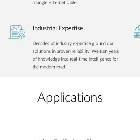
a single Ethernet cable.
Industrial Expertise
Decades of industry expertise ground our
solutions in proven reliability. We turn years
of knowledge into real-time intelligence for
the modern road.
Applications