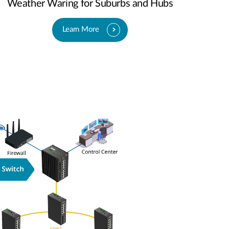
Weather Waring for Suburbs and Hubs
Learn More