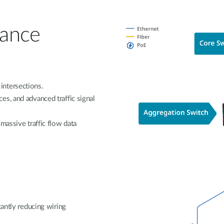
lance
intersections.
s, and advanced traffic signal
massive traffic flow data
cantly reducing wiring