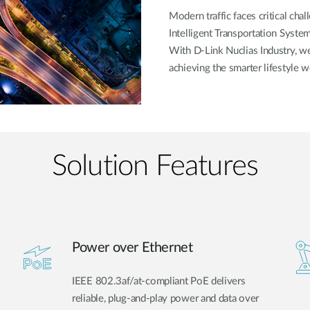
Modern traffic faces critical cha
Intelligent Transportation System
With D-Link Nuclias Industry, 
achieving the smarter lifestyle w
Solution Features
Power over Ethernet
IEEE 802.3af/at-compliant PoE delivers
reliable, plug-and-play power and data over