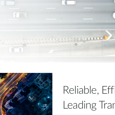
Reliable, Ef
Leading Tra