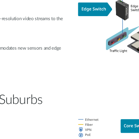
-resolution video streams to the
commodates new sensors and edge
 Suburbs