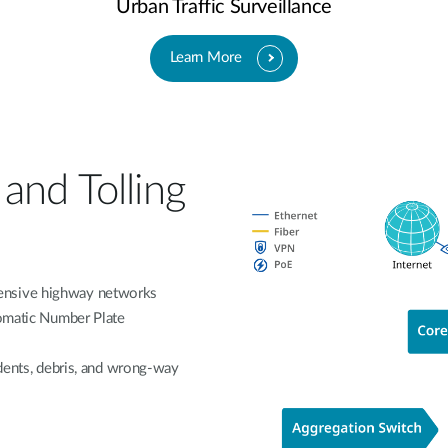
Urban Traffic Surveillance
Learn More
and Tolling
ensive highway networks
tomatic Number Plate
idents, debris, and wrong-way