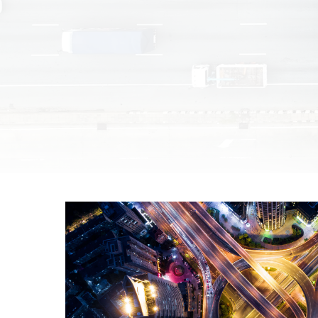
Unmanaged
Switches
PoE
Switches