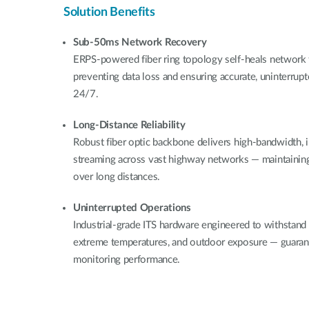
Solution Benefits
Sub-50ms Network Recovery
ERPS-powered fiber ring topology self-heals network f
preventing data loss and ensuring accurate, uninterrup
24/7.
Long-Distance Reliability
Robust fiber optic backbone delivers high-bandwidth, 
streaming across vast highway networks — maintaining c
over long distances.
Uninterrupted Operations
Industrial-grade ITS hardware engineered to withstand
extreme temperatures, and outdoor exposure — guarant
monitoring performance.