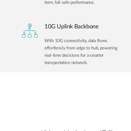
term, fail-safe performance.
10G Uplink Backbone
With 10G connectivity, data flows
effortlessly from edge to hub, powering
real-time decisions for a smarter
transportation network.