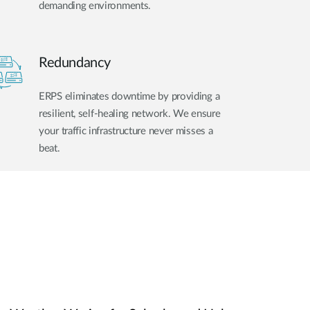
demanding environments.
Redundancy
ERPS eliminates downtime by providing a
resilient, self-healing network. We ensure
your traffic infrastructure never misses a
beat.