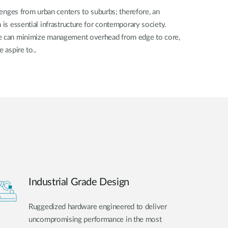
llenges from urban centers to suburbs; therefore, an
 is essential infrastructure for contemporary society.
we can minimize management overhead from edge to core,
e aspire to..
Industrial Grade Design
Ruggedized hardware engineered to deliver
uncompromising performance in the most