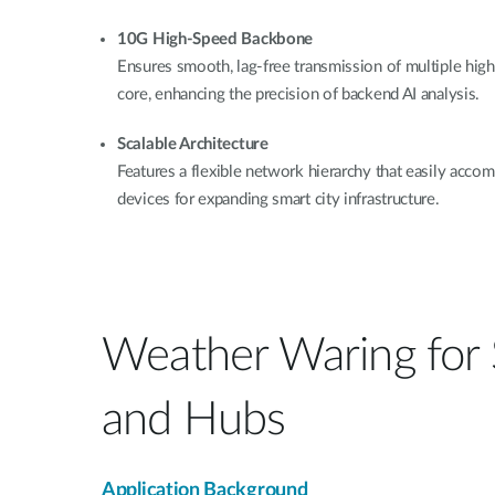
10G High-Speed Backbone
Ensures smooth, lag-free transmission of multiple high
core, enhancing the precision of backend AI analysis.
Scalable Architecture
Features a flexible network hierarchy that easily ac
devices for expanding smart city infrastructure.
Weather Waring for
and Hubs
Application Background