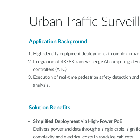
Urban Traffic Surveil
Application Background
High-density equipment deployment at complex urban 
Integration of 4K/8K cameras, edge AI computing device
controllers (ATC).
Execution of real-time pedestrian safety detection and 
analysis.
Solution Benefits
Simplified Deployment via High-Power PoE
Delivers power and data through a single cable, signifi
complexity and electrical costs in roadside cabinets.