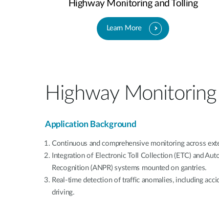
Highway Monitoring and Tolling
Learn More
Highway Monitoring 
Application Background
Continuous and comprehensive monitoring across ext
Integration of Electronic Toll Collection (ETC) and Au
Recognition (ANPR) systems mounted on gantries.
Real-time detection of traffic anomalies, including acc
driving.