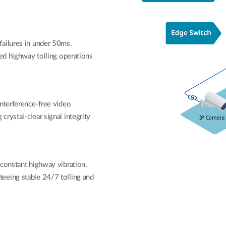
ailures in under 50ms,
ted highway tolling operations
interference-free video
rystal-clear signal integrity
 constant highway vibration,
eeing stable 24/7 tolling and