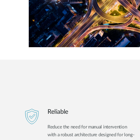
Reliable
Reduce the need for manual intervention
with a robust architecture designed for long-