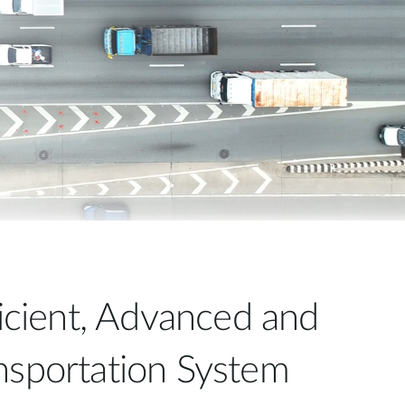
Automation
Smart Pole
ficient, Advanced and
nsportation System