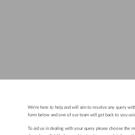
Unmanaged
Switches
PoE
Switches
We're here to help and will aim to resolve any query withi
form below and one of our team will get back to you usi
To aid us in dealing with your query please choose the m