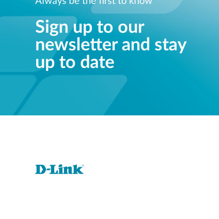
Always be the first to know
Sign up to our
newsletter and stay
up to date