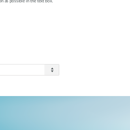
n as possible in the text box.