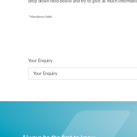
drop down field below and try to give as much informatio
* Mandatory fields
Your Enquiry