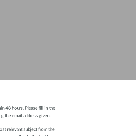
n 48 hours. Please fill in the
ng the email address given.
ost relevant subject from the