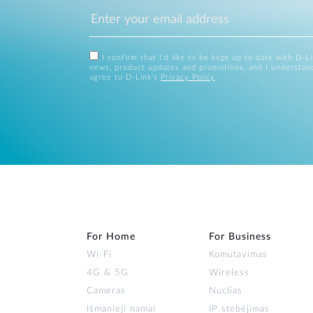
I confirm that I'd like to be kept up to date with D-L
news, product updates and promotions, and I understan
agree to D-Link's
Privacy Policy
.
For Home
For Business
Wi‑Fi
Komutavimas
4G & 5G
Wireless
Cameras
Nuclias
Išmanieji namai
IP stebėjimas