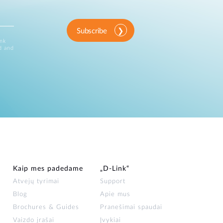
Subscribe
ink
d and
Kaip mes padedame
„D‑Link“
Atvejų tyrimai
Support
Blog
Apie mus
Brochures & Guides
Pranešimai spaudai
Vaizdo įrašai
Įvykiai