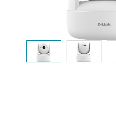
Unmanaged
Switches
PoE
Switches