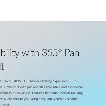
bility with 355° Pan
lt
K Pan & Tilt Wi-Fi Camera, offering expansive 355°
ws. Enhanced with pan and tilt capabilities and panoramic
irtually every angle. Features like auto-motion tracking,
ay audio ensure you keep a vigilant watch over your
s most.