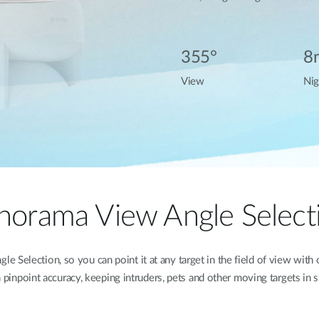
355°
8
View
Nig
norama View Angle Select
 Selection, so you can point it at any target in the field of view with
 pinpoint accuracy, keeping intruders, pets and other moving targets in s