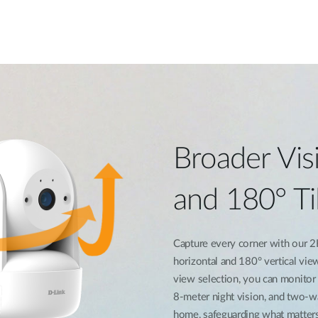
Broader Visi
and 180° Ti
Capture every corner with our 2
horizontal and 180° vertical vie
view selection, you can monitor v
8-meter night vision, and two-w
home, safeguarding what matter