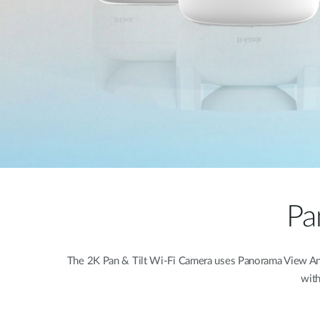
Pa
The 2K Pan & Tilt Wi-Fi Camera uses Panorama View Angle
with