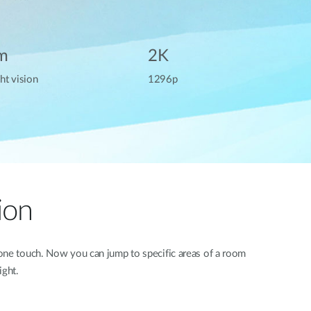
m
2K
ht vision
1296p
ion
 one touch. Now you can jump to specific areas of a room
ight.