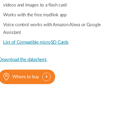
videos and images to a flash card
Works with the free mydlink app
Voice control works with Amazon Alexa or Google
Assistant
List of Compatible microSD Cards
Download the datasheet.
Where to buy