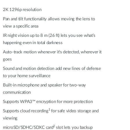
Automation
Smart Pole
2K 1296p resolution
Pan and tilt functionality allows moving the lens to
view a specific area
IR night vision up to 8 m (26 ft) lets you see what’s
happening even in total darkness
Auto-track motion whenever it's detected, wherever it
goes
Sound and motion detection add new lines of defense
to your home surveillance
Built-in microphone and speaker for two-way
communication
Supports WPA3™ encryption for more protection
1
Supports cloud recording
for safe video storage and
viewing
2
microSD/SDHC/SDXC card
slot lets you backup