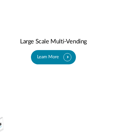
Large Scale Multi-Vending
Learn More