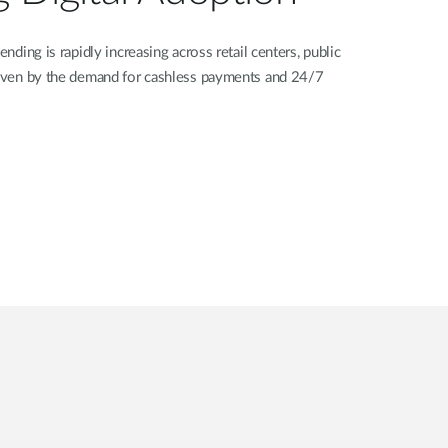
ending is rapidly increasing across retail centers, public
driven by the demand for cashless payments and 24/7