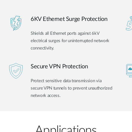
6KV Ethernet Surge Protection
Shields all Ethernet ports against 6kV
electrical surges for uninterrupted network
connectivity.
Secure VPN Protection
Protect sensitive data transmission via
secure VPN tunnels to prevent unauthorized
network access.
Applications