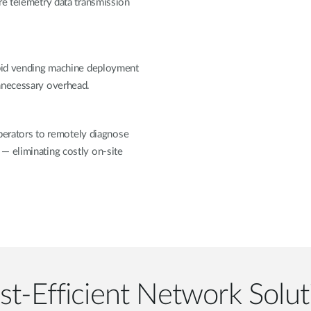
re telemetry data transmission
apid vending machine deployment
unnecessary overhead.
rators to remotely diagnose
— eliminating costly on-site
st-Efficient Network Solut