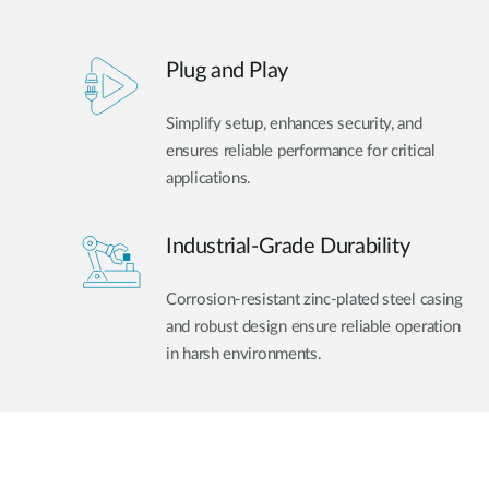
Plug and Play
Simplify setup, enhances security, and
ensures reliable performance for critical
applications.
Industrial-Grade Durability
Corrosion-resistant zinc-plated steel casing
and robust design ensure reliable operation
in harsh environments.