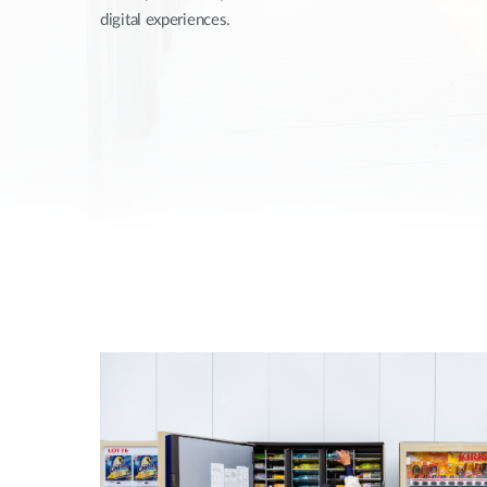
digital experiences.
Unmanaged
Switches
PoE
Switches