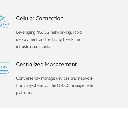
Cellular Connection
Leveraging 4G/5G networking, rapid
deployment, and reducing fixed-line
infrastructure costs.
Centralized Management
Conveniently manage devices and network
from anywhere via the D-ECS management
platform.