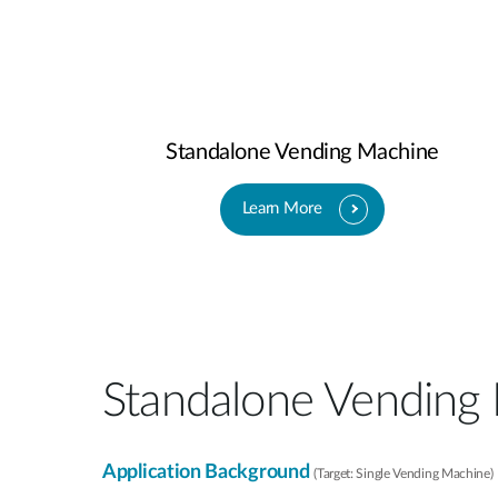
Standalone Vending Machine
Learn More
Standalone Vending
Application Background
(Target: Single Vending Machine)