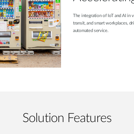
The integration of IoT and AI in v
transit, and smart workplaces, 
automated service.
Solution Features