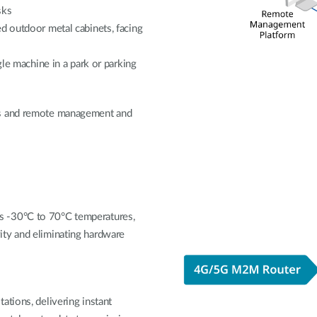
sks
d outdoor metal cabinets, facing
gle machine in a park or parking
ts and remote management and
s -30°C to 70°C temperatures,
ity and eliminating hardware
ations, delivering instant