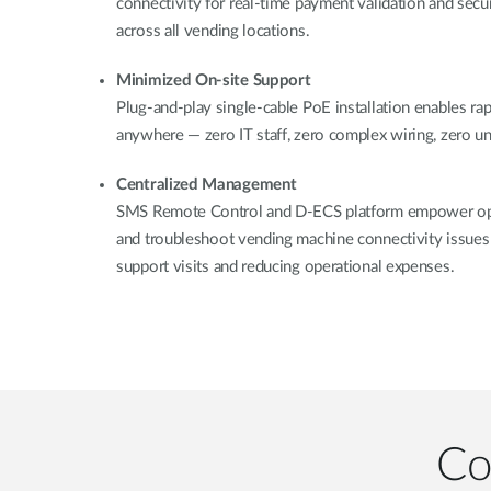
connectivity for real-time payment validation and secu
across all vending locations.
Minimized On-site Support
Plug-and-play single-cable PoE installation enables r
anywhere — zero IT staff, zero complex wiring, zero 
Centralized Management
SMS Remote Control and D-ECS platform empower ope
and troubleshoot vending machine connectivity issues 
support visits and reducing operational expenses.
Co