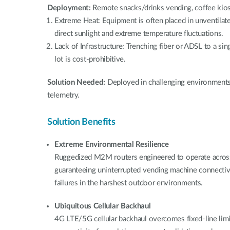
Deployment:
Remote snacks/drinks vending, coffee kio
Extreme Heat: Equipment is often placed in unventilate
direct sunlight and extreme temperature fluctuations.
Lack of Infrastructure: Trenching fiber or ADSL to a sin
lot is cost-prohibitive.
Solution Needed:
Deployed in challenging environmen
telemetry.
Solution Benefits
Extreme Environmental Resilience
Ruggedized M2M routers engineered to operate acros
guaranteeing uninterrupted vending machine connectiv
failures in the harshest outdoor environments.
Ubiquitous Cellular Backhaul
4G LTE/5G cellular backhaul overcomes fixed-line limit