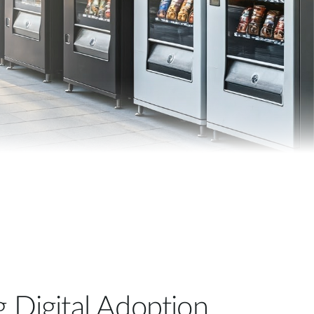
Automation
Smart Pole
g Digital Adoption