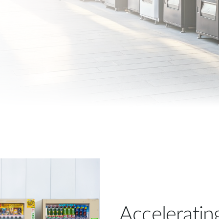
Acceleratin