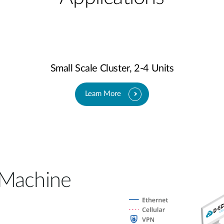
Small Scale Cluster, 2-4 Units
Learn More
 Machine