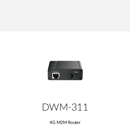
DWM-311
4G M2M Router