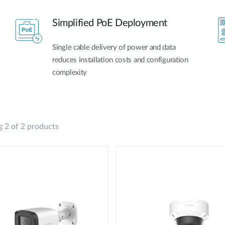
Simplified PoE Deployment
Single cable delivery of power and data
reduces installation costs and configuration
complexity
 2 of 2 products