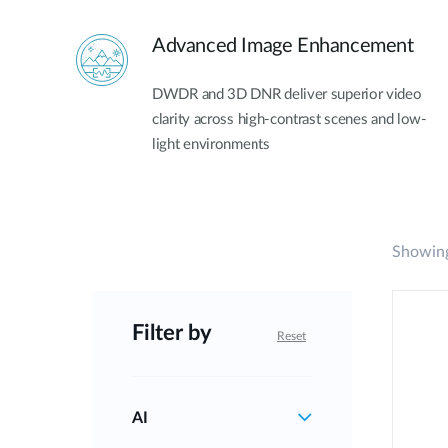
Advanced Image Enhancement
DWDR and 3D DNR deliver superior video
clarity across high-contrast scenes and low-
light environments
Showing
Filter by
Reset
AI