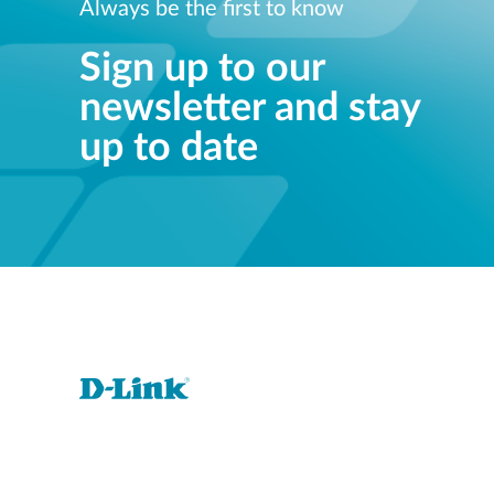
Always be the first to know
Sign up to our
newsletter and stay
up to date