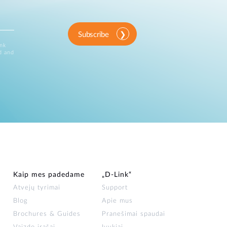
Subscribe
ink
d and
Kaip mes padedame
„D‑Link“
Atvejų tyrimai
Support
Blog
Apie mus
Brochures & Guides
Pranešimai spaudai