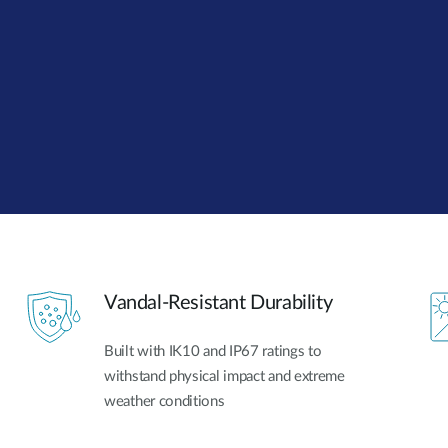
Vandal-Resistant Durability
Built with IK10 and IP67 ratings to
withstand physical impact and extreme
weather conditions