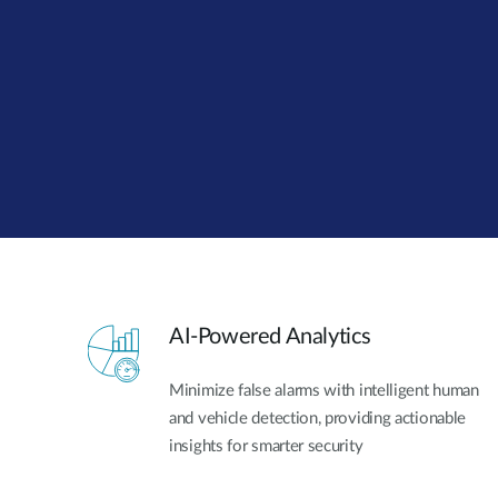
Unmanaged
Switches
PoE
Switches
AI-Powered Analytics
Minimize false alarms with intelligent human
and vehicle detection, providing actionable
insights for smarter security