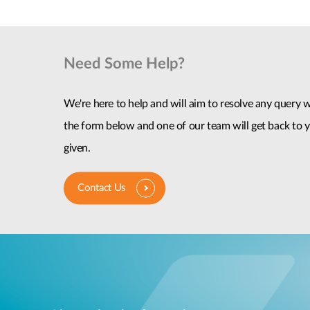
Need Some Help?
We're here to help and will aim to resolve any query wi
the form below and one of our team will get back to y
given.
Contact Us