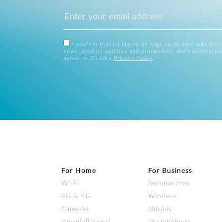
I confirm that I'd like to be kept up to date with D-L
news, product updates and promotions, and I understan
agree to D-Link's
Privacy Policy
.
For Home
For Business
Wi‑Fi
Komutavimas
4G & 5G
Wireless
Cameras
Nuclias