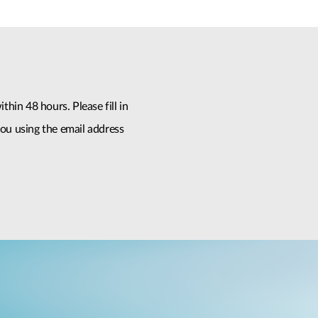
thin 48 hours. Please fill in
ou using the email address