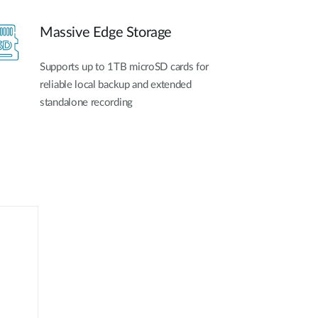
Massive Edge Storage
Supports up to 1TB microSD cards for
reliable local backup and extended
standalone recording