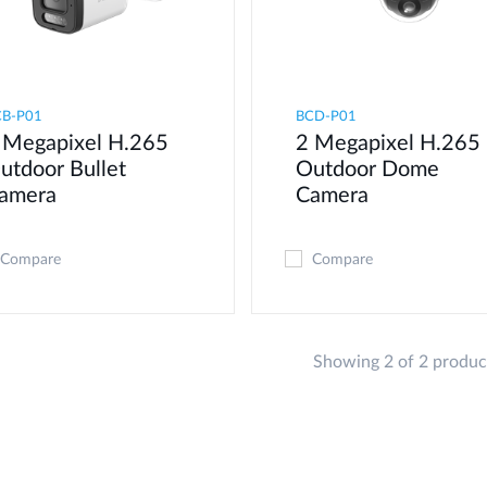
CB-P01
BCD-P01
 Megapixel H.265
2 Megapixel H.265
utdoor Bullet
Outdoor Dome
amera
Camera
Compare
Compare
Showing 2 of 2 produc