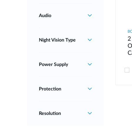
Audio
B
2
Night Vision Type
O
C
Power Supply
Protection
Resolution