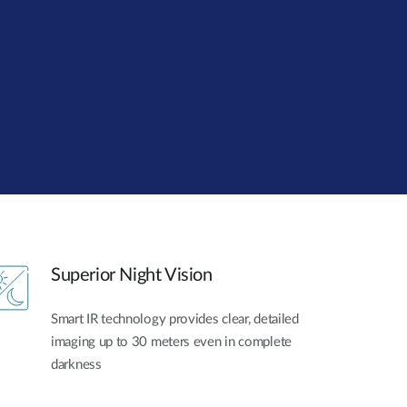
Automation
Smart Pole
Superior Night Vision
Smart IR technology provides clear, detailed
imaging up to 30 meters even in complete
darkness