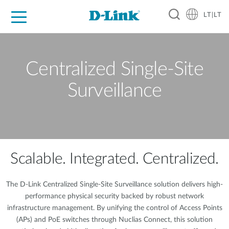
LT|LT
For Home
For Business
For Industry
Support
Resources
Partners
Centralized Single-Site
Surveillance
Scalable. Integrated. Centralized.
The D-Link Centralized Single-Site Surveillance solution delivers high-
performance physical security backed by robust network
infrastructure management. By unifying the control of Access Points
(APs) and PoE switches through Nuclias Connect, this solution