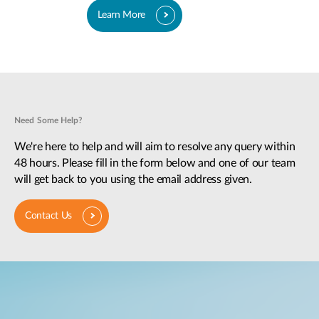
Learn More
Need Some Help?
We're here to help and will aim to resolve any query within
48 hours. Please fill in the form below and one of our team
will get back to you using the email address given.
Contact Us