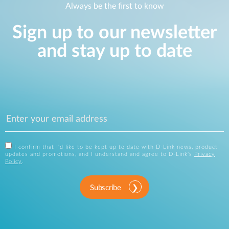
Always be the first to know
Sign up to our newsletter
and stay up to date
I confirm that I'd like to be kept up to date with D-Link news, product
updates and promotions, and I understand and agree to D-Link's
Privacy
Policy
.
Subscribe