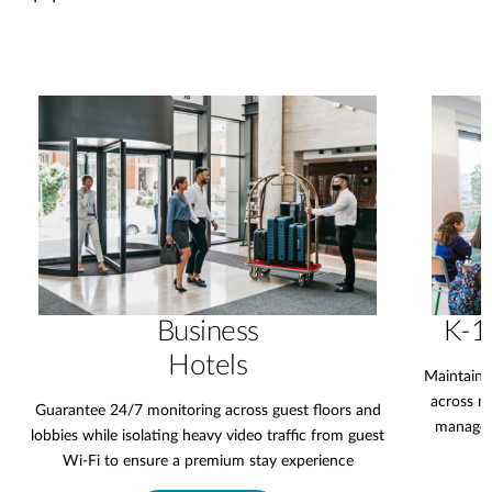
Business
K-1
Hotels
Maintain 
across mu
Guarantee 24/7 monitoring across guest floors and
manageme
lobbies while isolating heavy video traffic from guest
Wi-Fi to ensure a premium stay experience