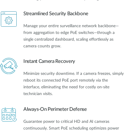
Streamlined Security Backbone
Manage your entire surveillance network backbone—
from aggregation to edge PoE switches—through a
single centralized dashboard, scaling effortlessly as
camera counts grow.
Instant Camera Recovery
Minimize security downtime. If a camera freezes, simply
reboot its connected PoE port remotely via the
interface, eliminating the need for costly on-site
technician visits.
Always-On Perimeter Defense
Guarantee power to critical HD and AI cameras
continuously. Smart PoE scheduling optimizes power