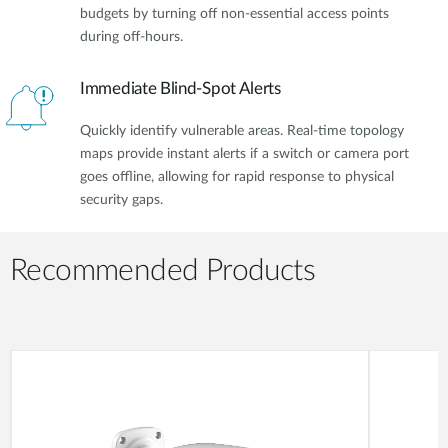
budgets by turning off non-essential access points
during off-hours.
Immediate Blind-Spot Alerts
Quickly identify vulnerable areas. Real-time topology
maps provide instant alerts if a switch or camera port
goes offline, allowing for rapid response to physical
security gaps.
Recommended Products