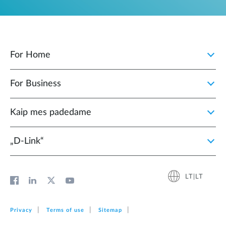
For Home
For Business
Kaip mes padedame
„D‑Link“
LT|LT
Privacy
Terms of use
Sitemap