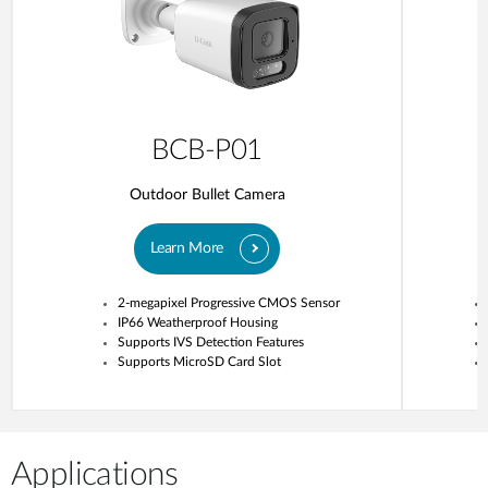
BCB-P01
Outdoor Bullet Camera
Learn More
2-megapixel Progressive CMOS Sensor
IP66 Weatherproof Housing
Supports IVS Detection Features
Supports MicroSD Card Slot
Applications