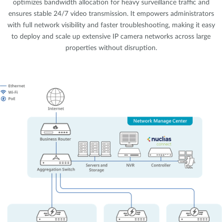
optimizes bandwidth allocation for heavy surveillance traffic and
ensures stable 24/7 video transmission. It empowers administrators
with full network visibility and faster troubleshooting, making it easy
to deploy and scale up extensive IP camera networks across large
properties without disruption.