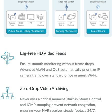
Lag-Free HD Video Feeds
Ensure smooth monitoring without frame drops.
Advanced VLAN and QoS automatically prioritize IP
camera traffic over standard office or guest Wi-Fi.
Zero-Drop Video Archiving
Never miss a critical moment. Built-in Storm Control
and IGMP snooping prevent network congestion,
ensuring your NVR receives steady footage 24/7.