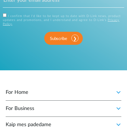
I confirm that I'd like to be kept up to date with D-Link news, product
updates and promotions, and I understand and agree to D-Link's
Privacy
Policy
.
Subscribe
For Home
For Business
Kaip mes padedame