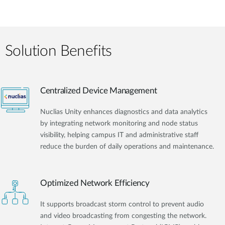
Solution Benefits
Centralized Device Management
Nuclias Unity enhances diagnostics and data analytics
by integrating network monitoring and node status
visibility, helping campus IT and administrative staff
reduce the burden of daily operations and maintenance.
Optimized Network Efficiency
It supports broadcast storm control to prevent audio
and video broadcasting from congesting the network.