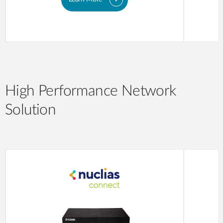
High Performance Network
Solution