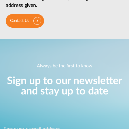
address given.
Contact Us
Always be the first to know
Sign up to our newsletter
and stay up to date