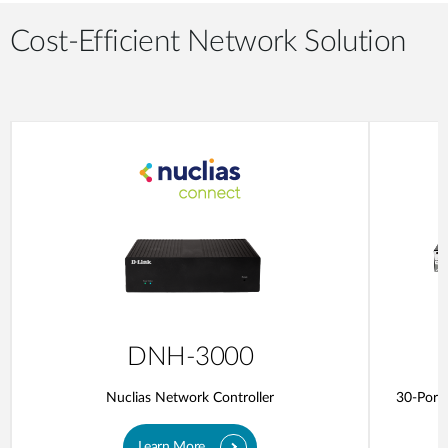
Cost-Efficient Network Solution
DNH-3000
Nuclias Network Controller
30-Port 
Learn More