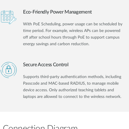
Eco-Friendly Power Management
With PoE Scheduling, power usage can be scheduled by
time period. For example, wireless APs can be powered
off after school hours through PoE to support campus
energy savings and carbon reduction.
Secure Access Control
Supports third-party authentication methods, including
Passcode and MAC-based RADIUS, to manage mobile
device access. Only authorized teaching tablets and
laptops are allowed to connect to the wireless network.
Connection Diagram