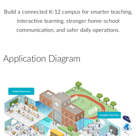
Build a connected K-12 campus for smarter teaching,
interactive learning, stronger home-school
communication, and safer daily operations.
Application Diagram