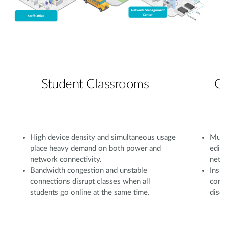
Student Classrooms
C
High device density and simultaneous usage
Mult
place heavy demand on both power and
edit
network connectivity.
netw
Bandwidth congestion and unstable
Insu
connections disrupt classes when all
conf
students go online at the same time.
disc