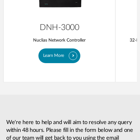
DNH-3000
Nuclias Network Controller
32-Po
Learn More
We're here to help and will aim to resolve any query
within 48 hours. Please fill in the form below and one
of our team will get back to you using the email