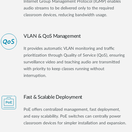
Internet Group Management Protocol (IGMP) enables
audio streams to be delivered only to the required
classroom devices, reducing bandwidth usage.
VLAN & QoS Management
It provides automatic VLAN monitoring and traffic
prioritization through Quality of Service (QoS), ensuring
surveillance video and teaching audio are transmitted
with priority to keep classes running without
interruption.
Fast & Scalable Deployment
PoE offers centralized management, fast deployment,
and easy scalability. PoE switches can centrally power
classroom devices for simpler installation and expansion.