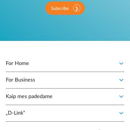
Subscribe
For Home
For Business
Kaip mes padedame
„D‑Link“