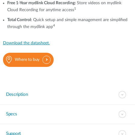
Free 1-Year mydlink Cloud Recording:
Store videos on mydlink
1
Cloud
Recording
for anytime access
T
otal Control
:
Quick setup and simple management are simplified
4
through the mydlink app
Download the datasheet.
Where to buy
Description
Specs
Support