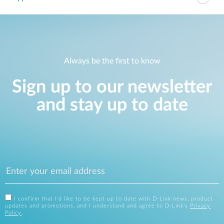
Always be the first to know
Sign up to our newsletter
and stay up to date
I confirm that I'd like to be kept up to date with D-Link news, product
updates and promotions, and I understand and agree to D-Link's
Privacy
Policy
.