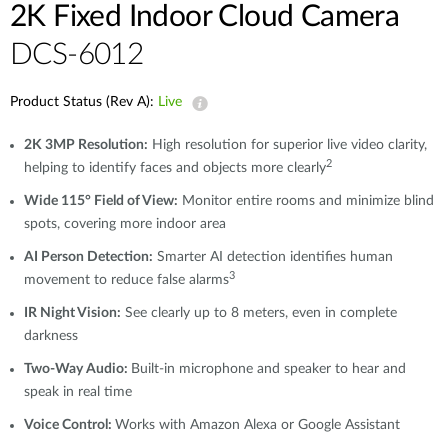
2K Fixed Indoor Cloud Camera
DCS-6012
Product Status (Rev A):
Live
2K 3MP Resolution:
High resolution for superior live video clarity,
2
helping to identify faces and objects more clearly
Wide 115° Field of View:
Monitor entire rooms and minimize blind
spots, covering more indoor area
AI Person Detection:
Smarter AI detection identifies human
3
movement to reduce false alarms
IR Night Vision:
See clearly up to 8 meters, even in complete
darkness
Two-Way Audio:
Built-in microphone and speaker to hear and
speak in real time
Voice Control:
Works with Amazon Alexa or Google Assistant