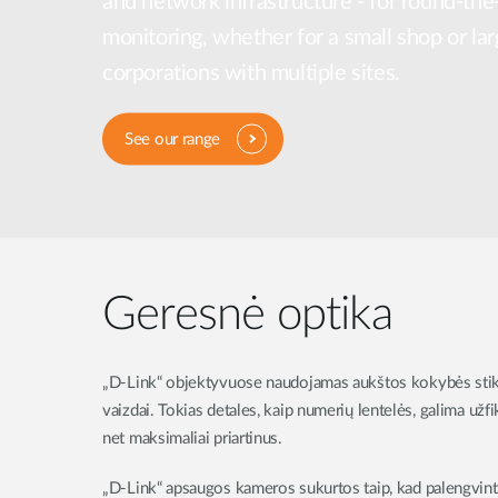
and network infrastructure - for round-the
Unmanaged
monitoring, whether for a small shop or lar
Switches
corporations with multiple sites.
PoE
Switches
See our range
Geresnė optika
„D-Link“ objektyvuose naudojamas aukštos kokybės stik
vaizdai. Tokias detales, kaip numerių lentelės, galima užf
net maksimaliai priartinus.
„D-Link“ apsaugos kameros sukurtos taip, kad palengvintų