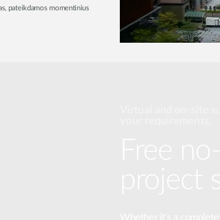
ijas, pateikdamos momentinius
Virtual and on-site s
your requirements.
Free no-
project 
Whether it's a complete