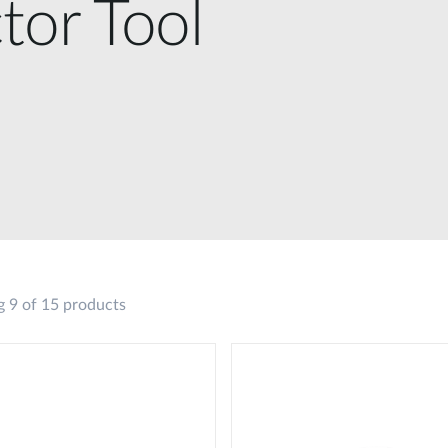
tor Tool
 9 of 15 products