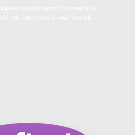
obligation project survey from one of our
 will help you to assess your network.