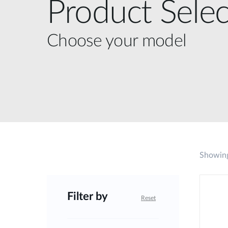
Product Selec
Choose your model
Showing
Filter by
Reset