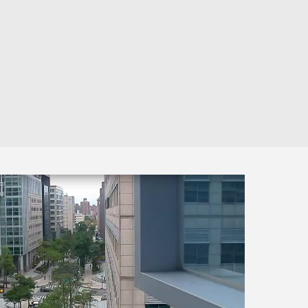
Automation
Smart Pole