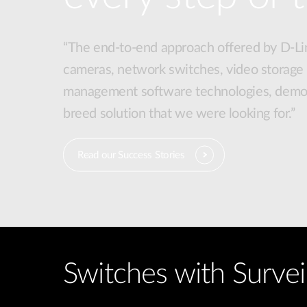
“The end-to-end approach offered by D-Lin
cameras, network switches, video storage
management software technologies, demon
breed solution that we were looking for.”
Read our Success Stories
Switches with Survei