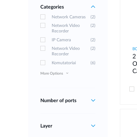
Categories
Network Cameras
(2)
Network Video
(2)
Recorder
IP Camera
(2)
Network Video
(2)
B
Recorder
2
Komutatoriai
(6)
O
C
More Options
Number of ports
Layer