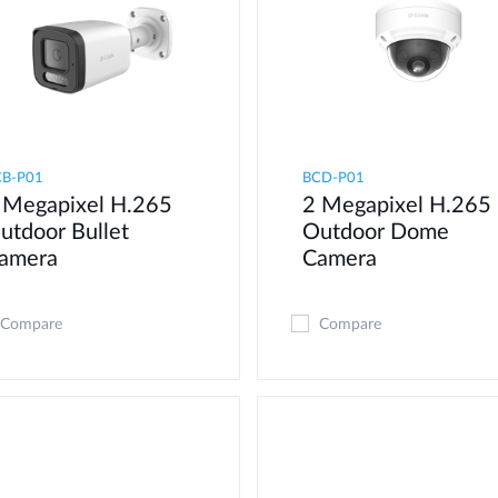
CB-P01
BCD-P01
 Megapixel H.265
2 Megapixel H.265
utdoor Bullet
Outdoor Dome
amera
Camera
Compare
Compare