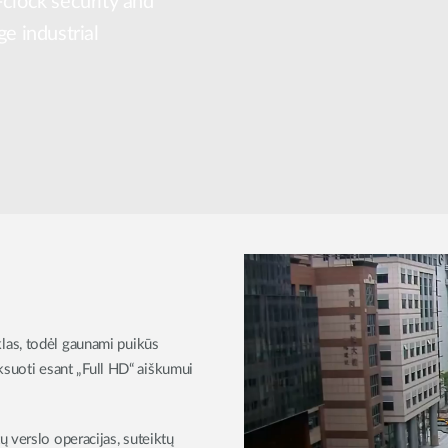
-clock security and
ge industrial
las, todėl gaunami puikūs
iksuoti esant „Full HD“ aiškumui
 verslo operacijas, suteiktų