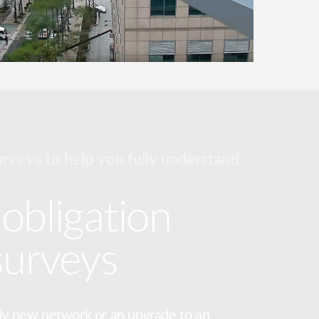
urveys to help you fully understand
obligation
surveys
ly new network or an upgrade to an