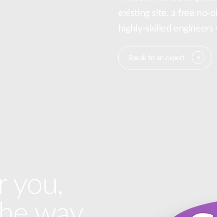
existing site, a free no-
highly-skilled engineers
Speak to an expert
r you,
the way.