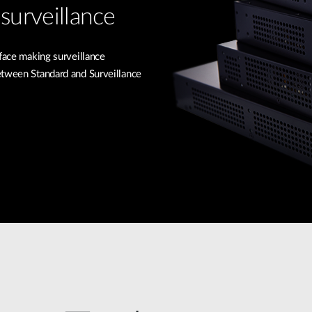
surveillance
rface making surveillance
etween Standard and Surveillance