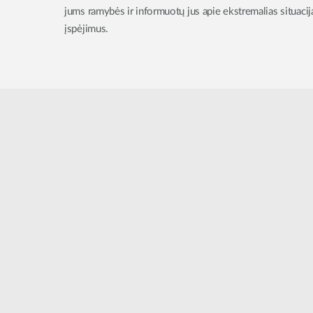
jums ramybės ir informuotų jus apie ekstremalias situac
įspėjimus.