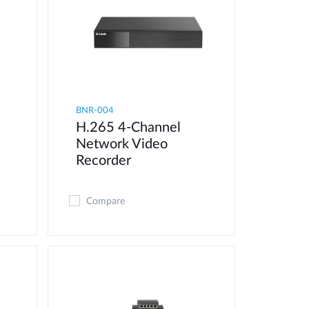
BNR-004
H.265 4-Channel
Network Video
Recorder
Compare