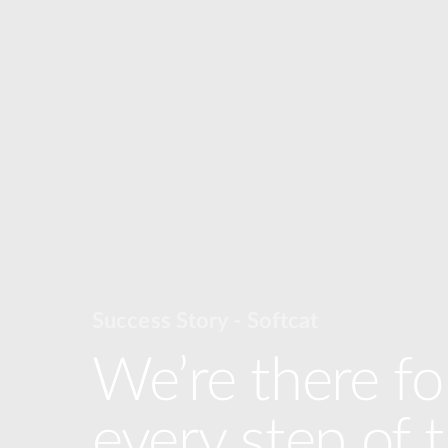
Success Story - Softcat
We’re there fo
every step of 