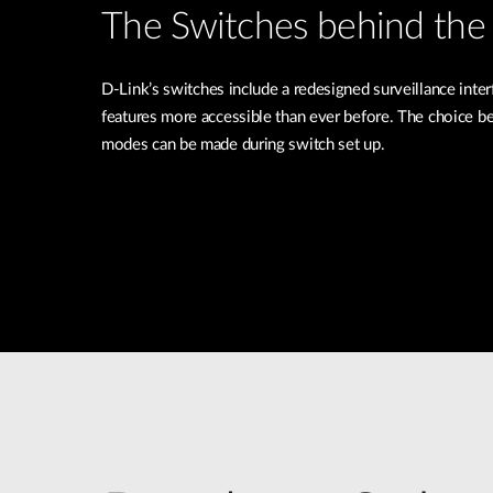
The Switches behind the 
D-Link’s switches include a redesigned surveillance inte
features more accessible than ever before. The choice b
modes can be made during switch set up.