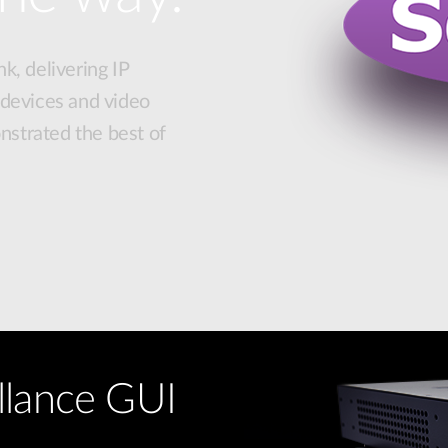
k, delivering IP
 devices and video
strated the best of
llance GUI