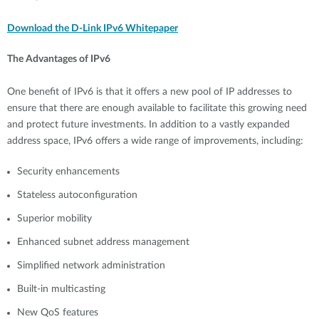
Download the D-Link IPv6 Whitepaper
The Advantages of IPv6
One benefit of IPv6 is that it offers a new pool of IP addresses to
ensure that there are enough available to facilitate this growing need
and protect future investments. In addition to a vastly expanded
address space, IPv6 offers a wide range of improvements, including:
Security enhancements
Stateless autoconfiguration
Superior mobility
Enhanced subnet address management
Simplified network administration
Built-in multicasting
New QoS features