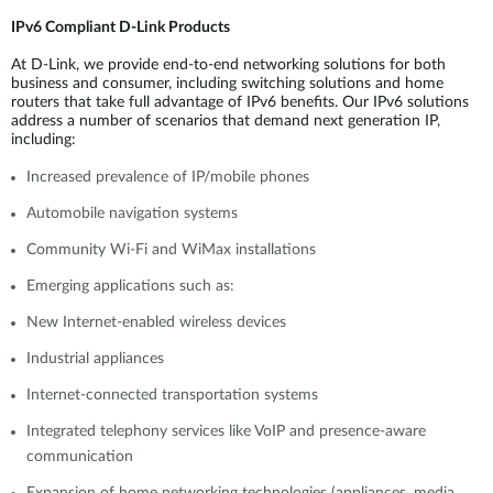
IPv6 Compliant D-Link Products
At D-Link, we provide end-to-end networking solutions for both
business and consumer, including switching solutions and home
routers that take full advantage of IPv6 benefits. Our IPv6 solutions
address a number of scenarios that demand next generation IP,
including:
Increased prevalence of IP/mobile phones
Automobile navigation systems
Community Wi-Fi and WiMax installations
Emerging applications such as:
New Internet-enabled wireless devices
Industrial appliances
Internet-connected transportation systems
Integrated telephony services like VoIP and presence-aware
communication