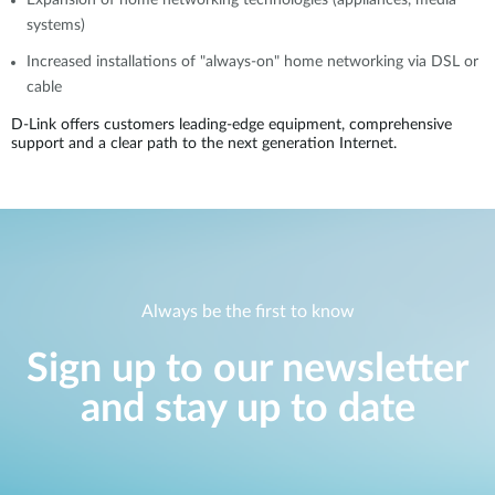
Expansion of home networking technologies (appliances, media
systems)
Increased installations of "always-on" home networking via DSL or
cable
D-Link offers customers leading-edge equipment, comprehensive
support and a clear path to the next generation Internet.
Always be the first to know
Sign up to our newsletter
and stay up to date