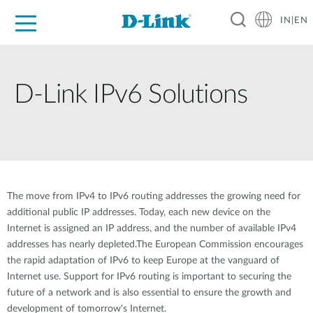
IN|EN
For Home
For Business
For Industry
Support
Resources
Partners
D-Link IPv6 Solutions
The move from IPv4 to IPv6 routing addresses the growing need for
additional public IP addresses. Today, each new device on the
Internet is assigned an IP address, and the number of available IPv4
addresses has nearly depleted.The European Commission encourages
the rapid adaptation of IPv6 to keep Europe at the vanguard of
Internet use. Support for IPv6 routing is important to securing the
future of a network and is also essential to ensure the growth and
development of tomorrow's Internet.