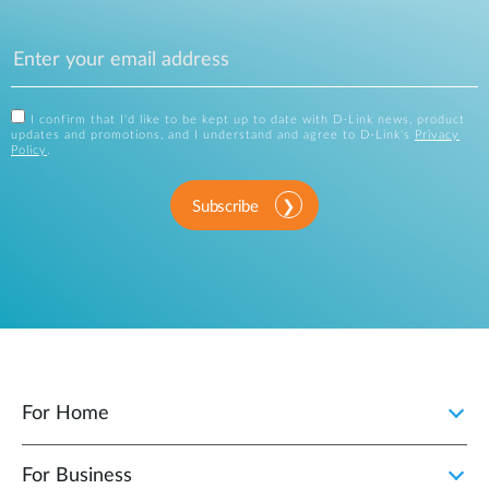
I confirm that I'd like to be kept up to date with D-Link news, product
updates and promotions, and I understand and agree to D-Link's
Privacy
Policy
.
Subscribe
For Home
For Business