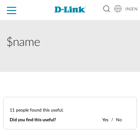
IN|EN
For Home
For Business
For Industry
Support
Resources
Partners
$name
11
people found this useful.
Did you find this useful?
Yes
No