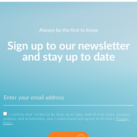
Always be the first to know
Sign up to our newsletter
and stay up to date
I confirm that I'd like to be kept up to date with D-Link news, product
updates and promotions, and I understand and agree to D-Link's
Privacy
Policy
.