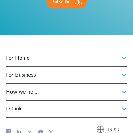
Subscribe
For Home
For Business
How we help
D‑Link
IN|EN