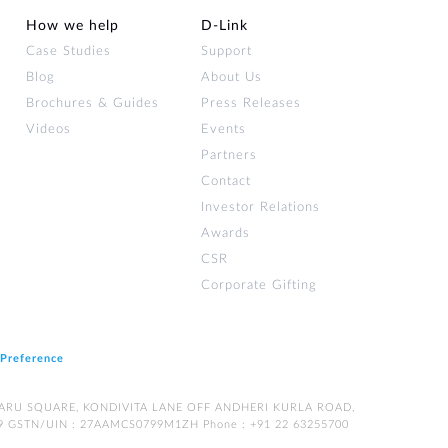
How we help
D‑Link
Case Studies
Support
Blog
About Us
Brochures & Guides
Press Releases
Videos
Events
Partners
Contact
Investor Relations
Awards
CSR
Corporate Gifting
 Preference
LPATARU SQUARE, KONDIVITA LANE OFF ANDHERI KURLA ROAD,
9 GSTN/UIN : 27AAMCS0799M1ZH Phone : +91 22 63255700