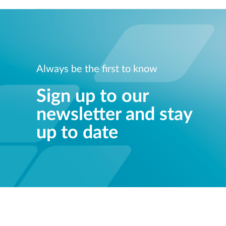
Always be the first to know
Sign up to our
newsletter and stay
up to date