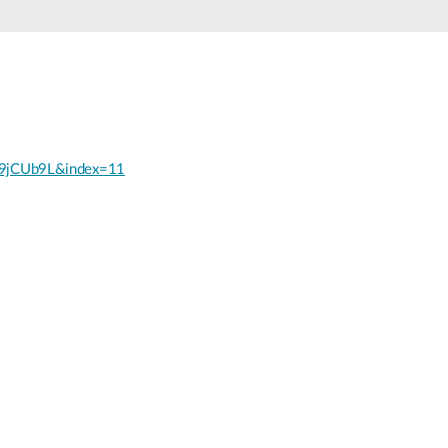
9jCUb9L&index=11