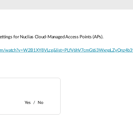
ettings for Nuclias Cloud-Managed Access Points (APs).
.com/watch?v=W2B1XY8VLcg&list=PLfV6hV7cmGt63WxnpLZyQnz4b3
Yes
No