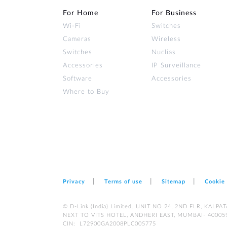
For Home
For Business
Wi‑Fi
Switches
Cameras
Wireless
Switches
Nuclias
Accessories
IP Surveillance
Software
Accessories
Where to Buy
Privacy
Terms of use
Sitemap
Cookie
© D-Link (India) Limited. UNIT NO 24, 2ND FLR, KA
NEXT TO VITS HOTEL, ANDHERI EAST, MUMBAI- 40005
CIN: L72900GA2008PLC005775