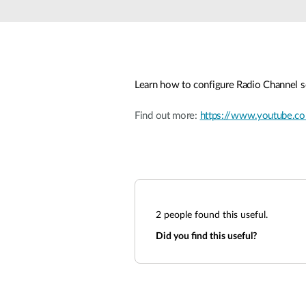
Learn how to configure Radio Channel s
Find out more:
https://www.youtube
2
people found this useful.
Did you find this useful?