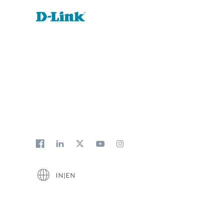
IN|EN