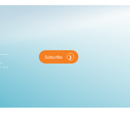
Subscribe
ink
d and