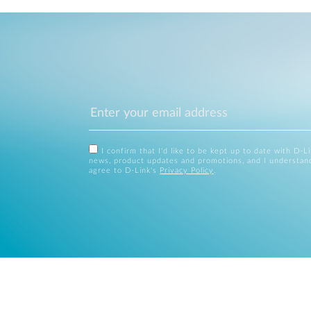
I confirm that I'd like to be kept up to date with D-L
news, product updates and promotions, and I understan
agree to D-Link's
Privacy Policy
.