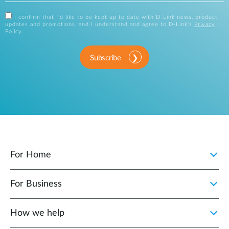
I confirm that I'd like to be kept up to date with D-Link news, product
updates and promotions, and I understand and agree to D-Link's
Privacy
Policy
.
Subscribe
For Home
For Business
How we help