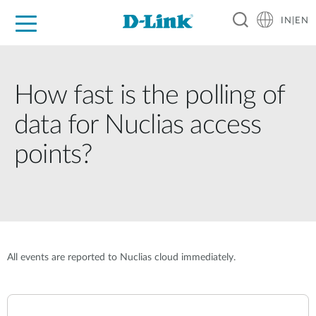
IN|EN
For Home
For Business
For Industry
Support
Resources
Partners
How fast is the polling of
data for Nuclias access
points?
All events are reported to Nuclias cloud immediately.