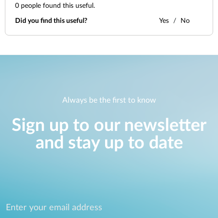
0
people found this useful.
Did you find this useful?
Yes
No
Always be the first to know
Sign up to our newsletter
and stay up to date