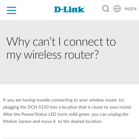
IN|EN
For Home
For Business
For Industry
Support
Resources
Partners
Why can’t I connect to
my wireless router?
If you are having trouble connecting to your wireless router, try
plugging the DCH-S150 into a location that is closer to your router.
After the Power/Status LED turns solid green, you can unplug the
Motion Sensor and move it to the desired location.