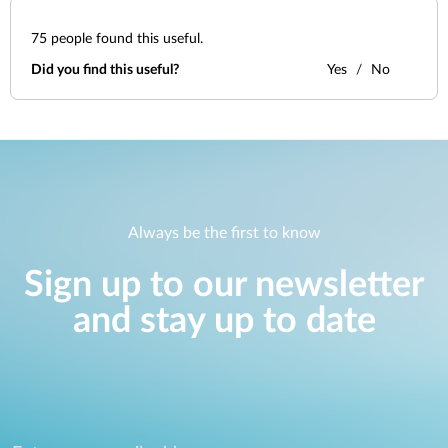
75
people found this useful.
Did you find this useful?
Yes
No
Always be the first to know
Sign up to our newsletter
and stay up to date