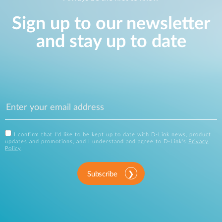
Sign up to our newsletter
and stay up to date
I confirm that I'd like to be kept up to date with D-Link news, product
updates and promotions, and I understand and agree to D-Link's
Privacy
Policy
.
Subscribe