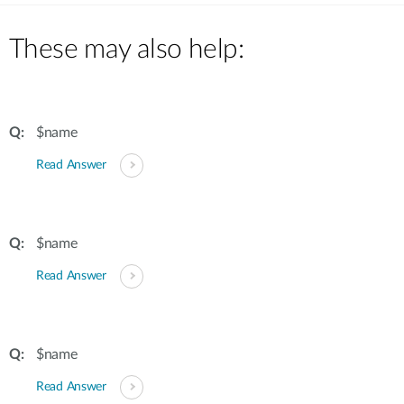
These may also help:
$name
Read Answer
$name
Read Answer
$name
Read Answer