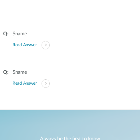
$name
Read Answer
$name
Read Answer
Always be the first to know