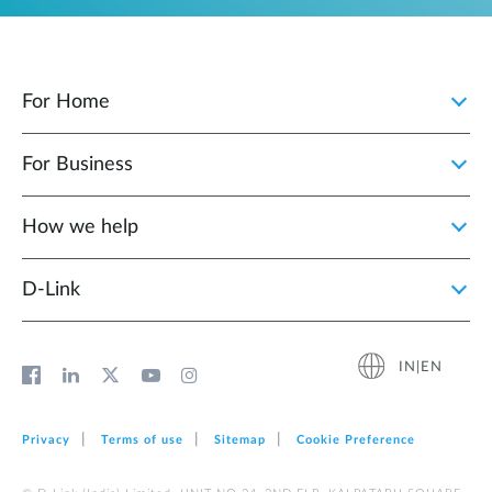
For Home
For Business
How we help
D‑Link
IN|EN
Privacy
Terms of use
Sitemap
Cookie Preference