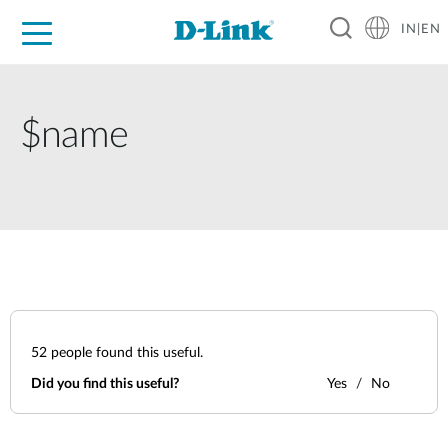
IN|EN
For Home
For Business
For Industry
Support
Resources
Partners
$name
52
people found this useful.
Did you find this useful?
Yes
No