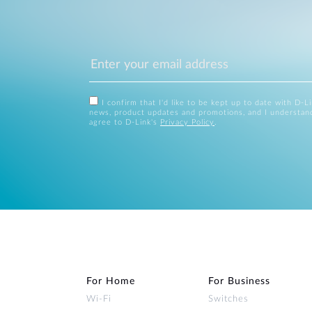
I confirm that I'd like to be kept up to date with D-L
news, product updates and promotions, and I understan
agree to D-Link's
Privacy Policy
.
For Home
For Business
Wi‑Fi
Switches