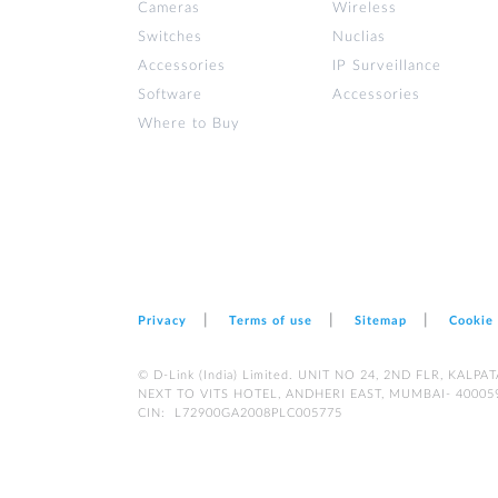
Cameras
Wireless
Switches
Nuclias
Accessories
IP Surveillance
Software
Accessories
Where to Buy
Privacy
Terms of use
Sitemap
Cookie
© D-Link (India) Limited. UNIT NO 24, 2ND FLR, KA
NEXT TO VITS HOTEL, ANDHERI EAST, MUMBAI- 40005
CIN: L72900GA2008PLC005775