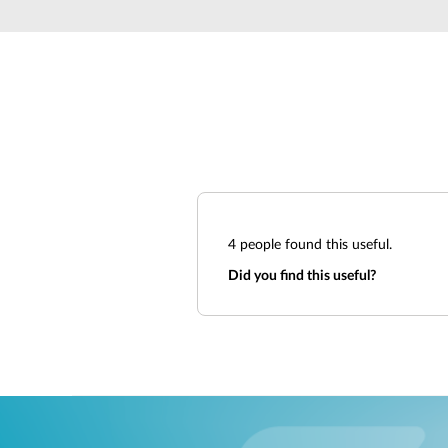
4
people found this useful.
Did you find this useful?