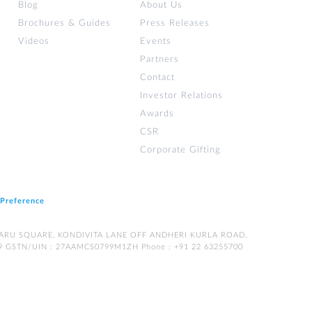
Blog
About Us
Brochures & Guides
Press Releases
Videos
Events
Partners
Contact
Investor Relations
Awards
CSR
Corporate Gifting
 Preference
LPATARU SQUARE, KONDIVITA LANE OFF ANDHERI KURLA ROAD,
9 GSTN/UIN : 27AAMCS0799M1ZH Phone : +91 22 63255700