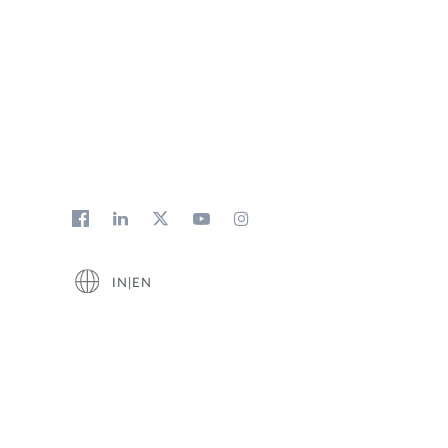
IN|EN