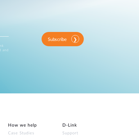
Subscribe
ink
d and
How we help
D‑Link
Case Studies
Support