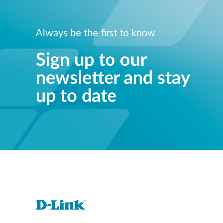
Always be the first to know
Sign up to our
newsletter and stay
up to date