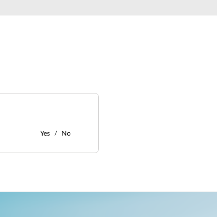
Yes
No