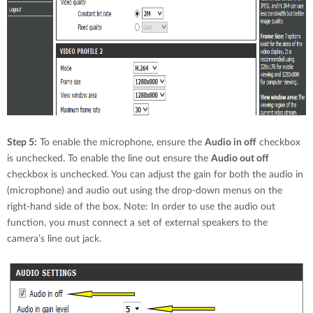
Step 5:
To enable the microphone, ensure the
Audio in off
checkbox
is unchecked. To enable the line out ensure the
Audio out off
checkbox is unchecked. You can adjust the gain for both the audio in
(microphone) and audio out using the drop-down menus on the
right-hand side of the box. Note: In order to use the audio out
function, you must connect a set of external speakers to the
camera’s line out jack.