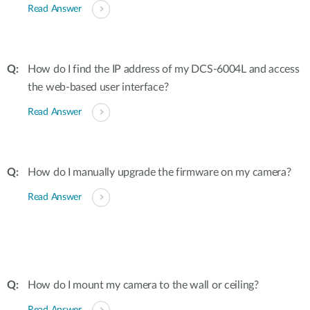
Read Answer
How do I find the IP address of my DCS-6004L and access
the web-based user interface?
Read Answer
How do I manually upgrade the firmware on my camera?
Read Answer
How do I mount my camera to the wall or ceiling?