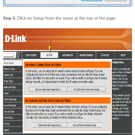
Step 3:
Click on Setup from the menu at the top of the page.