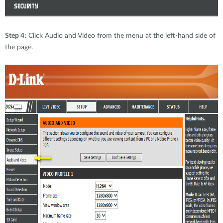
Step 4:
Click Audio and Video from the menu at the left-hand side of
the page.