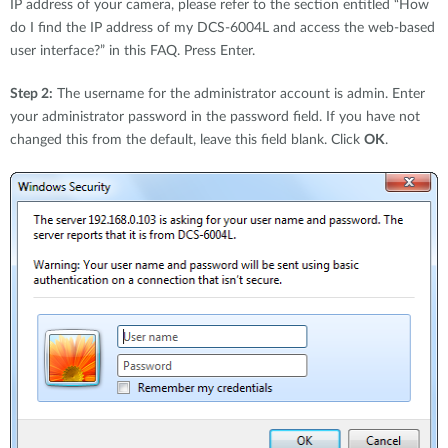
IP address of your camera, please refer to the section entitled “How
do I find the IP address of my DCS-6004L and access the web-based
user interface?” in this FAQ. Press Enter.
Step 2:
The username for the administrator account is admin. Enter
your administrator password in the password field. If you have not
changed this from the default, leave this field blank. Click
OK
.