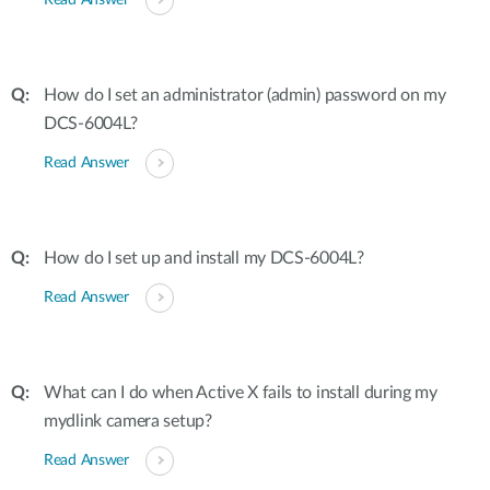
Read Answer
How do I set an administrator (admin) password on my
DCS-6004L?
Read Answer
How do I set up and install my DCS-6004L?
Read Answer
What can I do when Active X fails to install during my
mydlink camera setup?
Read Answer