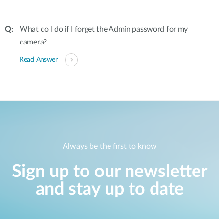
What do I do if I forget the Admin password for my
camera?
Read Answer
Always be the first to know
Sign up to our newsletter
and stay up to date