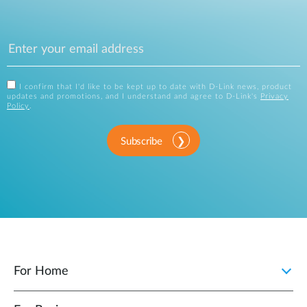
I confirm that I'd like to be kept up to date with D-Link news, product
updates and promotions, and I understand and agree to D-Link's
Privacy
Policy
.
Subscribe
For Home