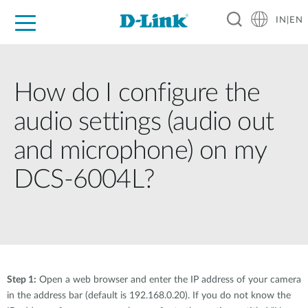
IN|EN
For Home
For Business
For Industry
Support
Resources
Partners
How do I configure the
audio settings (audio out
and microphone) on my
DCS-6004L?
Step 1:
Open a web browser and enter the IP address of your camera
in the address bar (default is 192.168.0.20). If you do not know the