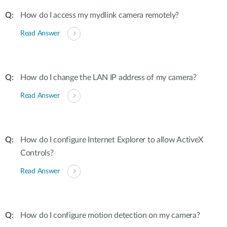
How do I access my mydlink camera remotely?
Read Answer
How do I change the LAN IP address of my camera?
Read Answer
How do I configure Internet Explorer to allow ActiveX
Controls?
Read Answer
How do I configure motion detection on my camera?