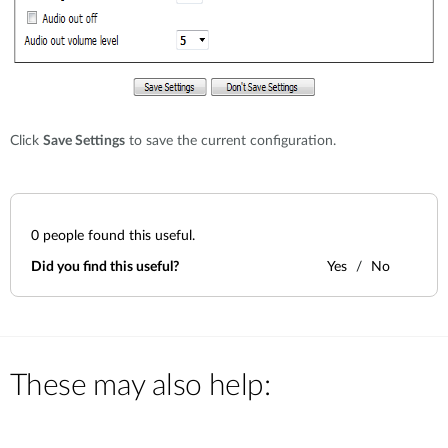
Click
Save Settings
to save the current configuration.
0
people found this useful.
Did you find this useful?
Yes
No
These may also help: