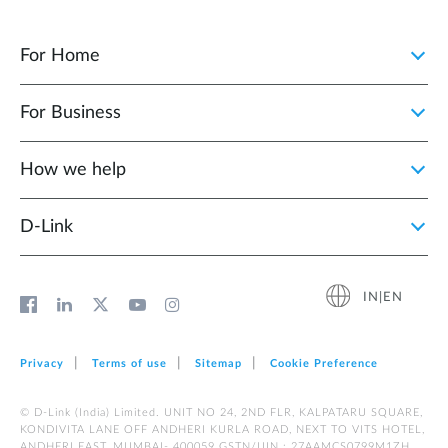
For Home
For Business
How we help
D‑Link
IN|EN
Privacy
Terms of use
Sitemap
Cookie Preference
© D-Link (India) Limited. UNIT NO 24, 2ND FLR, KALPATARU SQUARE,
KONDIVITA LANE OFF ANDHERI KURLA ROAD, NEXT TO VITS HOTEL,
ANDHERI EAST, MUMBAI- 400059 GSTN/UIN : 27AAMCS0799M1ZH