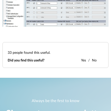
33
people found this useful.
Did you find this useful?
Yes
No
Always be the first to know