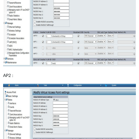
AP2 :