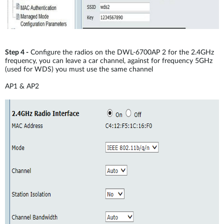
Step 4 -
Configure the radios on the DWL-6700AP 2 for the 2.4GHz
frequency, you can leave a car channel, against for frequency 5GHz
(used for WDS) you must use the same channel
AP1 & AP2