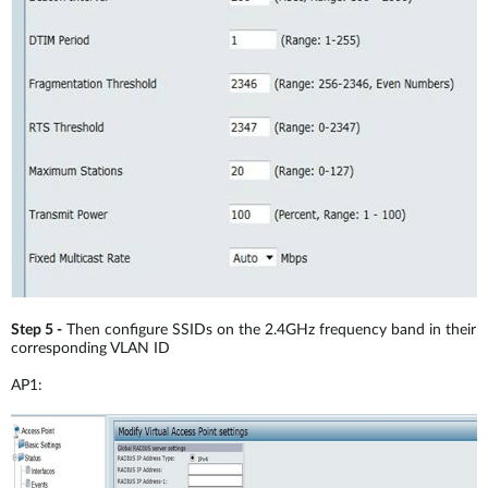
Step 5 -
Then configure SSIDs on the 2.4GHz frequency band in their
corresponding VLAN ID
AP1: