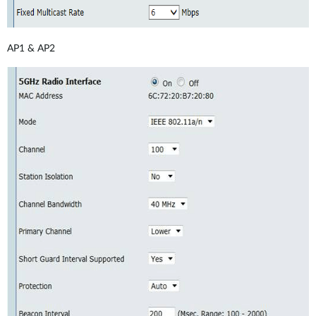
AP1 & AP2