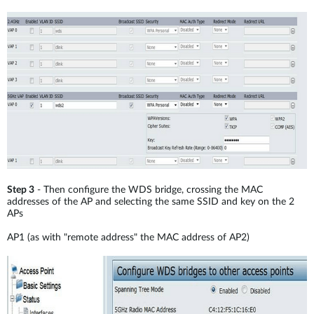
Step 3
- Then configure the WDS bridge, crossing the MAC
addresses of the AP and selecting the same SSID and key on the 2
APs
AP1 (as with "remote address" the MAC address of AP2)