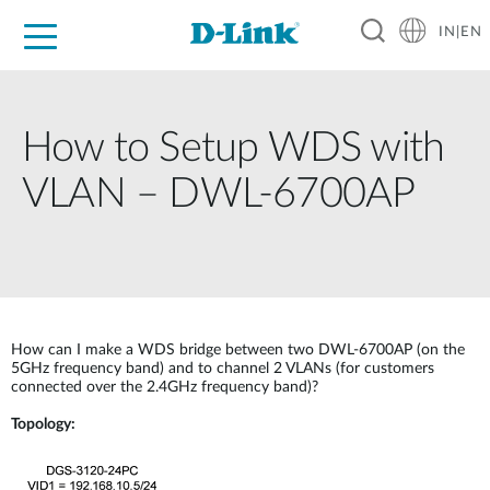
IN|EN
For Home
For Business
For Industry
Support
Resources
Partners
How to Setup WDS with
VLAN – DWL-6700AP
How can I make a WDS bridge between two DWL-6700AP (on the
5GHz frequency band) and to channel 2 VLANs (for customers
connected over the 2.4GHz frequency band)?
Topology: