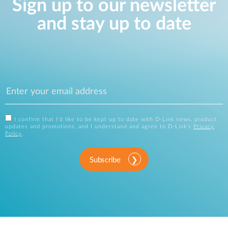
Sign up to our newsletter
and stay up to date
I confirm that I'd like to be kept up to date with D-Link news, product
updates and promotions, and I understand and agree to D-Link's
Privacy
Policy
.
Subscribe