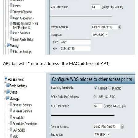
AP2 (as with "remote address" the MAC address of AP1)