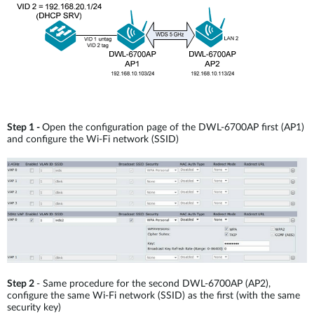
Step 1 -
Open the configuration page of the DWL-6700AP first (AP1)
and configure the Wi-Fi network (SSID)
Step 2
- Same procedure for the second DWL-6700AP (AP2),
configure the same Wi-Fi network (SSID) as the first (with the same
security key)