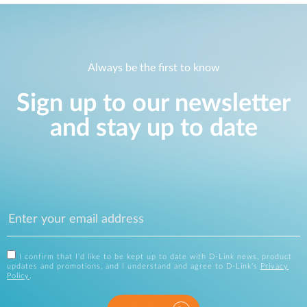
Always be the first to know
Sign up to our newsletter
and stay up to date
I confirm that I'd like to be kept up to date with D-Link news, product
updates and promotions, and I understand and agree to D-Link's
Privacy
Policy
.