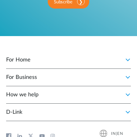
Subscribe
For Home
For Business
How we help
D‑Link
IN|EN