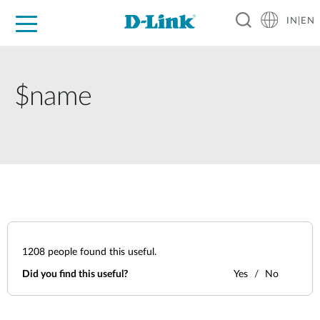
IN|EN
For Home
For Business
For Industry
Support
Resources
Partners
$name
1208
people found this useful.
Did you find this useful?
Yes
No