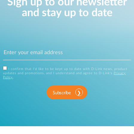
Sign up to our newsletter
and stay up to date
I confirm that I'd like to be kept up to date with D-Link news, product
updates and promotions, and I understand and agree to D-Link's
Privacy
Policy
.
Subscribe