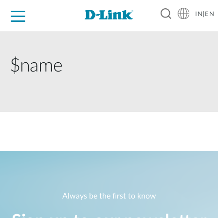
IN|EN
For Home
For Business
For Industry
Support
Resources
Partners
$name
Always be the first to know