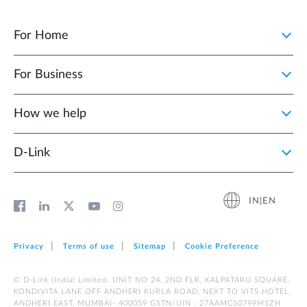
For Home
For Business
How we help
D‑Link
IN|EN
Privacy
Terms of use
Sitemap
Cookie Preference
© D-Link (India) Limited. UNIT NO 24, 2ND FLR, KALPATARU SQUARE,
KONDIVITA LANE OFF ANDHERI KURLA ROAD, NEXT TO VITS HOTEL,
ANDHERI EAST, MUMBAI- 400059 GSTN/UIN : 27AAMCS0799M1ZH