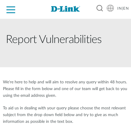
IN|EN
For Home
For Business
For Industry
Support
Resources
Partners
Report Vulnerabilities
We're here to help and will aim to resolve any query within 48 hours.
Please fill in the form below and one of our team will get back to you
using the email address given.
To aid us in dealing with your query please choose the most relevant
subject from the drop down field below and try to give as much
information as possible in the text box.