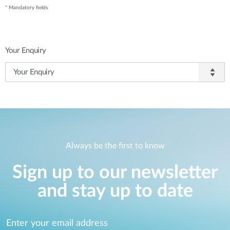
* Mandatory fields
Your Enquiry
Always be the first to know
Sign up to our newsletter
and stay up to date