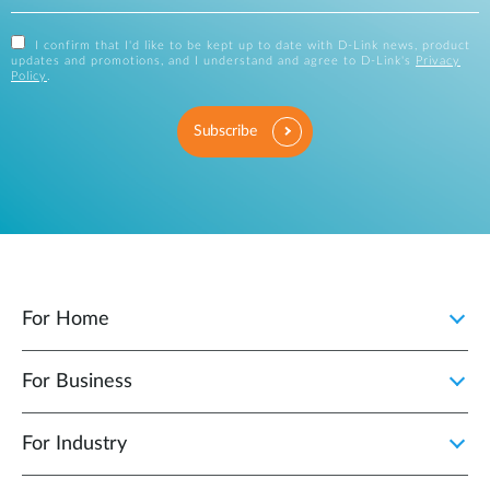
I confirm that I'd like to be kept up to date with D-Link news, product
updates and promotions, and I understand and agree to D-Link's
Privacy
Policy
.
Subscribe
For Home
For Business
For Industry