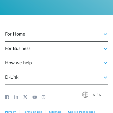
For Home
For Business
How we help
D‑Link
IN|EN
Privacy
Terms of use
Sitemap
Cookie Preference