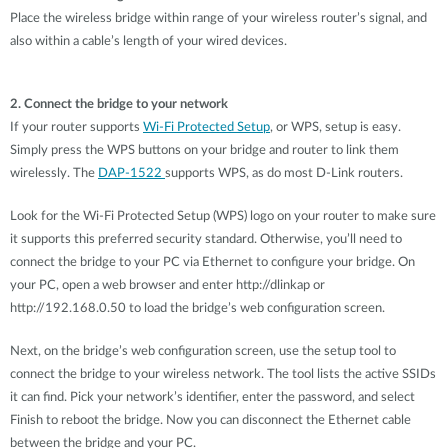
Place the wireless bridge within range of your wireless router’s signal, and
also within a cable’s length of your wired devices.
2. Connect the bridge to your network
If your router supports
Wi-Fi Protected Setup
, or WPS, setup is easy.
Simply press the WPS buttons on your bridge and router to link them
wirelessly. The
DAP-1522
supports WPS, as do most D-Link routers.
Look for the Wi-Fi Protected Setup (WPS) logo on your router to make sure
it supports this preferred security standard. Otherwise, you’ll need to
connect the bridge to your PC via Ethernet to configure your bridge. On
your PC, open a web browser and enter http://dlinkap or
http://192.168.0.50 to load the bridge’s web configuration screen.
Next, on the bridge’s web configuration screen, use the setup tool to
connect the bridge to your wireless network. The tool lists the active SSIDs
it can find. Pick your network’s identifier, enter the password, and select
Finish to reboot the bridge. Now you can disconnect the Ethernet cable
between the bridge and your PC.