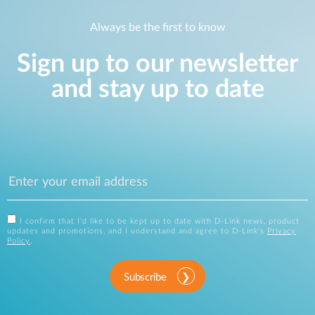
Always be the first to know
Sign up to our newsletter
and stay up to date
I confirm that I'd like to be kept up to date with D-Link news, product
updates and promotions, and I understand and agree to D-Link's
Privacy
Policy
.
Subscribe