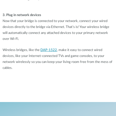
3. Plug in network devices
Now that your bridge is connected to your network, connect your wired
devices directly to the bridge via Ethernet. That’s is! Your wireless bridge
will automatically connect any attached devices to your primary network
over Wi-Fi.
Wireless bridges, like the
DAP-1522
, make it easy to connect wired
devices, like your Internet-connected TVs and game consoles, to your
network wirelessly so you can keep your living room free from the mess of
cables.