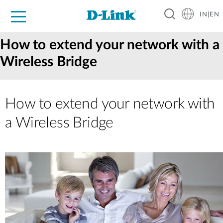
IN|EN
For Home
For Business
For Industry
Support
Resources
Partners
How to extend your network with a
Wireless Bridge
How to extend your network with
a Wireless Bridge