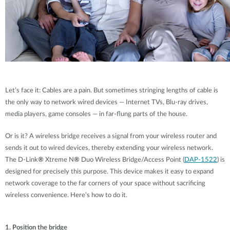
Let’s face it: Cables are a pain. But sometimes stringing lengths of cable is
the only way to network wired devices — Internet TVs, Blu-ray drives,
media players, game consoles — in far-flung parts of the house.
Or is it? A wireless bridge receives a signal from your wireless router and
sends it out to wired devices, thereby extending your wireless network.
The D-Link
®
Xtreme N
®
Duo Wireless Bridge/Access Point (
DAP-1522
) is
designed for precisely this purpose. This device makes it easy to expand
network coverage to the far corners of your space without sacrificing
wireless convenience. Here’s how to do it.
1. Position the bridge