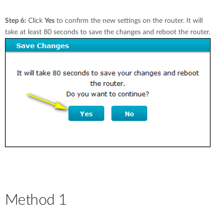
Step 6:
Click
Yes
to confirm the new settings on the router. It will
take at least 80 seconds to save the changes and reboot the router.
Method 1