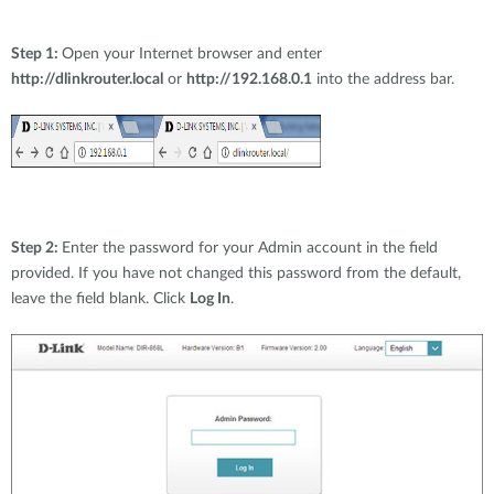
Step 1:
Open your Internet browser and enter
http://dlinkrouter.local
or
http://192.168.0.1
into the address bar.
Step 2:
Enter the password for your Admin account in the field
provided. If you have not changed this password from the default,
leave the field blank. Click
Log In
.