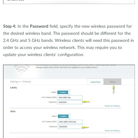
Step 4:
In the
Password
field, specify the new wireless password for
the desired wireless band. The password should be different for the
2.4 GHz and 5 GHz bands. Wireless clients will need this password in
order to access your wireless network. This may require you to
update your wireless clients' configuration.