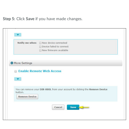
Step 5:
Click
Save
if you have made changes.