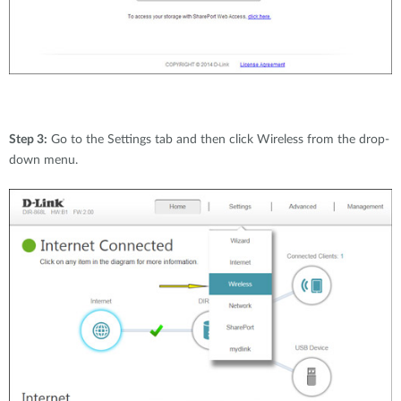
Step 3:
Go to the Settings tab and then click Wireless from the drop-
down menu.