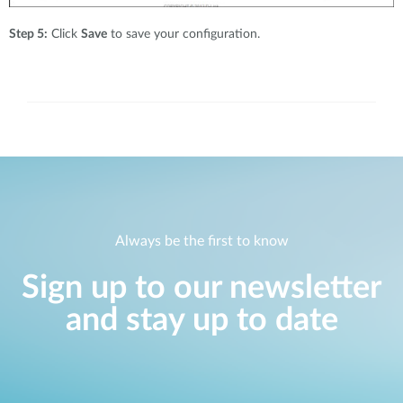
Step 5:
Click
Save
to save your configuration.
Always be the first to know
Sign up to our newsletter
and stay up to date