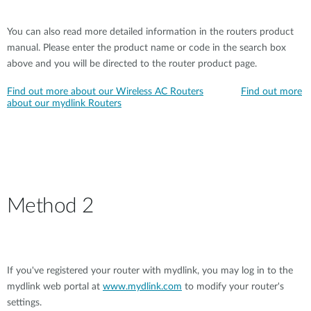
You can also read more detailed information in the routers product
manual. Please enter the product name or code in the search box
above and you will be directed to the router product page.
Find out more about our Wireless AC Routers
Find out more
about our mydlink Routers
Method 2
If you've registered your router with mydlink, you may log in to the
mydlink web portal at
www.mydlink.com
to modify your router's
settings.