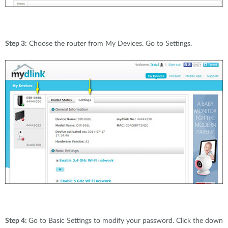
Step 3:
Choose the router from My Devices. Go to Settings.
Step 4:
Go to Basic Settings to modify your password. Click the down