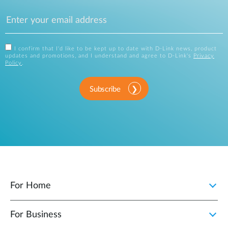
I confirm that I'd like to be kept up to date with D-Link news, product
updates and promotions, and I understand and agree to D-Link's
Privacy
Policy
.
Subscribe
For Home
For Business