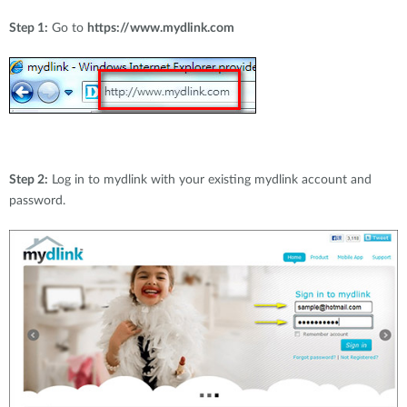
Step 1:
Go to
https://www.mydlink.com
Step 2:
Log in to mydlink with your existing mydlink account and
password.