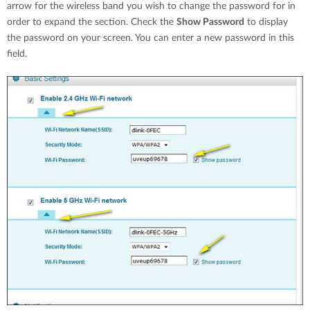
arrow for the wireless band you wish to change the password for in
order to expand the section. Check the
Show Password
to display
the password on your screen. You can enter a new password in this
field.