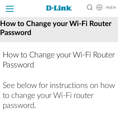
IN|EN
For Home
For Business
For Industry
Support
Resources
Partners
How to Change your Wi-Fi Router
Password
How to Change your Wi‑Fi Router
Password
See below for instructions on how
to change your Wi-Fi router
password.