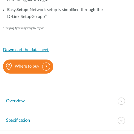
current signal strength
Easy Setup:
Network setup is simplified through the
4
D-Link SetupGo app
*The plug type may vary by region
Download the datasheet.
Where to buy
Overview
Specification