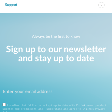
Support
Always be the first to know
Sign up to our newsletter
and stay up to date
I confirm that I'd like to be kept up to date with D-Link news, product
updates and promotions, and I understand and agree to D-Link's
Privacy