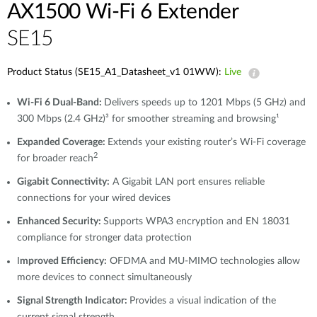
AX1500 Wi-Fi 6 Extender
SE15
Product Status (SE15_A1_Datasheet_v1 01WW):
Live
Wi-Fi 6 Dual-Band:
Delivers speeds up to 1201 Mbps (5 GHz) and
300 Mbps (2.4 GHz)³ for smoother streaming and browsing¹
Expanded Coverage:
Extends your existing router’s Wi-Fi coverage
2
for broader reach
Gigabit Connectivity:
A Gigabit LAN port ensures reliable
connections for your wired devices
Enhanced Security:
Supports WPA3 encryption and EN 18031
compliance for stronger data protection
I
mproved Efficiency:
OFDMA and MU-MIMO technologies allow
more devices to connect simultaneously
Signal Strength Indicator:
Provides a visual indication of the