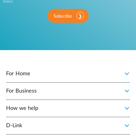
Policy
.
Subscribe
For Home
For Business
How we help
D‑Link