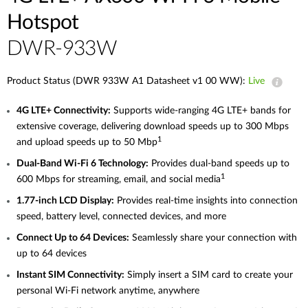
Hotspot
DWR-933W
Product Status (DWR 933W A1 Datasheet v1 00 WW):
Live
4G
LTE+ Connectivity:
Supports wide-ranging 4G LTE+ bands for
extensive coverage, delivering download speeds up to 300 Mbps
1
and upload speeds up to 50
Mbp
Dual-Band
Wi-Fi 6 Technology:
Provides dual-band speeds up to
1
600 Mbps for streaming, email, and social
media
1.77-inch
LCD Display:
Provides real-time insights into connection
speed, battery level, connected devices, and more
Connect
Up
to 64 Devices:
Seamlessly share your connection with
up to 64 devices
Instant
SIM Connectivity:
Simply insert a SIM card to create your
personal Wi‑Fi network anytime, anywhere