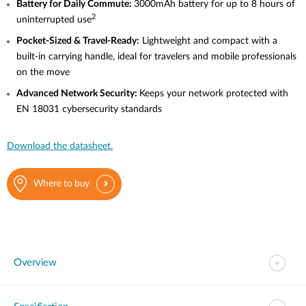
Battery
for Daily Commute:
3000mAh battery for up to 8 hours of
2
uninterrupted use
Pocket-Sized
& Travel-Ready:
Lightweight and compact with a
built-in carrying handle, ideal for travelers and mobile professionals
on the move
Advanced
Network Security:
Keeps your network protected with
EN 18031 cybersecurity standards
Download the datasheet.
Where to buy
Overview