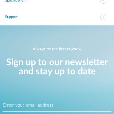
Specification
Support
Always be the first to know
Sign up to our newsletter
and stay up to date