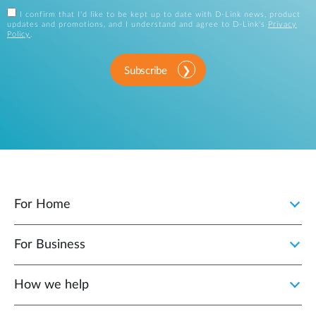
I confirm that I'd like to be kept up to date with D-Link news, product
updates and promotions, and I understand and agree to D-Link's
Privacy
Policy
.
Subscribe
For Home
For Business
How we help