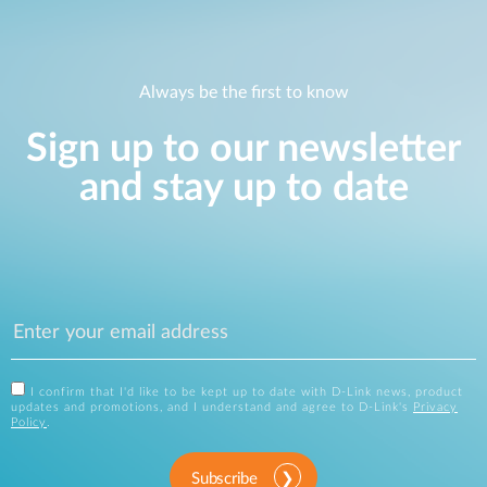
Always be the first to know
Sign up to our newsletter
and stay up to date
I confirm that I'd like to be kept up to date with D-Link news, product
updates and promotions, and I understand and agree to D-Link's
Privacy
Policy
.
Subscribe