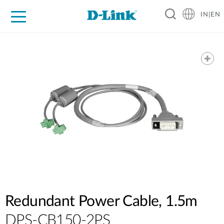
IN|EN
For Home
For Business
For Industry
Support
Resources
Partners
Redundant Power Cable, 1.5m
DPS-CB150-2PS