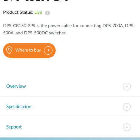
Product Status:
Live
DPS-CB150-2PS is the power cable for connecting DPS-200A, DPS-
500A, and DPS-500DC switches.
Where to buy
Overview
Specification
Support