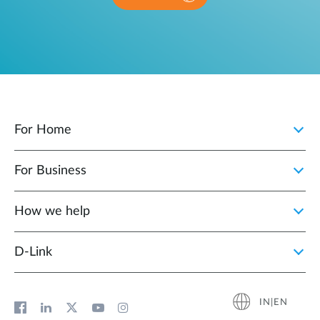
For Home
For Business
How we help
D‑Link
IN|EN