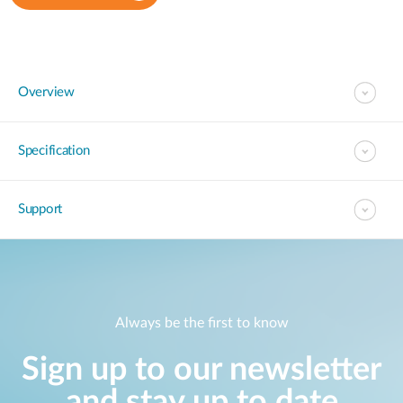
Overview
Specification
Support
Always be the first to know
Sign up to our newsletter
and stay up to date