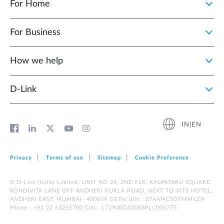
For Home
For Business
How we help
D‑Link
IN|EN
Privacy
Terms of use
Sitemap
Cookie Preference
© D-Link (India) Limited. UNIT NO 24, 2ND FLR, KALPATARU SQUARE,
KONDIVITA LANE OFF ANDHERI KURLA ROAD, NEXT TO VITS HOTEL,
ANDHERI EAST, MUMBAI- 400059 GSTN/UIN : 27AAMCS0799M1ZH
Phone : +91 22 63255700 CIN: L72900GA2008PLC005775