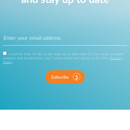
I confirm that I'd like to be kept up to date with D-Link news, product
updates and promotions, and I understand and agree to D-Link's
Privacy
Policy
.
Subscribe