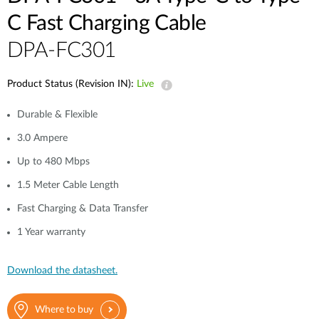
C Fast Charging Cable
DPA-FC301
Product Status (Revision IN):
Live
Durable & Flexible
3.0 Ampere
Up to 480 Mbps
1.5 Meter Cable Length
Fast Charging & Data Transfer
1 Year warranty
Download the datasheet.
Where to buy