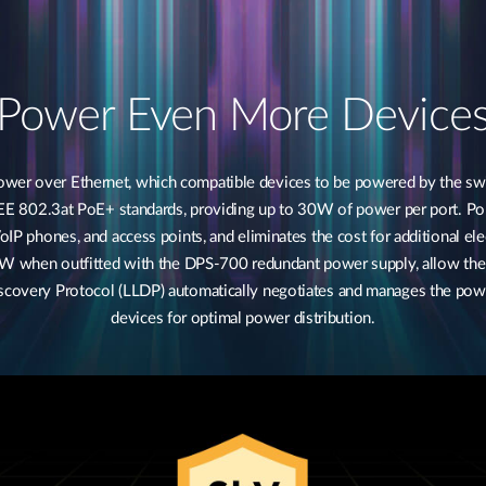
Power Even More Device
 over Ethernet, which compatible devices to be powered by the switc
EE 802.3at PoE+ standards, providing up to 30W of power per port. Po
oIP phones, and access points, and eliminates the cost for additional 
 W when outfitted with the DPS-700 redundant power supply, allow th
Discovery Protocol (LLDP) automatically negotiates and manages the p
devices for optimal power distribution.