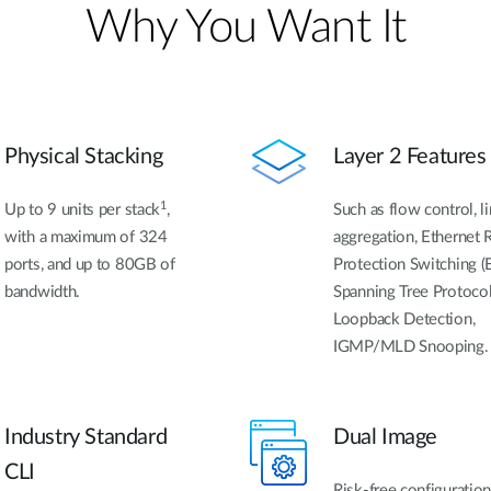
Why You Want It
Physical Stacking
Layer 2 Features
1
Up to 9 units per stack
,
Such as flow control, l
with a maximum of 324
aggregation, Ethernet 
ports, and up to 80GB of
Protection Switching (
bandwidth.
Spanning Tree Protocol
Loopback Detection,
IGMP/MLD Snooping.
Industry Standard
Dual Image
CLI
Risk-free configuratio