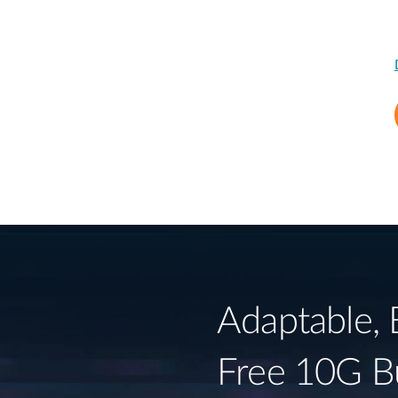
Adaptable, 
Free 10G B