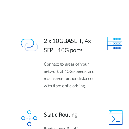
2 x 10GBASE-T, 4x
SFP+ 10G ports
Connect to areas of your
network at 10G speeds, and
reach even further distances
with fibre optic cabling.
Static Routing
Route Layer 3 traffic