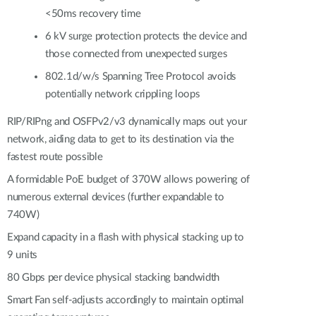
<50ms recovery time
6 kV surge protection protects the device and
those connected from unexpected surges
802.1d/w/s Spanning Tree Protocol avoids
potentially network crippling loops
RIP/RIPng and OSFPv2/v3 dynamically maps out your
network, aiding data to get to its destination via the
fastest route possible
A formidable PoE budget of 370W allows powering of
numerous external devices (further expandable to
740W)
Expand capacity in a flash with physical stacking up to
9 units
80 Gbps per device physical stacking bandwidth
Smart Fan self-adjusts accordingly to maintain optimal