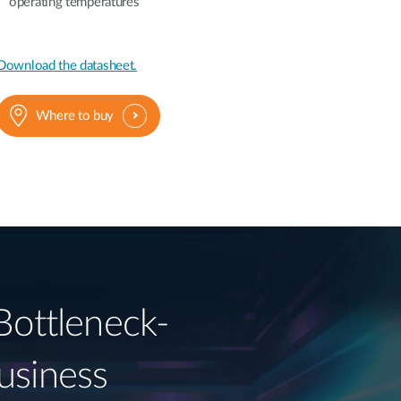
operating temperatures
Download the datasheet.
Where to buy
Bottleneck-
usiness