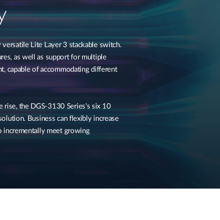
y
versatile Lite Layer 3 stackable switch.
res, as well as support for multiple
ant, capable of accommodating different
 rise, the DGS-3130 Series's six 10
 solution. Business can flexibly increase
 to incrementally meet growing