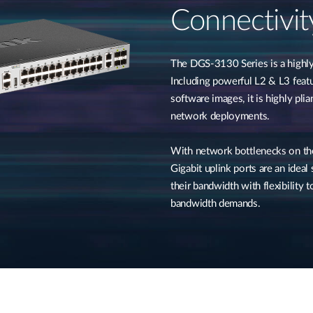
Connectivit
The DGS-3130 Series is a highly 
Including powerful L2 & L3 featu
software images, it is highly pli
network deployments.
With network bottlenecks on the
Gigabit uplink ports are an ideal
their bandwidth with flexibility
bandwidth demands.