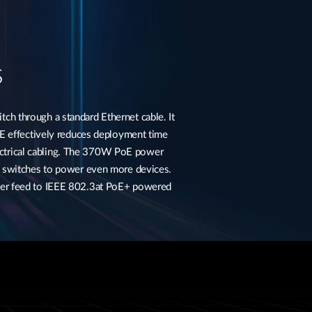
s
h through a standard Ethernet cable. It
E effectively reduces deployment time
electrical cabling. The 370W PoE power
e switches to power even more devices.
ower feed to IEEE 802.3at PoE+ powered