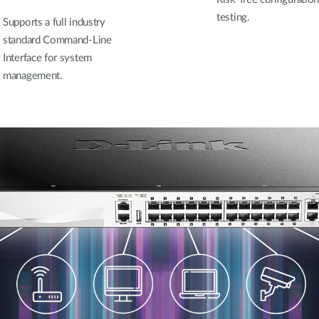
testing.
Supports a full industry
standard Command-Line
Interface for system
management.