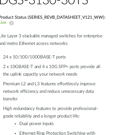
DGS-3130-30TS
Product Status (SERIES_REVB_DATASHEET_V121_WW):
Live
Lite Layer 3 stackable managed switches for enterprise
and metro Ethernet access networks
24 x 10/100/1000BASE-T ports
2 x 10GBASE-T and 4 x 10G SFP+ ports provide all
the uplink capacity your network needs
Premium L2 and L3 features effortlessly improve
network efficiency and reduce unnecessary data
transfer
High redundancy features to provide professional-
grade reliability and a longer product life:
Dual power inputs
Ethernet Ring Protection Switching with