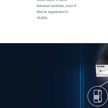
between switches, even if
they're segmented in
VLANs.