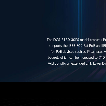
The DGS-3130-30PS model features Power
supports the IEEE 802.3af PoE and IE
for PoE devices such as IP cameras, V
budget, which can be increased to 740
Additionally, an extended Link Layer 