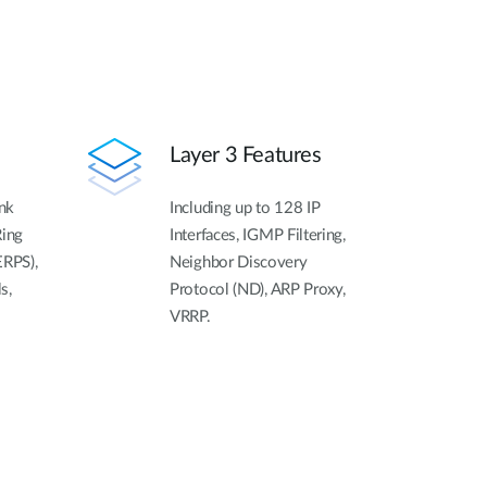
Layer 3 Features
ink
Including up to 128 IP
Ring
Interfaces, IGMP Filtering,
ERPS),
Neighbor Discovery
s,
Protocol (ND), ARP Proxy,
VRRP.
n