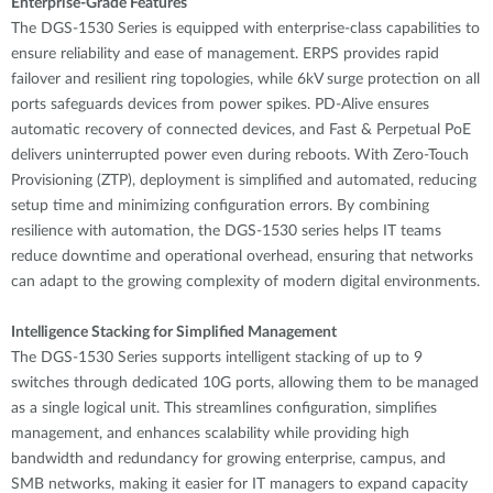
Enterprise-Grade Features
The DGS-1530 Series is equipped with enterprise-class capabilities to
ensure reliability and ease of management. ERPS provides rapid
failover and resilient ring topologies, while 6kV surge protection on all
ports safeguards devices from power spikes. PD-Alive ensures
automatic recovery of connected devices, and Fast & Perpetual PoE
delivers uninterrupted power even during reboots. With Zero-Touch
Provisioning (ZTP), deployment is simplified and automated, reducing
setup time and minimizing configuration errors. By combining
resilience with automation, the DGS-1530 series helps IT teams
reduce downtime and operational overhead, ensuring that networks
can adapt to the growing complexity of modern digital environments.
Intelligence Stacking for Simplified Management
The DGS-1530 Series supports intelligent stacking of up to 9
switches through dedicated 10G ports, allowing them to be managed
as a single logical unit. This streamlines configuration, simplifies
management, and enhances scalability while providing high
bandwidth and redundancy for growing enterprise, campus, and
SMB networks, making it easier for IT managers to expand capacity