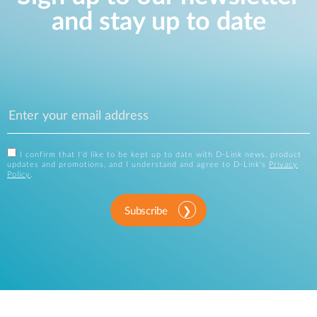
and stay up to date
I confirm that I'd like to be kept up to date with D-Link news, product
updates and promotions, and I understand and agree to D-Link's
Privacy
Policy
.
Subscribe