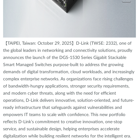
【TAIPEI, Taiwan: October 29, 2025】D-Link (TWSE: 2332), one of
the global leaders in networking and connectivity solutions, proudly
announces the launch of the DGS-1530 Series Gigabit Stackable
Smart Managed Switches purpose-built to address the growing
demands of digital transformation, cloud workloads, and increasingly
complex enterprise networks. As organizations face rising challenges
of bandwidth-hungry applications, stronger security requirements,
and modern cyber threats, along with the need for efficient
operations, D-Link delivers innovative, solution-oriented, and future-
ready infrastructure that safeguards against vulnerabilities and
empowers IT teams to scale with confidence. This new portfolio
reflects D-Link’s commitment to creative innovation, one-stop
service, and sustainable design, helping enterprises accelerate
digitalization while building resilient networks for the intelligent era.