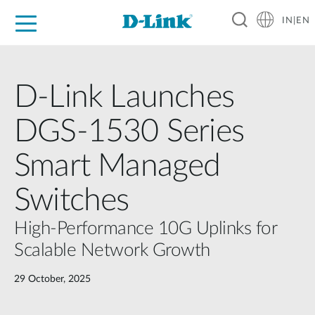
IN|EN
For Home
For Business
For Industry
Support
Resources
Partners
D-Link Launches
DGS-1530 Series
Smart Managed
Switches
High-Performance 10G Uplinks for
Scalable Network Growth
29 October, 2025