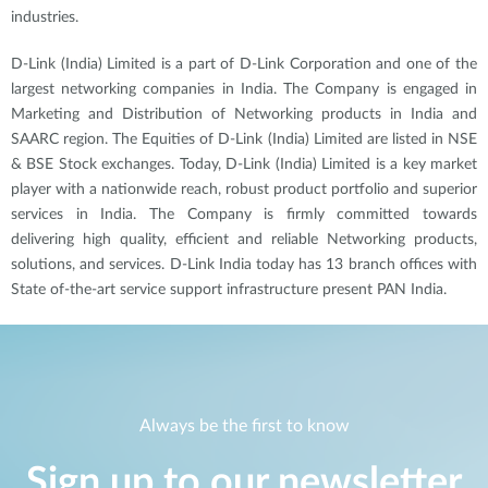
industries.
D-Link (India) Limited is a part of D-Link Corporation and one of the
largest networking companies in India. The Company is engaged in
Marketing and Distribution of Networking products in India and
SAARC region. The Equities of D-Link (India) Limited are listed in NSE
& BSE Stock exchanges. Today, D-Link (India) Limited is a key market
player with a nationwide reach, robust product portfolio and superior
services in India. The Company is firmly committed towards
delivering high
quality, efficient and reliable Networking products,
solutions, and services. D-Link India today has 13 branch offices with
State of-the-art service support infrastructure present PAN India.
Always be the first to know
Sign up to our newsletter