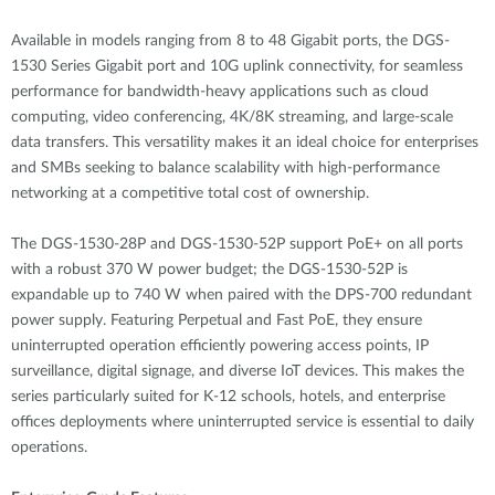
Available in models ranging from 8 to 48 Gigabit ports, the DGS-
1530 Series Gigabit port and 10G uplink connectivity, for seamless
performance for bandwidth-heavy applications such as cloud
computing, video conferencing, 4K/8K streaming, and large-scale
data transfers. This versatility makes it an ideal choice for enterprises
and SMBs seeking to balance scalability with high-performance
networking at a competitive total cost of ownership.
The DGS-1530-28P and DGS-1530-52P support PoE+ on all ports
with a robust 370 W power budget; the DGS-1530-52P is
expandable up to 740 W when paired with the DPS-700 redundant
power supply. Featuring Perpetual and Fast PoE, they ensure
uninterrupted operation efficiently powering access points, IP
surveillance, digital signage, and diverse IoT devices. This makes the
series particularly suited for K-12 schools, hotels, and enterprise
offices deployments where uninterrupted service is essential to daily
operations.