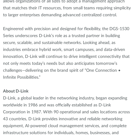
allows organizations of all sizes to adopt a management approach
that matches their IT resources, from small teams requiring simplicity
to larger enterprises demanding advanced centralized control.
Engineered with precision and designed for flexibility, the DGS-1530
Series underscores D-Link’s role as a trusted partner in building
secure, scalable, and sustainable networks. Looking ahead, as
industries embrace hybrid work, smart campuses, and data-driven
innovation, D-Link will continue to drive intelligent connectivity that
not only meets today’s needs but also anticipates tomorrow’s
challenges—delivering on the brand spirit of “One Connection •
Infinite Possibilities.”
About D-Link
D-Link, a global leader in the networking industry, began expanding
worldwide in 1986 and was officially established as D-Link
Corporation in 1987. With 90 operational and sales locations across
43 countries, D-Link provides innovative and reliable networking
equipment, AI-powered cloud management services, and complete
infrastructure solutions for individuals, homes, businesses, and