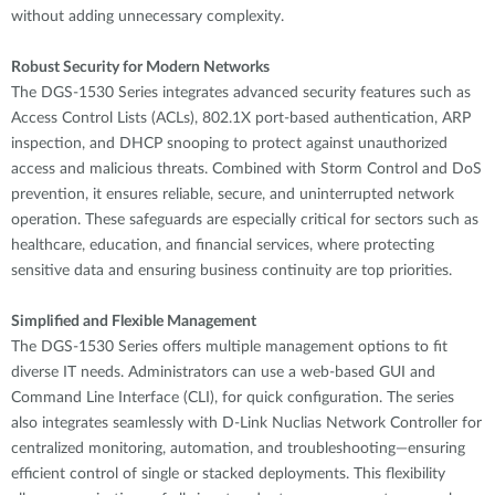
without adding unnecessary complexity.
Robust Security for Modern Networks
The DGS-1530 Series integrates advanced security features such as
Access Control Lists (ACLs), 802.1X port-based authentication, ARP
inspection, and DHCP snooping to protect against unauthorized
access and malicious threats. Combined with Storm Control and DoS
prevention, it ensures reliable, secure, and uninterrupted network
operation. These safeguards are especially critical for sectors such as
healthcare, education, and financial services, where protecting
sensitive data and ensuring business continuity are top priorities.
Simplified and Flexible Management
The DGS-1530 Series offers multiple management options to fit
diverse IT needs. Administrators can use a web-based GUI and
Command Line Interface (CLI), for quick configuration. The series
also integrates seamlessly with D-Link Nuclias Network Controller for
centralized monitoring, automation, and troubleshooting—ensuring
efficient control of single or stacked deployments. This flexibility