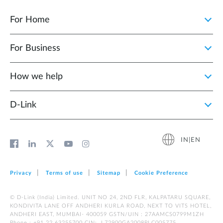
For Home
For Business
How we help
D‑Link
IN|EN
Privacy
Terms of use
Sitemap
Cookie Preference
© D-Link (India) Limited. UNIT NO 24, 2ND FLR, KALPATARU SQUARE,
KONDIVITA LANE OFF ANDHERI KURLA ROAD, NEXT TO VITS HOTEL,
ANDHERI EAST, MUMBAI- 400059 GSTN/UIN : 27AAMCS0799M1ZH
Phone : +91 22 63255700 CIN: L72900GA2008PLC005775