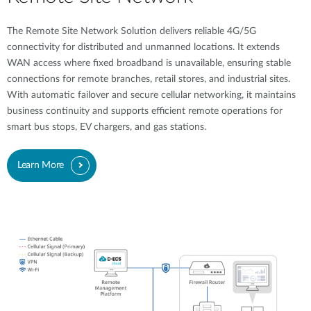
The Remote Site Network Solution delivers reliable 4G/5G
connectivity for distributed and unmanned locations. It extends
WAN access where fixed broadband is unavailable, ensuring stable
connections for remote branches, retail stores, and industrial sites.
With automatic failover and secure cellular networking, it maintains
business continuity and supports efficient remote operations for
smart bus stops, EV chargers, and gas stations.
Learn More