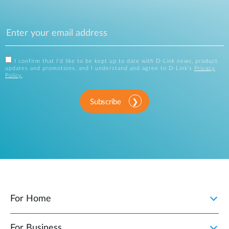
I confirm that I'd like to be kept up to date with D-Link news, product
updates and promotions, and I understand and agree to D-Link's
Privacy
Policy
.
Subscribe
For Home
For Business