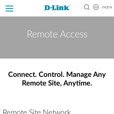
IN|EN
For Home
For Business
For Industry
Support
Resources
Partners
Remote Access
Connect. Control. Manage Any
Remote Site, Anytime.
Remote Site Network