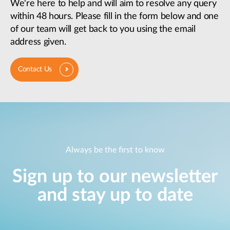
We're here to help and will aim to resolve any query
within 48 hours. Please fill in the form below and one
of our team will get back to you using the email
address given.
Contact Us
Always be the first to know
Sign up to our newsletter
and stay up to date