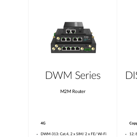
DWM Series
DI
M2M Router
4G
Cop
DWM-313: Cat.4, 2 x SIM/ 2 x FE/ Wi-Fi
12: 