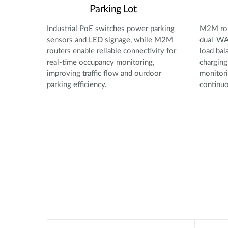
Parking Lot
Industrial PoE switches power parking
M2M rou
sensors and LED signage, while M2M
dual-WAN
routers enable reliable connectivity for
load bal
real-time occupancy monitoring,
charging
improving traffic flow and ourdoor
monitori
parking efficiency.
continuo