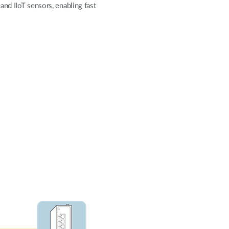
and IIoT sensors, enabling fast