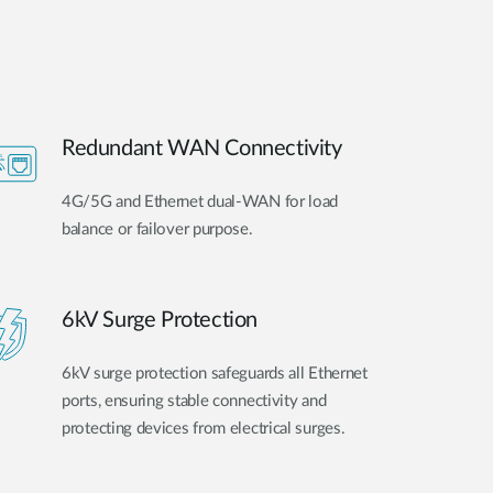
Redundant WAN Connectivity
4G/5G and Ethernet dual-WAN for load
balance or failover purpose.
6kV Surge Protection
6kV surge protection safeguards all Ethernet
ports, ensuring stable connectivity and
protecting devices from electrical surges.