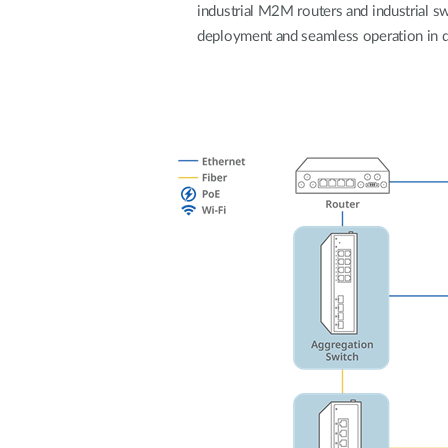
industrial M2M routers and industrial swi
deployment and seamless operation in 