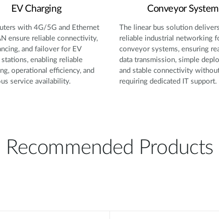
EV Charging
Conveyor System
ters with 4G/5G and Ethernet
The linear bus solution deliver
 ensure reliable connectivity,
reliable industrial networking f
ancing, and failover for EV
conveyor systems, ensuring re
 stations, enabling reliable
data transmission, simple depl
ng, operational efficiency, and
and stable connectivity withou
us service availability.
requiring dedicated IT support.
Recommended Products