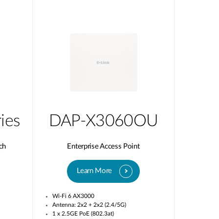
ies
DAP-X3060OU
ch
Enterprise Access Point
Learn More
Wi-Fi 6 AX3000
Antenna: 2x2 + 2x2 (2.4/5G)
1 x 2.5GE PoE (802.3at)