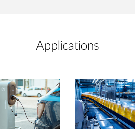
Applications