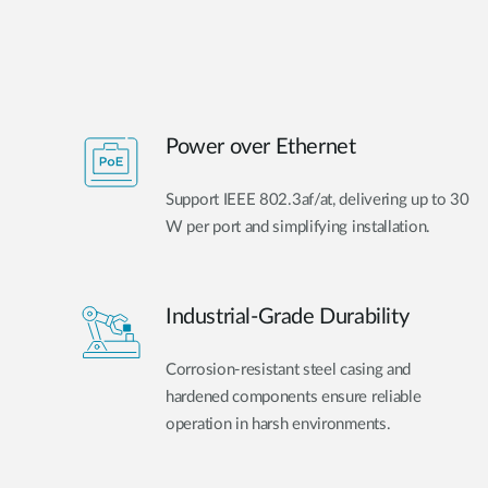
Power over Ethernet
Support IEEE 802.3af/at, delivering up to 30
W per port and simplifying installation.
Industrial-Grade Durability
Corrosion-resistant steel casing and
hardened components ensure reliable
operation in harsh environments.