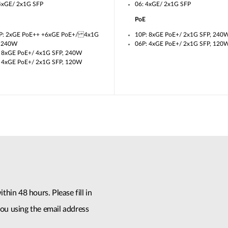
4xGE/ 2x1G SFP
06: 4xGE/ 2x1G SFP
PoE
P: 2xGE PoE++ +6xGE PoE+/ 4x1G
10P: 8xGE PoE+/ 2x1G SFP, 240
, 240W
06P: 4xGE PoE+/ 2x1G SFP, 120
 8xGE PoE+/ 4x1G SFP, 240W
 4xGE PoE+/ 2x1G SFP, 120W
thin 48 hours. Please fill in
ou using the email address