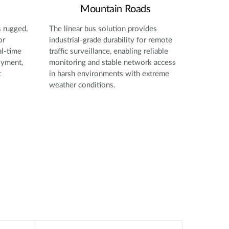
Mountain Roads
s rugged,
The linear bus solution provides
or
industrial-grade durability for remote
al-time
traffic surveillance, enabling reliable
oyment,
monitoring and stable network access
t
in harsh environments with extreme
weather conditions.