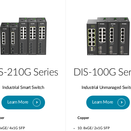
S-210G Series
DIS-100G Ser
Industrial Smart Switch
Industrial Unmanaged Swit
Learn More
Learn More
per
Copper
8xGE/ 4x1G SFP
10: 8xGE/ 2x1G SFP