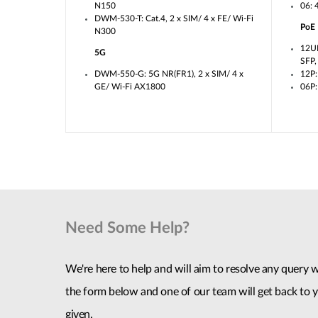
N150
06: 
DWM-530-T: Cat.4, 2 x SIM/ 4 x FE/ Wi-Fi
PoE
N300
12U
5G
SFP
DWM-550-G: 5G NR(FR1), 2 x SIM/ 4 x
12P:
GE/ Wi-Fi AX1800
06P:
Need Some Help?
We're here to help and will aim to resolve any query wi
the form below and one of our team will get back to y
given.