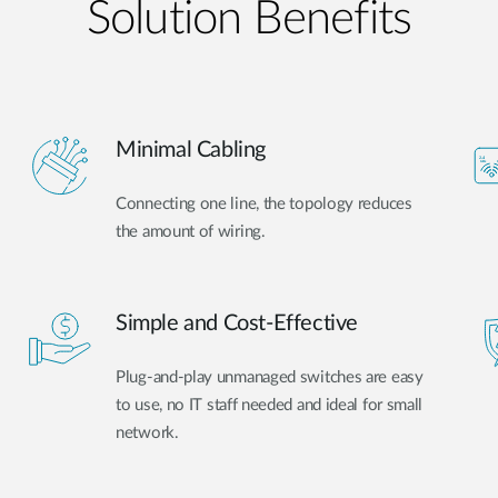
Solution Benefits
Minimal Cabling
Connecting one line, the topology reduces
the amount of wiring.
Simple and Cost-Effective
Plug-and-play unmanaged switches are easy
to use, no IT staff needed and ideal for small
network.