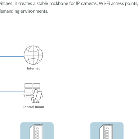
tches, it creates a stable backbone for IP cameras, Wi-Fi access points, 
demanding environments.