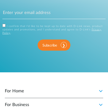
I confirm that I'd like to be kept up to date with D-Link news, product
updates and promotions, and I understand and agree to D-Link's
Privacy
Policy
.
Subscribe
For Home
For Business