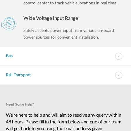
control center to track vehicle locations in real time.
Wide Voltage Input Range
Safely accepts power input from various on-board
power sources for convenient installation.
Bus
Rail Transport
Need Some Help?
We're here to help and will aim to resolve any query within
48 hours. Please fill in the form below and one of our team
will get back to you using the email address given.