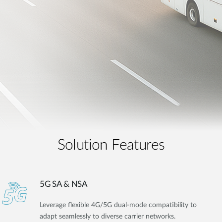
Solution Features
5G SA & NSA
Leverage flexible 4G/5G dual-mode compatibility to
adapt seamlessly to diverse carrier networks.