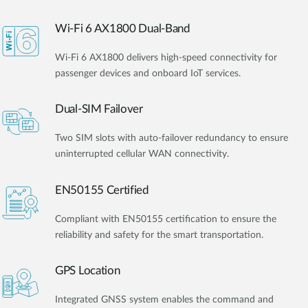
Wi-Fi 6 AX1800 Dual-Band
Wi-Fi 6 AX1800 delivers high-speed connectivity for
passenger devices and onboard IoT services.
Dual-SIM Failover
Two SIM slots with auto-failover redundancy to ensure
uninterrupted cellular WAN connectivity.
EN50155 Certified
Compliant with EN50155 certification to ensure the
reliability and safety for the smart transportation.
GPS Location
Integrated GNSS system enables the command and