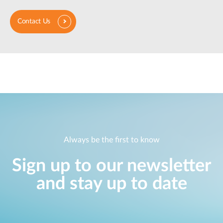
Contact Us
Always be the first to know
Sign up to our newsletter
and stay up to date