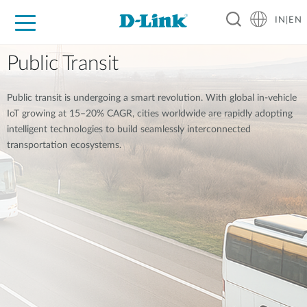
IN|EN
For Home
For Business
For Industry
Support
Resources
Partners
Public Transit
Public transit is undergoing a smart revolution. With global in-vehicle
IoT growing at 15–20% CAGR, cities worldwide are rapidly adopting
intelligent technologies to build seamlessly interconnected
transportation ecosystems.