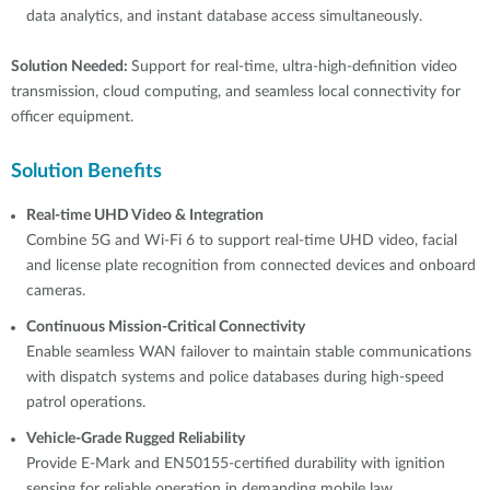
data analytics, and instant database access simultaneously.
Solution Needed:
Support for real-time, ultra-high-definition video
transmission, cloud computing, and seamless local connectivity for
officer equipment.
Solution Benefits
Real-time UHD Video & Integration
Combine 5G and Wi-Fi 6 to support real-time UHD video, facial
and license plate recognition from connected devices and onboard
cameras.
Continuous Mission-Critical Connectivity
Enable seamless WAN failover to maintain stable communications
with dispatch systems and police databases during high-speed
patrol operations.
Vehicle-Grade Rugged Reliability
Provide E-Mark and EN50155-certified durability with ignition
sensing for reliable operation in demanding mobile law