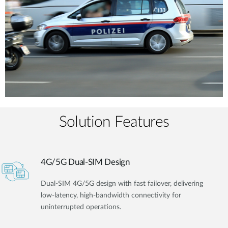
Solution Features
4G/5G Dual-SIM Design
Dual-SIM 4G/5G design with fast failover, delivering
low-latency, high-bandwidth connectivity for
uninterrupted operations.