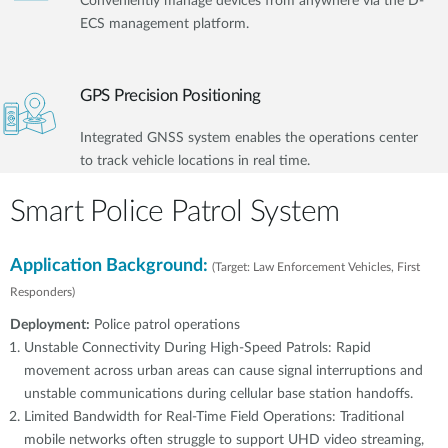
Conveniently manage devices from anywhere via the D-
ECS management platform.
GPS Precision Positioning
Integrated GNSS system enables the operations center
to track vehicle locations in real time.
Smart Police Patrol System
Application Background:
(Target: Law Enforcement Vehicles, First
Responders)
Deployment:
Police patrol operations
Unstable Connectivity During High-Speed Patrols: Rapid
movement across urban areas can cause signal interruptions and
unstable communications during cellular base station handoffs.
Limited Bandwidth for Real-Time Field Operations: Traditional
mobile networks often struggle to support UHD video streaming,