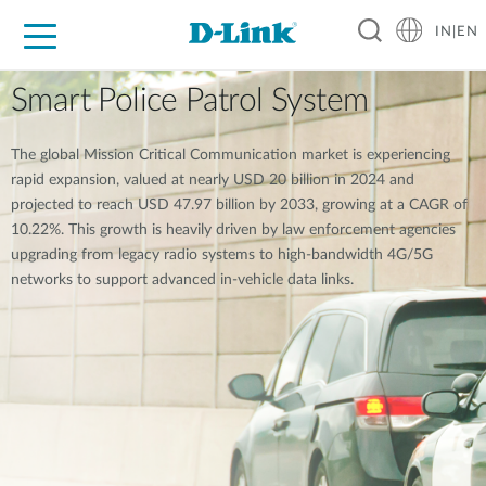
IN|EN
For Home
For Business
For Industry
Support
Resources
Partners
Smart Police Patrol System
The global Mission Critical Communication market is experiencing
rapid expansion, valued at nearly USD 20 billion in 2024 and
projected to reach USD 47.97 billion by 2033, growing at a CAGR of
10.22%. This growth is heavily driven by law enforcement agencies
upgrading from legacy radio systems to high-bandwidth 4G/5G
networks to support advanced in-vehicle data links.