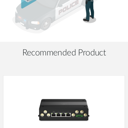
Recommended Product