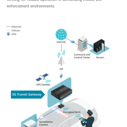
enforcement environments.