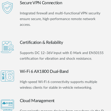
Secure VPN Connection
Integrated firewall and multi-functional VPN security
ensure secure, high-performance remote network
access.
Certification & Reliability
Supports DC 12–36V input with E-Mark and EN50155
certification for vibration and shock resistance.
Wi-Fi 6 AX1800 Dual-Band
High-speed Wi-Fi 6 connectivity supports multiple
wireless clients for stable in-vehicle networking.
Cloud Management