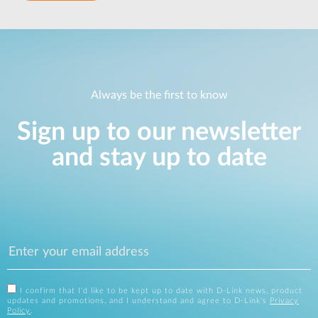
Always be the first to know
Sign up to our newsletter
and stay up to date
I confirm that I'd like to be kept up to date with D-Link news, product
updates and promotions, and I understand and agree to D-Link's
Privacy
Policy
.