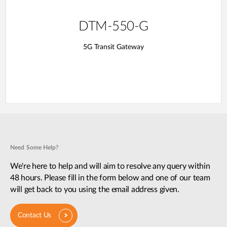
DTM-550-G
5G Transit Gateway​
Need Some Help?
We're here to help and will aim to resolve any query within
48 hours. Please fill in the form below and one of our team
will get back to you using the email address given.
Contact Us