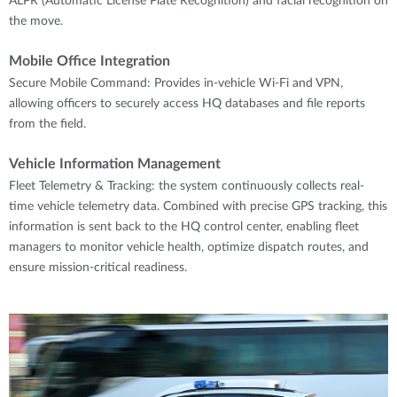
ALPR (Automatic License Plate Recognition) and facial recognition on
the move.
Mobile Office Integration
Secure Mobile Command: Provides in-vehicle Wi-Fi and VPN,
allowing officers to securely access HQ databases and file reports
from the field.
Vehicle Information Management
Fleet Telemetry & Tracking: the system continuously collects real-
time vehicle telemetry data. Combined with precise GPS tracking, this
information is sent back to the HQ control center, enabling fleet
managers to monitor vehicle health, optimize dispatch routes, and
ensure mission-critical readiness.