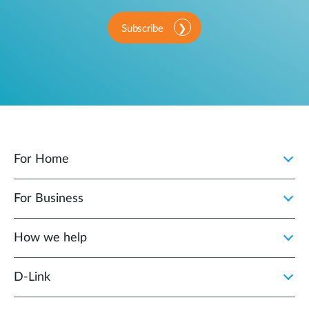
Subscribe
For Home
For Business
How we help
D‑Link