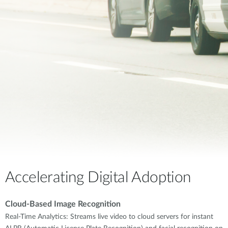
Accelerating Digital Adoption
Cloud-Based Image Recognition
Real-Time Analytics: Streams live video to cloud servers for instant