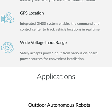
reliability and safety for the smart transportation.
GPS Location
Integrated GNSS system enables the command and
control center to track vehicle locations in real time.
Wide Voltage Input Range
Safely accepts power input from various on-board
power sources for convenient installation.
Applications
Outdoor Autonomous Robots