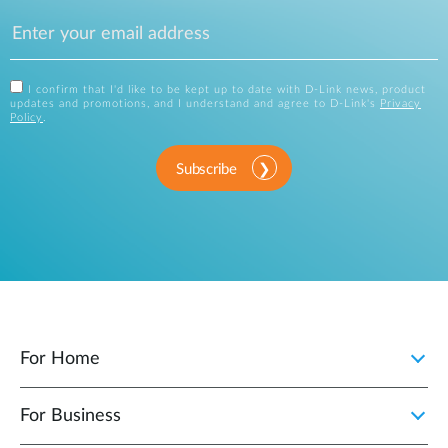
I confirm that I'd like to be kept up to date with D-Link news, product
updates and promotions, and I understand and agree to D-Link's
Privacy
Policy
.
Subscribe
For Home
For Business