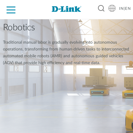
IN|EN
For Home
For Business
For Industry
Support
Resources
Partners
Robotics
Traditional manual labor is gradually evolving into autonomous
operations, transforming from human-driven tasks to interconnected
automated mobile robots (AMR) and autonomous guided vehicles
(AGV) that provide high efficiency and real-time data.