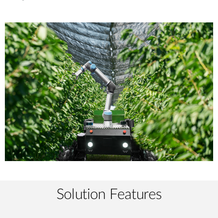
Solution Features