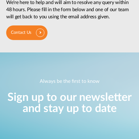
We're here to help and will aim to resolve any query within
48 hours. Please fill in the form below and one of our team
will get back to you using the email address given.
Contact Us
Always be the first to know
Sign up to our newsletter
and stay up to date