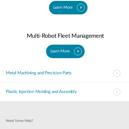
Learn More
Multi-Robot Fleet Management
Learn More
Metal Machining and Precision Parts
Plastic Injection Molding and Assembly
Need Some Help?