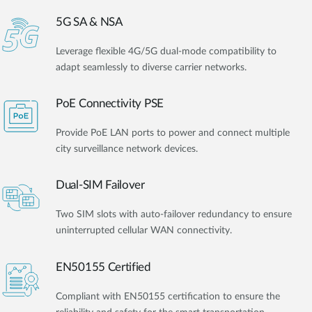
5G SA & NSA
Leverage flexible 4G/5G dual-mode compatibility to
adapt seamlessly to diverse carrier networks.
PoE Connectivity PSE
Provide PoE LAN ports to power and connect multiple
city surveillance network devices.
Dual-SIM Failover
Two SIM slots with auto-failover redundancy to ensure
uninterrupted cellular WAN connectivity.
EN50155 Certified
Compliant with EN50155 certification to ensure the