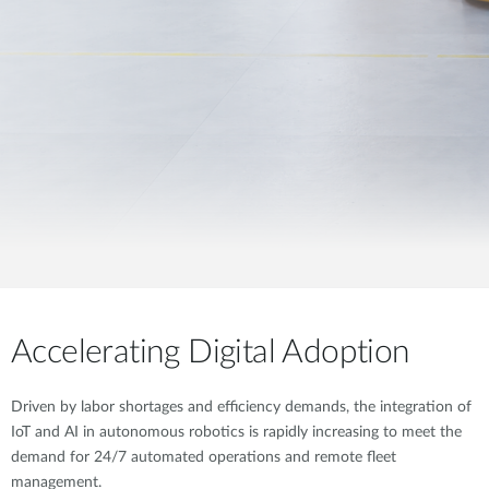
Accelerating Digital Adoption
Driven by labor shortages and efficiency demands, the integration of
IoT and AI in autonomous robotics is rapidly increasing to meet the
demand for 24/7 automated operations and remote fleet
management.