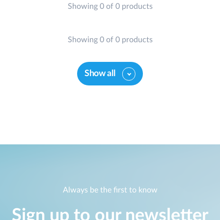
Showing 0 of 0 products
Showing 0 of 0 products
Show all
Always be the first to know
Sign up to our newsletter