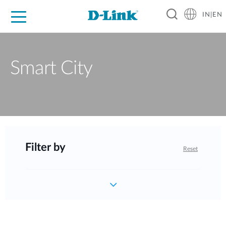
IN|EN
For Home
For Business
For Industry
Support
Resources
Partners
Smart City
Filter by
Reset