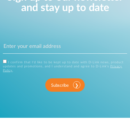
and stay up to date
I confirm that I'd like to be kept up to date with D-Link news, product
updates and promotions, and I understand and agree to D-Link's
Privacy
Policy
.
Subscribe