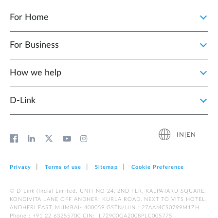
For Home
For Business
How we help
D‑Link
IN|EN
Privacy
Terms of use
Sitemap
Cookie Preference
© D-Link (India) Limited. UNIT NO 24, 2ND FLR, KALPATARU SQUARE,
KONDIVITA LANE OFF ANDHERI KURLA ROAD, NEXT TO VITS HOTEL,
ANDHERI EAST, MUMBAI- 400059 GSTN/UIN : 27AAMCS0799M1ZH
Phone : +91 22 63255700 CIN: L72900GA2008PLC005775