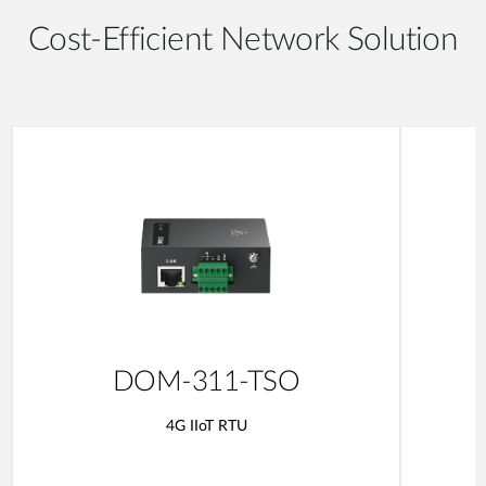
Cost-Efficient Network Solution
DOM-311-TSO
4G IIoT RTU