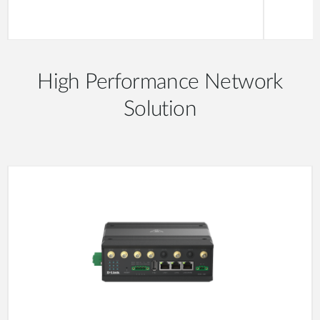
High Performance Network
Solution