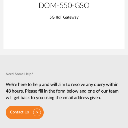
DOM-550-GSO
5G IIoT Gateway
Need Some Help?
We're here to help and will aim to resolve any query within
48 hours. Please fill in the form below and one of our team
will get back to you using the email address given.
Contact Us