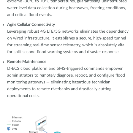
extreme -30°C to 70°C temperatures, guaranteeing uninterrupted
water level data collection during heatwaves, freezing conditions,
and critical flood events.
Agile Cellular Connectivity
Leveraging robust 4G LTE/5G networks eliminates the dependency
on wired infrastructure. It establishes a secure, high-speed tunnel
for streaming real-time sensor telemetry, which is absolutely vital
for split-second flood warning systems and disaster response.
Remote Maintenance
D-ECS cloud platform and SMS-triggered commands empower
administrators to remotely diagnose, reboot, and configure flood
monitoring gateways — eliminating hazardous technician
deployments to remote riverbanks and drastically cutting
operational costs.