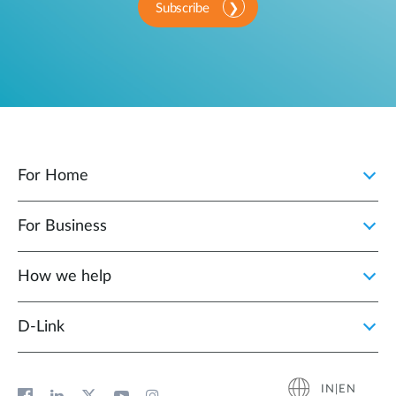
Subscribe
For Home
For Business
How we help
D‑Link
IN|EN