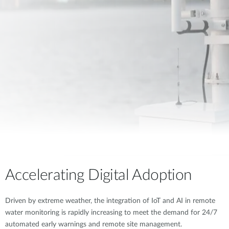
Accelerating Digital Adoption
Driven by extreme weather, the integration of IoT and AI in remote
water monitoring is rapidly increasing to meet the demand for 24/7
automated early warnings and remote site management.