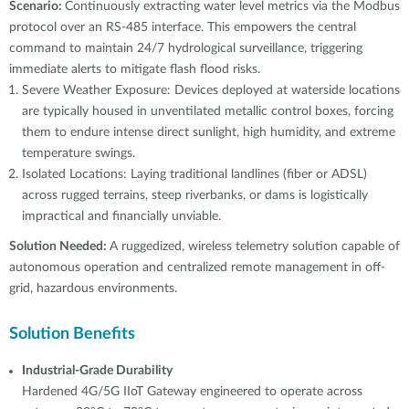
Scenario:
Continuously extracting water level metrics via the Modbus
protocol over an RS-485 interface. This empowers the central
command to maintain 24/7 hydrological surveillance, triggering
immediate alerts to mitigate flash flood risks.
Severe Weather Exposure: Devices deployed at waterside locations
are typically housed in unventilated metallic control boxes, forcing
them to endure intense direct sunlight, high humidity, and extreme
temperature swings.
Isolated Locations: Laying traditional landlines (fiber or ADSL)
across rugged terrains, steep riverbanks, or dams is logistically
impractical and financially unviable.
Solution Needed:
A ruggedized, wireless telemetry solution capable of
autonomous operation and centralized remote management in off-
grid, hazardous environments.
Solution Benefits
Industrial-Grade Durability
Hardened 4G/5G IIoT Gateway engineered to operate across