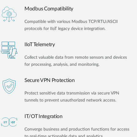
Modbus Compatibility
Compatible with various Modbus TCP/RTU/ASCII
protocols for IIoT legacy device integration.
IIoT Telemetry
Collect valuable data from remote sensors and devices
for processing, analysis, and monitoring.
Secure VPN Protection
Protect sensitive data transmission via secure VPN
tunnels to prevent unauthorized network access.
IT/OT Integration​
Converge business and production functions for access
to real-time actionable data and analytics.