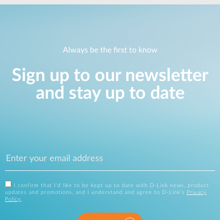
Always be the first to know
Sign up to our newsletter
and stay up to date
I confirm that I'd like to be kept up to date with D-Link news, product
updates and promotions, and I understand and agree to D-Link's
Privacy
Policy
.