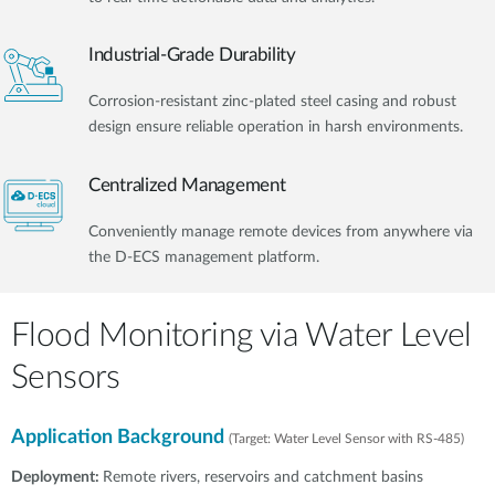
Industrial-Grade Durability
Corrosion-resistant zinc-plated steel casing and robust
design ensure reliable operation in harsh environments.
Centralized Management
Conveniently manage remote devices from anywhere via
the D-ECS management platform.​
Flood Monitoring via Water Level
Sensors
Application Background
(Target: Water Level Sensor with RS-485)
Deployment:
Remote rivers, reservoirs and catchment basins