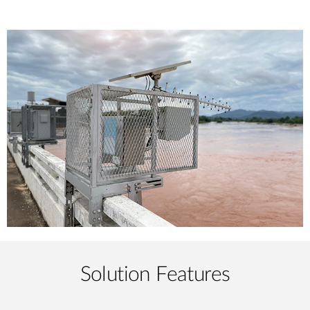
Solution Features