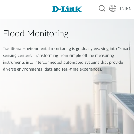
IN|EN
For Home
For Business
For Industry
Support
Resources
Partners
Flood Monitoring
Traditional environmental monitoring is gradually evolving into "smart
sensing centers," transforming from simple offline measuring
instruments into interconnected automated systems that provide
diverse environmental data and real-time experiences.