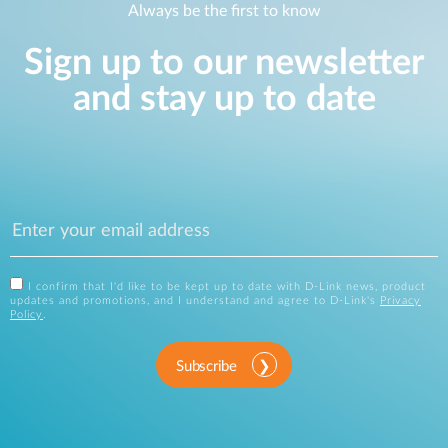
Always be the first to know
Sign up to our newsletter
and stay up to date
I confirm that I'd like to be kept up to date with D-Link news, product
updates and promotions, and I understand and agree to D-Link's
Privacy
Policy
.
Subscribe