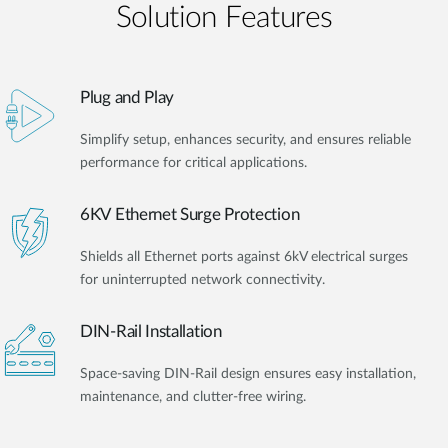
Solution Features
Plug and Play
Simplify setup, enhances security, and ensures reliable
performance for critical applications.
6KV Ethernet Surge Protection
Shields all Ethernet ports against 6kV electrical surges
for uninterrupted network connectivity.
DIN-Rail Installation
Space-saving DIN-Rail design ensures easy installation,
maintenance, and clutter-free wiring.