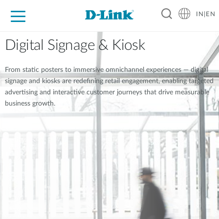
IN|EN
For Home
For Business
For Industry
Support
Resources
Partners
Digital Signage & Kiosk
From static posters to immersive omnichannel experiences — digital
signage and kiosks are redefining retail engagement, enabling targeted
advertising and interactive customer journeys that drive measurable
business growth.