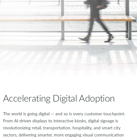
Accelerating Digital Adoption
The world is going digital — and so is every customer touchpoint.
From AI-driven displays to interactive kiosks, digital signage is
revolutionizing retail, transportation, hospitality, and smart city
sectors, delivering smarter, more engaging visual communication