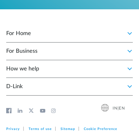
For Home
For Business
How we help
D‑Link
IN|EN
Privacy
Terms of use
Sitemap
Cookie Preference