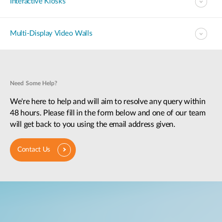
Interactive Kiosks
Multi-Display Video Walls
Need Some Help?
We're here to help and will aim to resolve any query within
48 hours. Please fill in the form below and one of our team
will get back to you using the email address given.
Contact Us