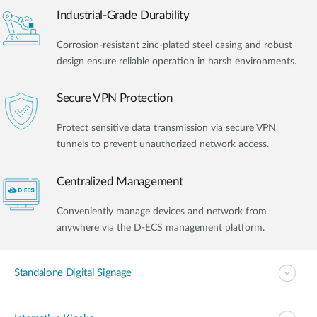
Industrial-Grade Durability
Corrosion-resistant zinc-plated steel casing and robust
design ensure reliable operation in harsh environments.
Secure VPN Protection
Protect sensitive data transmission via secure VPN
tunnels to prevent unauthorized network access.
Centralized Management
Conveniently manage devices and network from
anywhere via the D-ECS management platform.
Standalone Digital Signage​