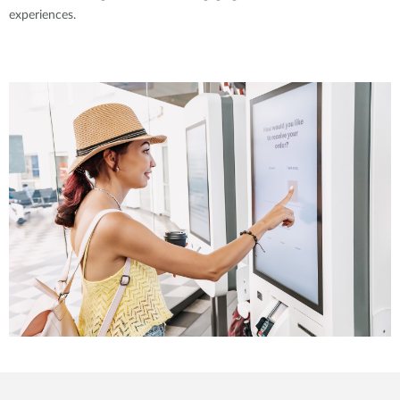
experiences.