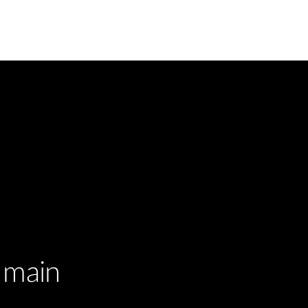
r main