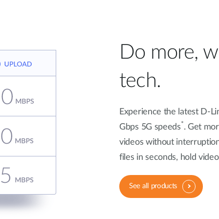
Do more, wi
tech.
Experience the latest D-Li
*
Gbps 5G speeds
. Get mo
videos without interruptio
files in seconds, hold vid
See all products