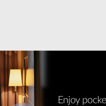
Enjoy pocke