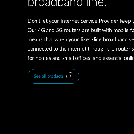
broadband line.
Don’t let your Internet Service Provider keep 
Our 4G and 5G routers are built with mobile fa
means that when your fixed-line broadband se
connected to the internet through the router’s
for homes and small offices, and essential onl
See all products