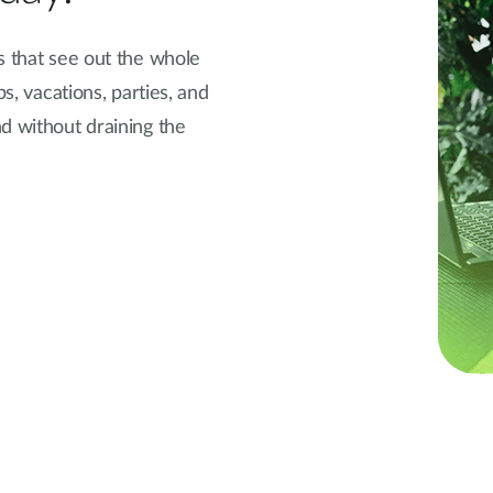
s that see out the whole
ps, vacations, parties, and
d without draining the