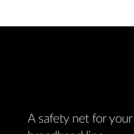
A safety net for you