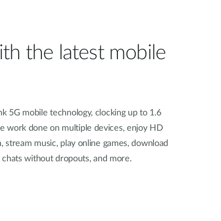
th the latest mobile
nk 5G mobile technology, clocking up to 1.6
re work done on multiple devices, enjoy HD
n, stream music, play online games, download
eo chats without dropouts, and more.