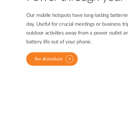
Our mobile hotspots have long-lasting batterie
day. Useful for crucial meetings or business tri
outdoor activities away from a power outlet an
battery life out of your phone.
See all products