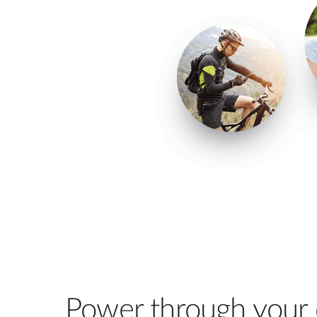
Power through your 