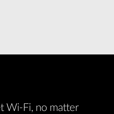
t Wi-Fi, no matter