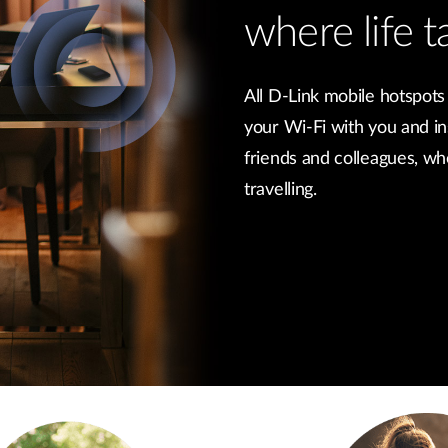
where life t
All D-Link mobile hotspots
your Wi-Fi with you and in
friends and colleagues, w
travelling.