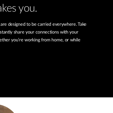
akes you.
 are designed to be carried everywhere. Take
stantly share your connections with your
hether you’re working from home, or while