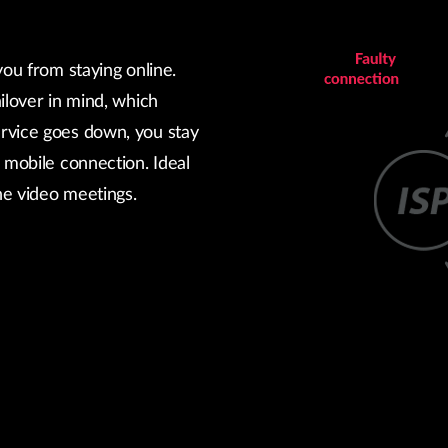
you from staying online.
ilover in mind, which
rvice goes down, you stay
 mobile connection. Ideal
ine video meetings.