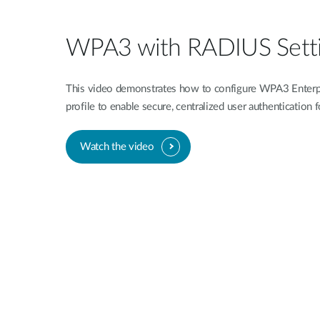
WPA3 with RADIUS Sett
This video demonstrates how to configure WPA3 Enterp
profile to enable secure, centralized user authentication
Watch the video