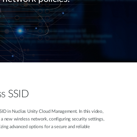
ss SSID
SID in Nuclias Unity Cloud Management. In this video,
a new wireless network, configuring security settings,
zing advanced options for a secure and reliable