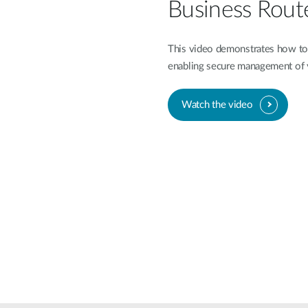
Business Rout
This video demonstrates how to 
enabling secure management of
Watch the video