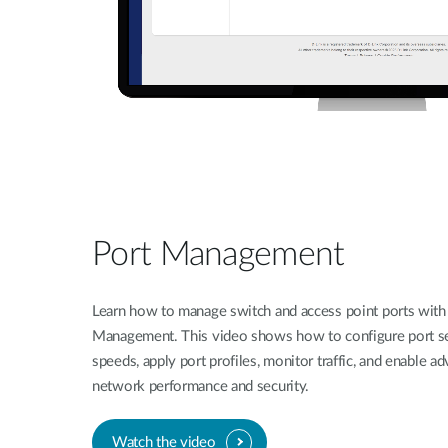
Port Management
Learn how to manage switch and access point ports with 
Management. This video shows how to configure port set
speeds, apply port profiles, monitor traffic, and enable a
network performance and security.
Watch the video