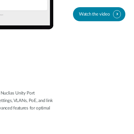
Watch the video
Nuclias Unity Port
tings, VLANs, PoE, and link
dvanced features for optimal