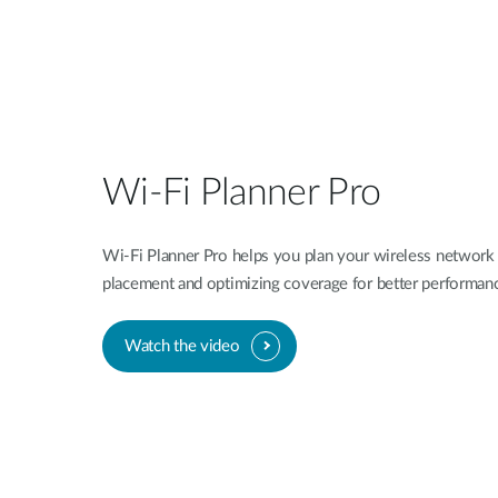
Wi-Fi Planner Pro
Wi-Fi Planner Pro helps you plan your wireless network 
placement and optimizing coverage for better performan
Watch the video