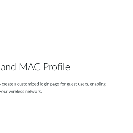
l and MAC Profile
 create a customized login page for guest users, enabling
 your wireless network.