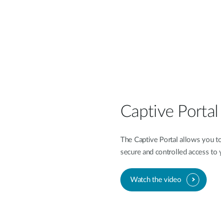
Captive Porta
The Captive Portal allows you to
secure and controlled access to
Watch the video