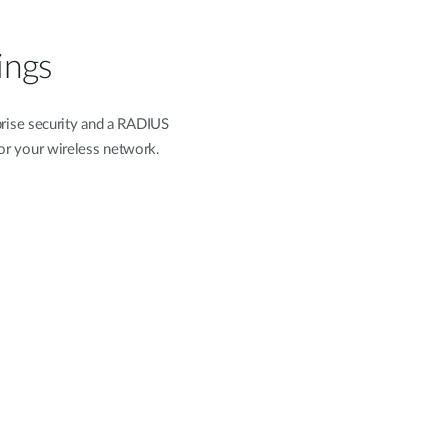
ings
rise security and a RADIUS
 for your wireless network.