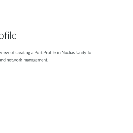
ofile
iew of creating a Port Profile in Nuclias Unity for
n and network management.