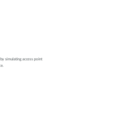
by simulating access point
ce.