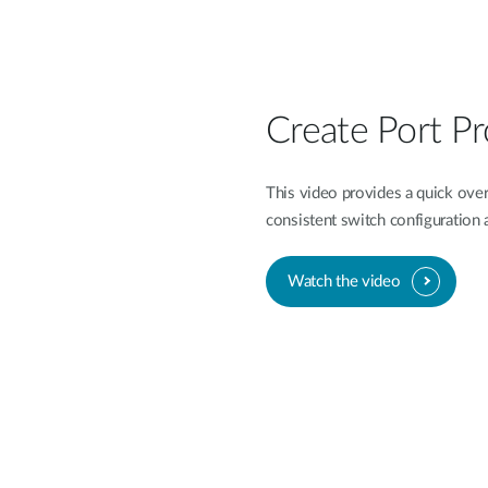
Create Port Pr
This video provides a quick overv
consistent switch configuratio
Watch the video