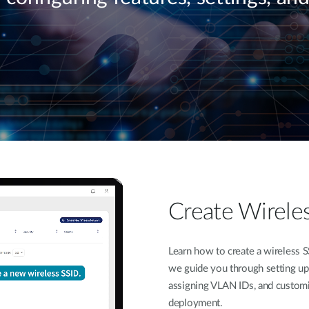
Create Wirele
Learn how to create a wireless S
we guide you through setting up 
assigning VLAN IDs, and customi
deployment.