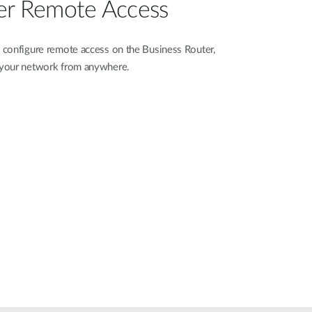
er Remote Access
configure remote access on the Business Router,
 your network from anywhere.