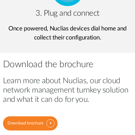
3. Plug and connect
Once powered, Nuclias devices dial home and
collect their configuration.
Download the brochure
Learn more about Nuclias, our cloud
network management turnkey solution
and what it can do for you.
Download brochure