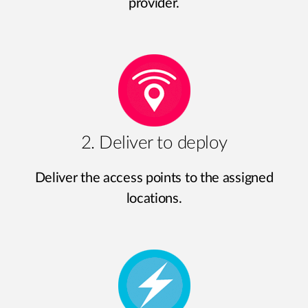
provider.
2. Deliver to deploy
Deliver the access points to the assigned
locations.