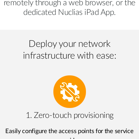
remotely through a web browser, or the
dedicated Nuclias iPad App.
Deploy your network
infrastructure with ease:
1. Zero-touch provisioning
Easily configure the access points for the service