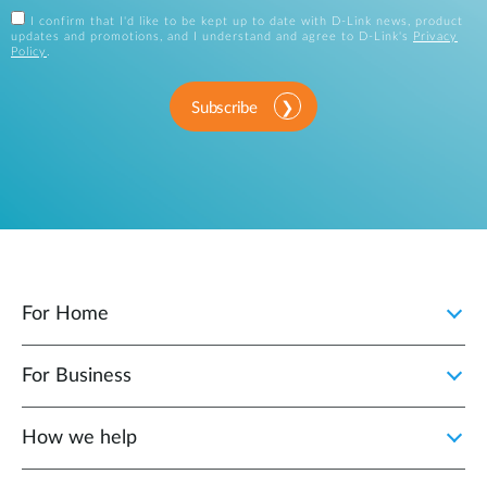
I confirm that I'd like to be kept up to date with D-Link news, product
updates and promotions, and I understand and agree to D-Link's
Privacy
Policy
.
Subscribe
For Home
For Business
How we help