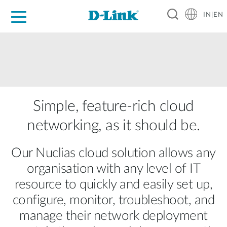
IN|EN
For Home
For Business
For Industry
Support
Resources
Partners
Simple, feature-rich cloud
networking, as it should be.
Our Nuclias cloud solution allows any
organisation with any level of IT
resource to quickly and easily set up,
configure, monitor, troubleshoot, and
manage their network deployment