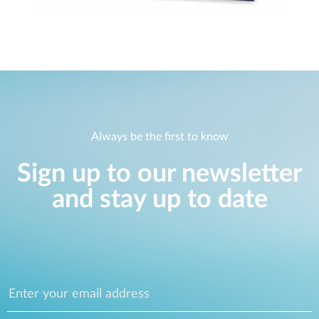
Always be the first to know
Sign up to our newsletter
and stay up to date