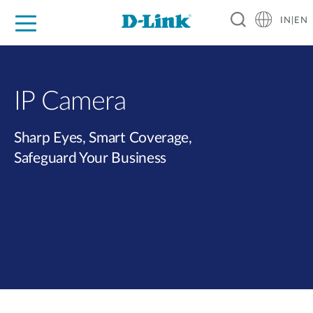
IN|EN
For Home
For Business
For Industry
Support
Resources
Partners
IP Camera
Sharp Eyes, Smart Coverage,
Safeguard Your Business