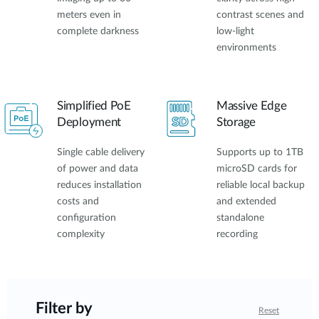
meters even in
contrast scenes and
complete darkness
low-light
environments
Simplified PoE
Massive Edge
Deployment
Storage
Single cable delivery
Supports up to 1TB
of power and data
microSD cards for
reduces installation
reliable local backup
costs and
and extended
configuration
standalone
complexity
recording
Filter by
Reset