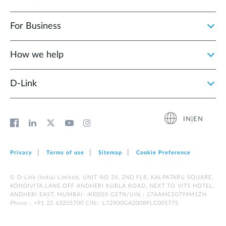
For Business
How we help
D‑Link
IN|EN
Privacy
Terms of use
Sitemap
Cookie Preference
© D-Link (India) Limited. UNIT NO 24, 2ND FLR, KALPATARU SQUARE,
KONDIVITA LANE OFF ANDHERI KURLA ROAD, NEXT TO VITS HOTEL,
ANDHERI EAST, MUMBAI- 400059 GSTN/UIN : 27AAMCS0799M1ZH
Phone : +91 22 63255700 CIN: L72900GA2008PLC005775