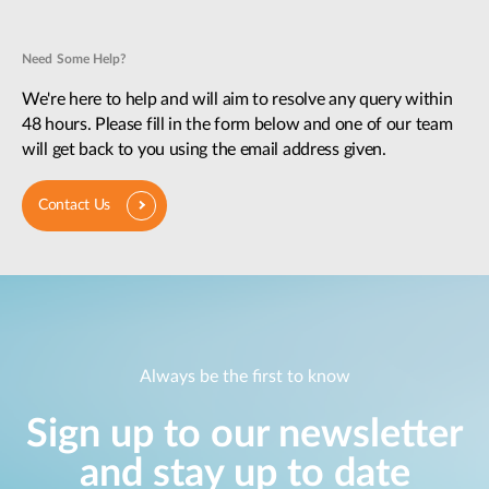
Need Some Help?
We're here to help and will aim to resolve any query within
48 hours. Please fill in the form below and one of our team
will get back to you using the email address given.
Contact Us
Always be the first to know
Sign up to our newsletter
and stay up to date