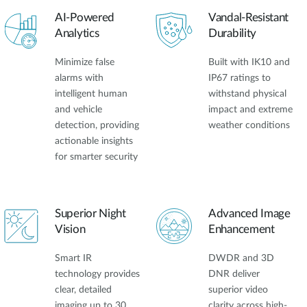
AI-Powered
Vandal-Resistant
Analytics
Durability
Minimize false
Built with IK10 and
alarms with
IP67 ratings to
intelligent human
withstand physical
and vehicle
impact and extreme
detection, providing
weather conditions
actionable insights
for smarter security
Superior Night
Advanced Image
Vision
Enhancement
Smart IR
DWDR and 3D
technology provides
DNR deliver
clear, detailed
superior video
imaging up to 30
clarity across high-