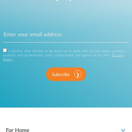
I confirm that I'd like to be kept up to date with D-Link news, product
updates and promotions, and I understand and agree to D-Link's
Privacy
Policy
.
Subscribe
For Home