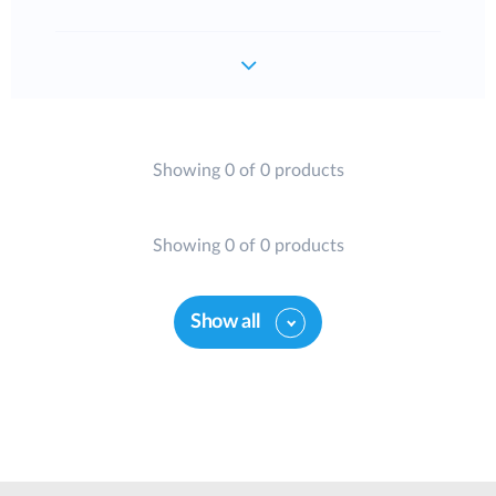
Showing 0 of 0 products
Showing 0 of 0 products
Show all