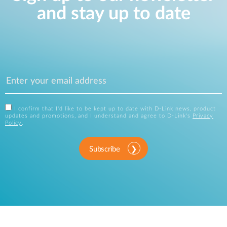
and stay up to date
I confirm that I'd like to be kept up to date with D-Link news, product
updates and promotions, and I understand and agree to D-Link's
Privacy
Policy
.
Subscribe