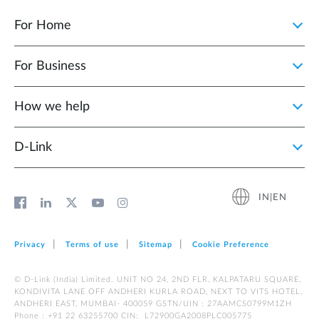
For Home
For Business
How we help
D‑Link
IN|EN
Privacy
Terms of use
Sitemap
Cookie Preference
© D-Link (India) Limited. UNIT NO 24, 2ND FLR, KALPATARU SQUARE,
KONDIVITA LANE OFF ANDHERI KURLA ROAD, NEXT TO VITS HOTEL,
ANDHERI EAST, MUMBAI- 400059 GSTN/UIN : 27AAMCS0799M1ZH
Phone : +91 22 63255700 CIN: L72900GA2008PLC005775