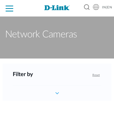
IN|EN
For Home
For Business
For Industry
Support
Resources
Partners
Network Cameras
Filter by
Reset