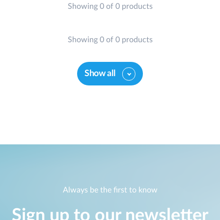
Showing 0 of 0 products
Showing 0 of 0 products
Show all
Always be the first to know
Sign up to our newsletter