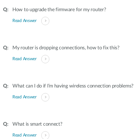
How to upgrade the firmware for my router?
Read Answer
My router is dropping connections, how to fix this?
Read Answer
What can I do if I’m having wireless connection problems?
Read Answer
What is smart connect?
Read Answer