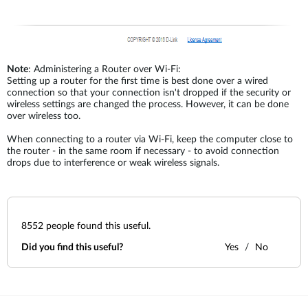
Note
: Administering a Router over Wi-Fi:
Setting up a router for the first time is best done over a wired
connection so that your connection isn't dropped if the security or
wireless settings are changed the process. However, it can be done
over wireless too.
When connecting to a router via Wi-Fi, keep the computer close to
the router - in the same room if necessary - to avoid connection
drops due to interference or weak wireless signals.
8552
people found this useful.
Did you find this useful?
Yes
No