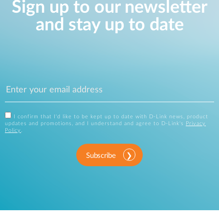
Sign up to our newsletter
and stay up to date
I confirm that I'd like to be kept up to date with D-Link news, product
updates and promotions, and I understand and agree to D-Link's
Privacy
Policy
.
Subscribe