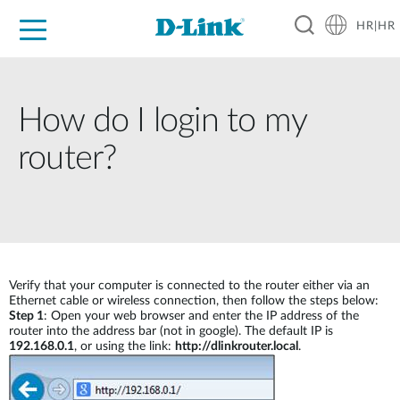
HR|HR
For Home
For Business
For Industry
Support
Resources
Partners
How do I login to my
router?
Verify that your computer is connected to the router either via an
Ethernet cable or wireless connection, then follow the steps below:
Step 1
: Open your web browser and enter the IP address of the
router into the address bar (not in google). The default IP is
192.168.0.1
, or using the link:
http://dlinkrouter.local
.