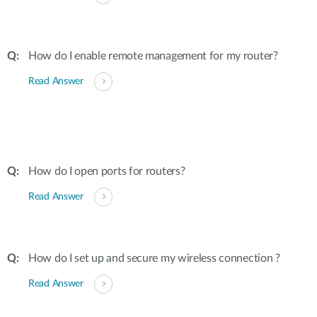
How do I enable remote management for my router?
Read Answer
How do I open ports for routers?
Read Answer
How do I set up and secure my wireless connection ?
Read Answer