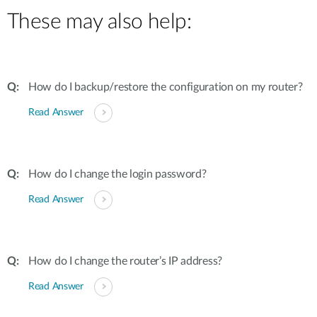
These may also help:
How do I backup/restore the configuration on my router?
Read Answer
How do I change the login password?
Read Answer
How do I change the router’s IP address?
Read Answer