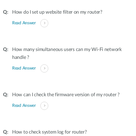
How do I set up website filter on my router?
Read Answer
How many simultaneous users can my Wi-Fi network
handle ?
Read Answer
How can I check the firmware version of my router ?
Read Answer
How to check system log for router?