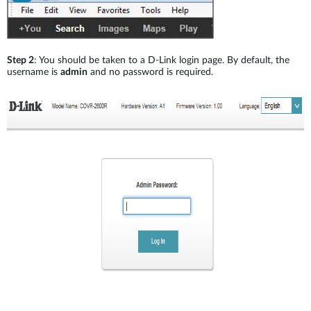
Step 2
: You should be taken to a D-Link login page. By default, the
username is
admin
and no password is required.