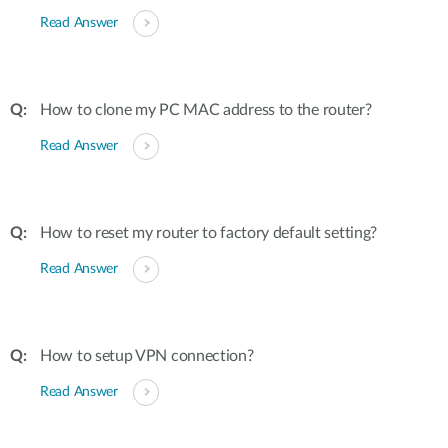
Read Answer
How to clone my PC MAC address to the router?
Read Answer
How to reset my router to factory default setting?
Read Answer
How to setup VPN connection?
Read Answer