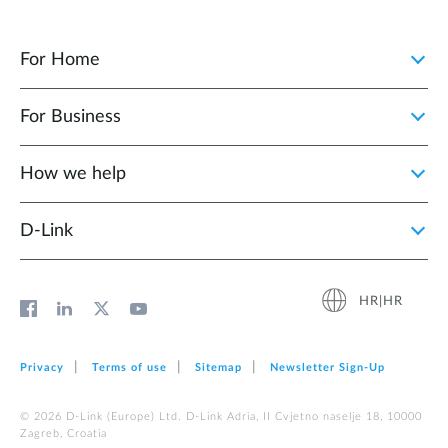
For Home
For Business
How we help
D‑Link
HR|HR
Privacy
Terms of use
Sitemap
Newsletter Sign‑Up
© 2026 D‑Link (Europe) Ltd. D-Link Adria, II Cvjetno naselje 18, 10000
Zagreb, Croatia