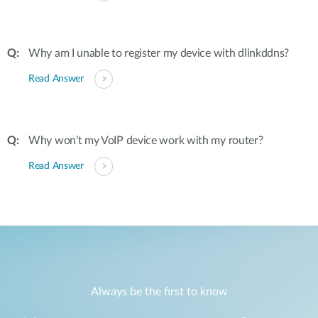
Why am I unable to register my device with dlinkddns?
Read Answer
Why won’t my VoIP device work with my router?
Read Answer
Always be the first to know