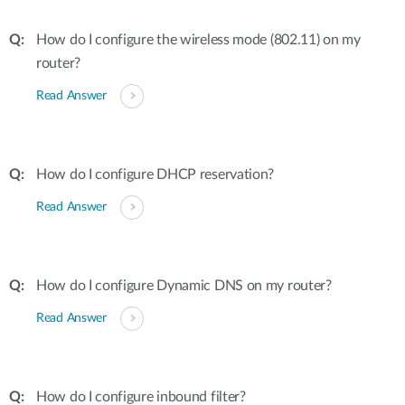
How do I configure the wireless mode (802.11) on my
router?
Read Answer
How do I configure DHCP reservation?
Read Answer
How do I configure Dynamic DNS on my router?
Read Answer
How do I configure inbound filter?