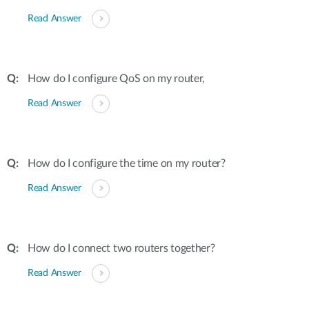
Read Answer
How do I configure QoS on my router,
Read Answer
How do I configure the time on my router?
Read Answer
How do I connect two routers together?
Read Answer