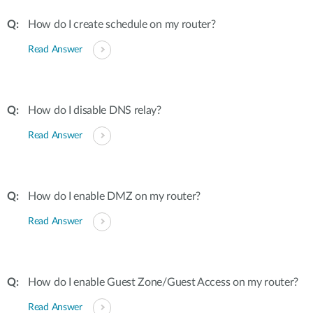
How do I create schedule on my router?
Read Answer
How do I disable DNS relay?
Read Answer
How do I enable DMZ on my router?
Read Answer
How do I enable Guest Zone/Guest Access on my router?
Read Answer