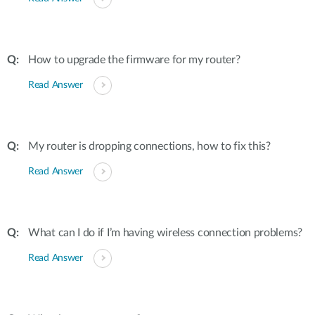
How to upgrade the firmware for my router?
Read Answer
My router is dropping connections, how to fix this?
Read Answer
What can I do if I’m having wireless connection problems?
Read Answer