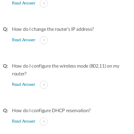
Read Answer
How do I change the router’s IP address?
Read Answer
How do I configure the wireless mode (802.11) on my
router?
Read Answer
How do I configure DHCP reservation?
Read Answer