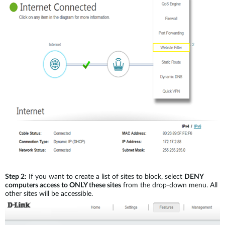
Step 2:
If you want to create a list of sites to block, select
DENY
computers access to ONLY these sites
from the drop-down menu. All
other sites will be accessible.