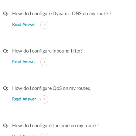
How do I configure Dynamic DNS on my router?
Read Answer
How do I configure inbound filter?
Read Answer
How do I configure QoS on my router,
Read Answer
How do I configure the time on my router?