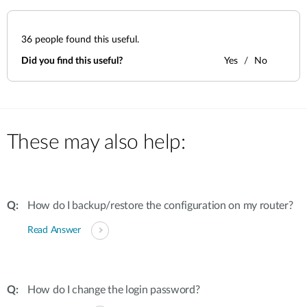
36
people found this useful.
Did you find this useful?
Yes
No
These may also help:
How do I backup/restore the configuration on my router?
Read Answer
How do I change the login password?