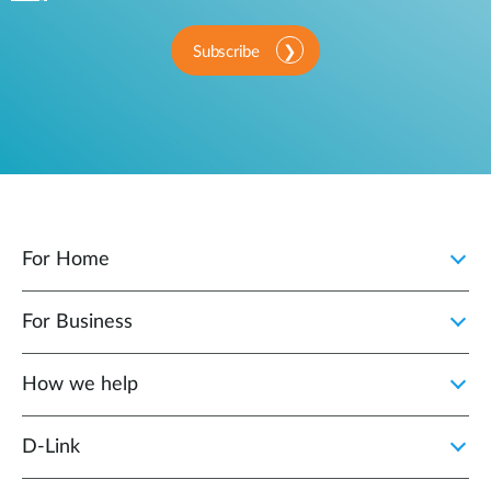
Subscribe
For Home
For Business
How we help
D‑Link