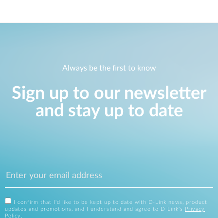
Always be the first to know
Sign up to our newsletter
and stay up to date
I confirm that I'd like to be kept up to date with D-Link news, product
updates and promotions, and I understand and agree to D-Link's
Privacy
Policy
.