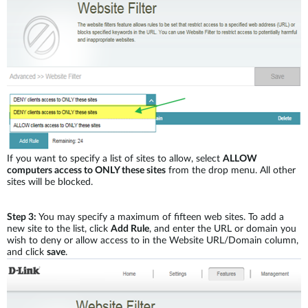
If you want to specify a list of sites to allow, select
ALLOW
computers access to ONLY these sites
from the drop menu. All other
sites will be blocked.
Step 3:
You may specify a maximum of fifteen web sites. To add a
new site to the list, click
Add Rule
, and enter the URL or domain you
wish to deny or allow access to in the Website URL/Domain column,
and click
save
.