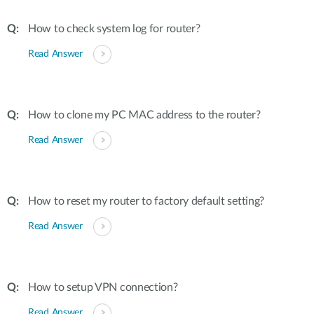
How to check system log for router?
Read Answer
How to clone my PC MAC address to the router?
Read Answer
How to reset my router to factory default setting?
Read Answer
How to setup VPN connection?
Read Answer