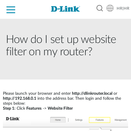
HR|HR
For Home
For Business
For Industry
Support
Resources
Partners
How do I set up website
filter on my router?
Please launch your browser and enter
http://dlinkrouter.local
or
http://192.168.0.1
into the address bar. Then login and follow the
steps below:
Step 1:
Click
Features
->
Website Filter