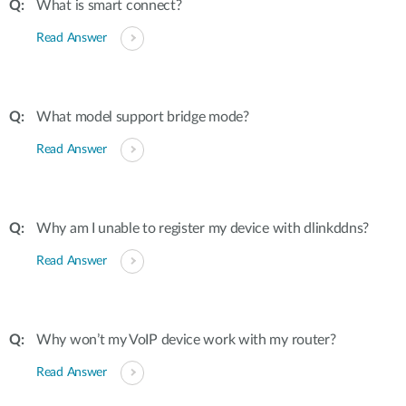
What is smart connect?
Read Answer
What model support bridge mode?
Read Answer
Why am I unable to register my device with dlinkddns?
Read Answer
Why won’t my VoIP device work with my router?
Read Answer