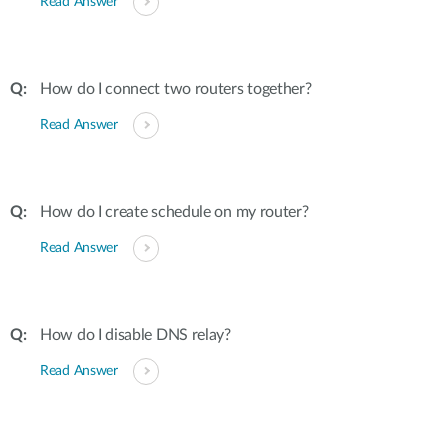
Read Answer
How do I connect two routers together?
Read Answer
How do I create schedule on my router?
Read Answer
How do I disable DNS relay?
Read Answer