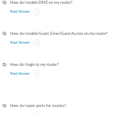
How do I enable DMZ on my router?
Read Answer
How do I enable Guest Zone/Guest Access on my router?
Read Answer
How do I login to my router?
Read Answer
How do I open ports for routers?