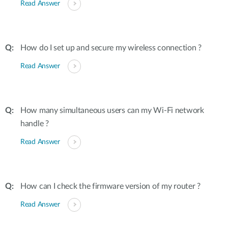
Read Answer
How do I set up and secure my wireless connection ?
Read Answer
How many simultaneous users can my Wi-Fi network
handle ?
Read Answer
How can I check the firmware version of my router ?
Read Answer