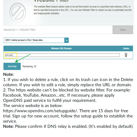
Note:
1.
If you wish to delete a rule, click on its trash can icon in the Delete
column. If you wish to edit a rule, simply replace the URL or domain.
2.
The https website can’t be blocked by website filter. For example:
Facebook, YouTube, Amazon…etc. If necessary, please apply
OpenDNS paid service to fulfill your requirement.
The service website is as below:
https://www.opendns.com/setupguide/. There are 15 days for free
trial. Sign up for new account, follow the setup guide to establish the
service.
Note:
Please confirm if DNS relay is enabled. (It’s enabled by default)