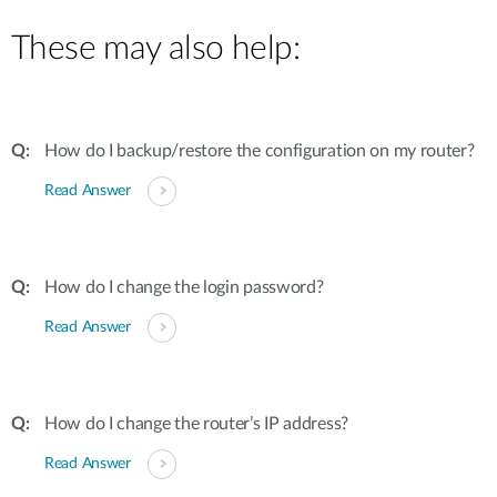
These may also help:
How do I backup/restore the configuration on my router?
Read Answer
How do I change the login password?
Read Answer
How do I change the router’s IP address?
Read Answer