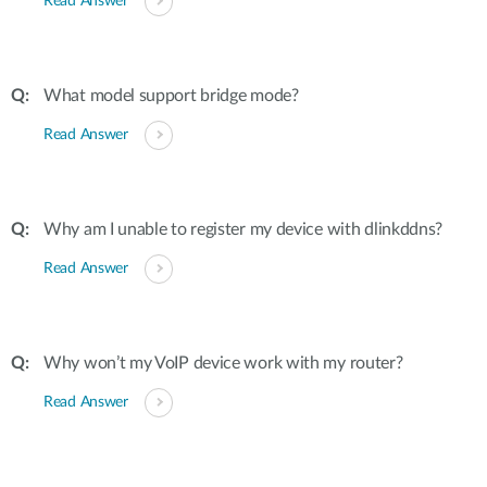
Read Answer
What model support bridge mode?
Read Answer
Why am I unable to register my device with dlinkddns?
Read Answer
Why won’t my VoIP device work with my router?
Read Answer