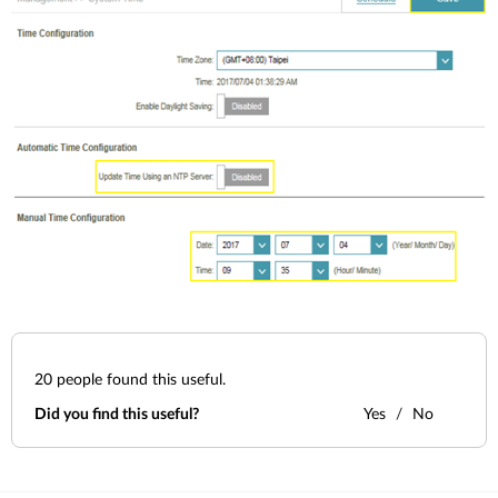
20
people found this useful.
Did you find this useful?
Yes
No