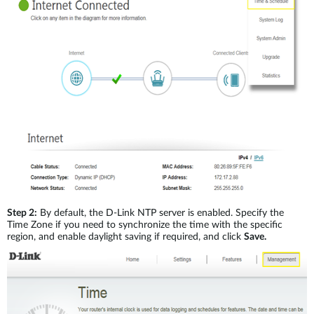
Step 2:
By default, the D-Link NTP server is enabled. Specify the
Time Zone if you need to synchronize the time with the specific
region, and enable daylight saving if required, and click
Save.