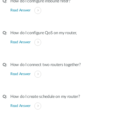
How do I configure inbound filter?
Read Answer
How do I configure QoS on my router,
Read Answer
How do I connect two routers together?
Read Answer
How do I create schedule on my router?
Read Answer