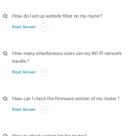
How do I set up website filter on my router?
Read Answer
How many simultaneous users can my Wi-Fi network
handle ?
Read Answer
How can I check the firmware version of my router ?
Read Answer