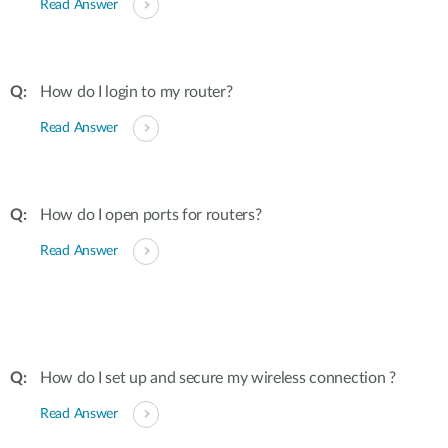
Read Answer
How do I login to my router?
Read Answer
How do I open ports for routers?
Read Answer
How do I set up and secure my wireless connection ?
Read Answer