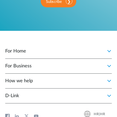
Subscribe
For Home
For Business
How we help
D‑Link
HR|HR