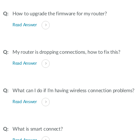
How to upgrade the firmware for my router?
Read Answer
My router is dropping connections, how to fix this?
Read Answer
What can I do if I’m having wireless connection problems?
Read Answer
What is smart connect?