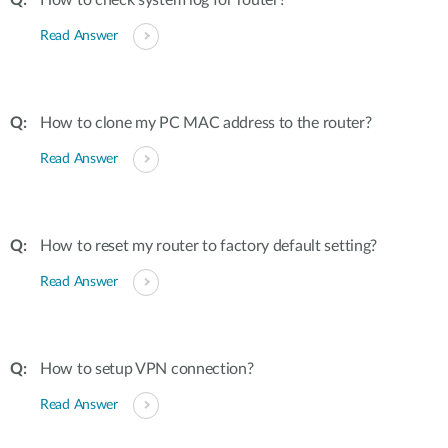
How to check system log for router?
Read Answer
How to clone my PC MAC address to the router?
Read Answer
How to reset my router to factory default setting?
Read Answer
How to setup VPN connection?
Read Answer