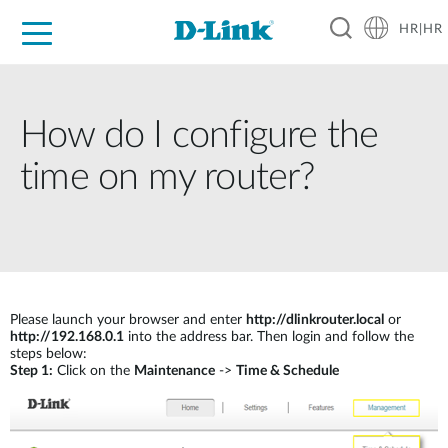
HR|HR
For Home
For Business
For Industry
Support
Resources
Partners
How do I configure the
time on my router?
Please launch your browser and enter
http://dlinkrouter.local
or
http://192.168.0.1
into the address bar. Then login and follow the
steps below:
Step 1:
Click on the
Maintenance
->
Time & Schedule