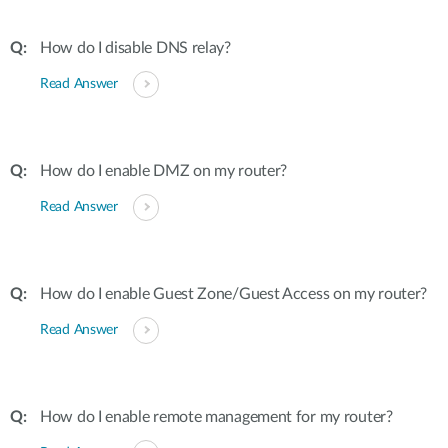
How do I disable DNS relay?
Read Answer
How do I enable DMZ on my router?
Read Answer
How do I enable Guest Zone/Guest Access on my router?
Read Answer
How do I enable remote management for my router?