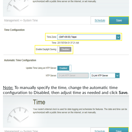
Note:
To manually specify the time, change the automatic time
configuration to Disabled, then adjust time as needed and click
Save.