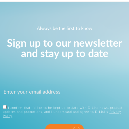
Always be the first to know
Sign up to our newsletter
and stay up to date
I confirm that I'd like to be kept up to date with D-Link news, product
updates and promotions, and I understand and agree to D-Link's
Privacy
Policy
.