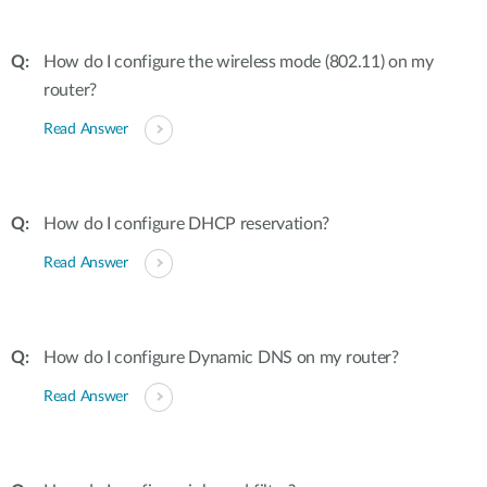
How do I configure the wireless mode (802.11) on my
router?
Read Answer
How do I configure DHCP reservation?
Read Answer
How do I configure Dynamic DNS on my router?
Read Answer