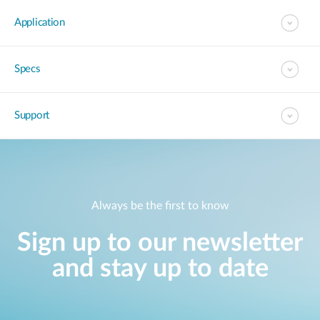
Application
Specs
Support
Always be the first to know
Sign up to our newsletter
and stay up to date