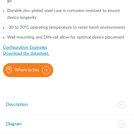
go
Durable zinc-plated steel case is corrosion-resistant to ensure
device longevity
-30 to 70°C operating temperature to resist harsh environments
Wall mounting and DIN-rail allow for optimal device placement
Configuration Examples
Download the datasheet.
Where to buy
Description
Diagram