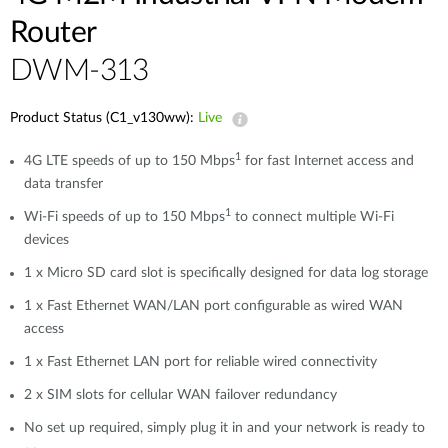
Router
DWM-313
Product Status (C1_v130ww):
Live
1
4G LTE speeds of up to 150 Mbps
for fast Internet access and
data transfer
1
Wi-Fi speeds of up to 150 Mbps
to connect multiple Wi-Fi
devices
1 x Micro SD card slot is specifically designed for data log storage
1 x Fast Ethernet WAN/LAN port configurable as wired WAN
access
1 x Fast Ethernet LAN port for reliable wired connectivity
2 x SIM slots for cellular WAN failover redundancy
No set up required, simply plug it in and your network is ready to