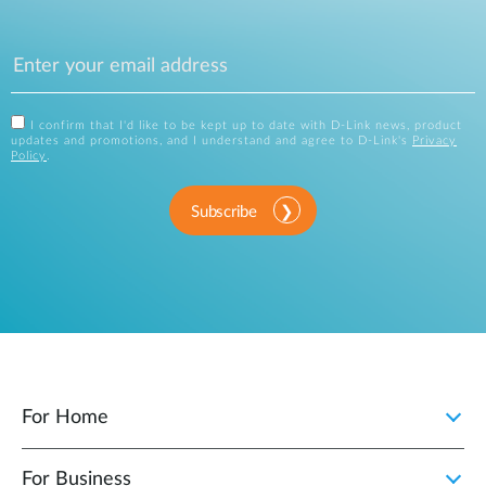
I confirm that I'd like to be kept up to date with D-Link news, product
updates and promotions, and I understand and agree to D-Link's
Privacy
Policy
.
Subscribe
For Home
For Business