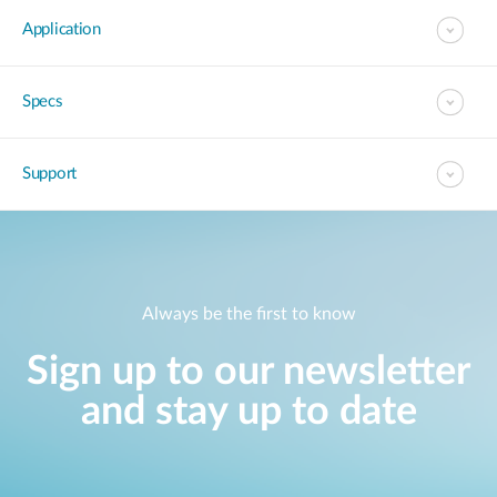
Application
Specs
Support
Always be the first to know
Sign up to our newsletter
and stay up to date