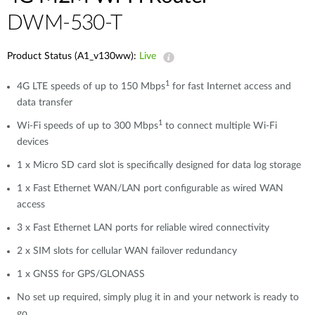
DWM-530-T
Product Status (A1_v130ww):
Live
1
4G LTE speeds of up to 150 Mbps
for fast Internet access and
data transfer
1
Wi-Fi speeds of up to 300 Mbps
to connect multiple Wi-Fi
devices
1 x Micro SD card slot is specifically designed for data log storage
1 x Fast Ethernet WAN/LAN port configurable as wired WAN
access
3 x Fast Ethernet LAN ports for reliable wired connectivity
2 x SIM slots for cellular WAN failover redundancy
1 x GNSS for GPS/GLONASS
No set up required, simply plug it in and your network is ready to
go