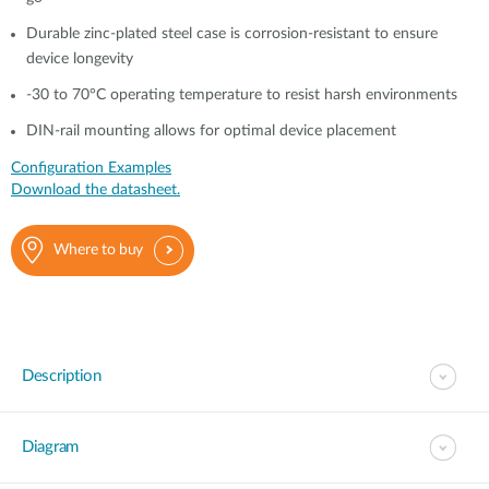
Durable zinc-plated steel case is corrosion-resistant to ensure
device longevity
-30 to 70°C operating temperature to resist harsh environments
DIN-rail mounting allows for optimal device placement
Configuration Examples
Download the datasheet.
Where to buy
Description
Diagram