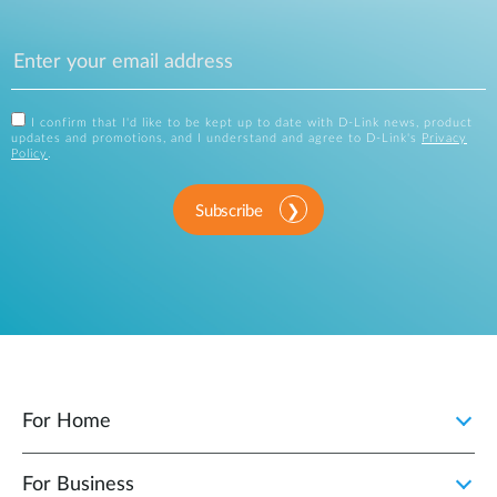
I confirm that I'd like to be kept up to date with D-Link news, product
updates and promotions, and I understand and agree to D-Link's
Privacy
Policy
.
Subscribe
For Home
For Business