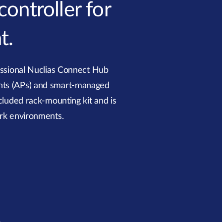
ontroller for
t.
ssional Nuclias Connect Hub
ints (APs) and smart-managed
cluded rack-mounting kit and is
ork environments.