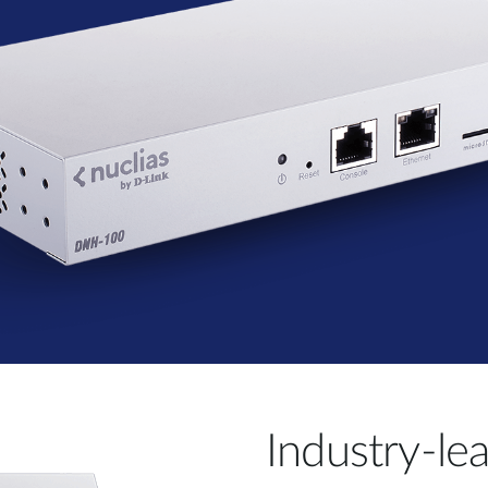
Industry-le