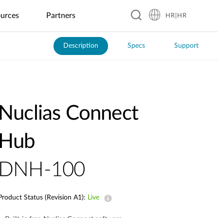
urces
Partners
HR|HR
Description
Specs
Support
Hospitality
Business &
Peripherals
Warranty
Blog
Education
Manufacturing
Food &
Industrial
Transportation
Retail
Beverage
IoT
GaN Chargers
Automated
Real-Time
Guesthouses
EV Charging
Kindergartens
Optical
Coffee
Flood
ITS
Power Banks
Inspection
Shops
Monitoring
Business
Digital
K–12
Public
SSD Enclosures
Hotels
Signage &
Schools
Factory
Local
Solar Power
Transit
Nuclias Connect
Kiosk
Automation
Restaurants
Management
USB Hubs
Resorts
Universities
Smart Police
Vending
Robotics
Global
Smart
Patrol
Wireless HDMI
Machines
Chain
Greenhouse
System
Hub
Restaurants
DNH-100
Smart City
City
Surveillance
Product Status (Revision A1):
Live
Building