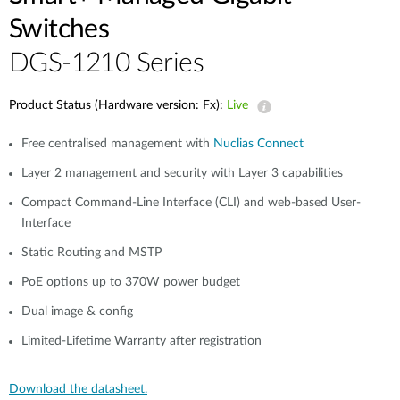
Switches
DGS-1210 Series
Product Status (Hardware version: Fx):
Live
Free centralised management with
Nuclias Connect
Layer 2 management and security with Layer 3 capabilities
Compact Command-Line Interface (CLI) and web-based User-
Interface
Static Routing and MSTP
PoE options up to 370W power budget
Dual image & config
Limited-Lifetime Warranty after registration
Download the datasheet.