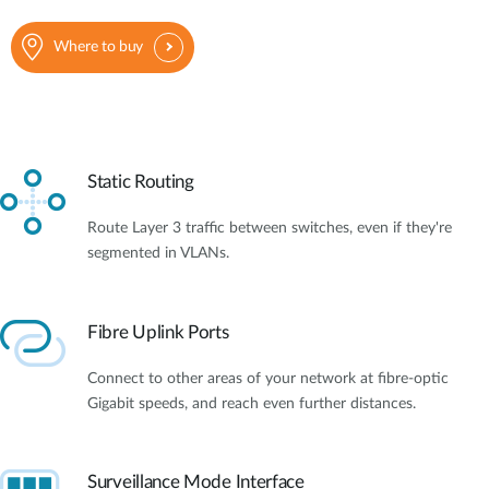
Where to buy
Static Routing
Route Layer 3 traffic between switches, even if they're
segmented in VLANs.
Fibre Uplink Ports
Connect to other areas of your network at fibre-optic
Gigabit speeds, and reach even further distances.
Surveillance Mode Interface