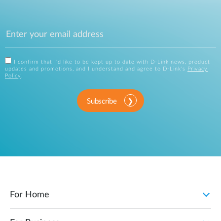
I confirm that I'd like to be kept up to date with D-Link news, product
updates and promotions, and I understand and agree to D-Link's
Privacy
Policy
.
Subscribe
For Home