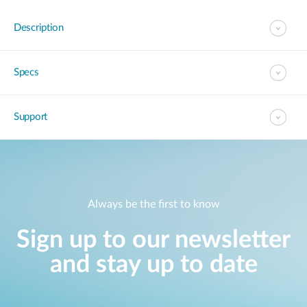
Description
Specs
Support
Always be the first to know
Sign up to our newsletter
and stay up to date