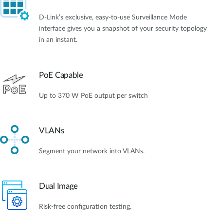
D-Link’s exclusive, easy-to-use Surveillance Mode
interface gives you a snapshot of your security topology
in an instant.
PoE Capable
Up to 370 W PoE output per switch
VLANs
Segment your network into VLANs.
Dual Image
Risk-free configuration testing.