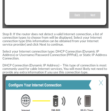
Step 8: If the router does not detect a valid Internet connection, a list of
connection types to choose from will be displayed. Select your Internet
connection type (this information can be obtained from your Internet
service provider) and click Next to continue.
Select your Internet connection type: DHCP Connection (Dynamic IP
Address) or Username/Password Connection (PPPoE), or Static IP Address
Connection.
DHCP Connection (Dynamic IP Address) – This type of connection is most
commonly used for cable Internet services. You will most likely not need to
provide any extra information if you use this connection type.