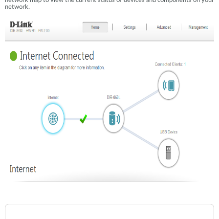
network map to view the current status of devices and components on your
network.