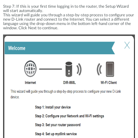
Step 7: If this is your first time logging in to the router, the Setup Wizard
will start automatically.
This wizard will guide you through a step-by-step process to configure your
new D-Link router and connect to the Internet. You can select a different
language using the drop-down menu in the bottom left-hand corner of the
window. Click Next to continue.