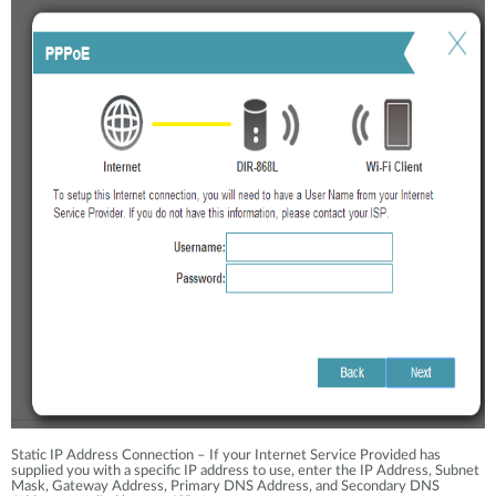
Static IP Address Connection – If your Internet Service Provided has
supplied you with a specific IP address to use, enter the IP Address, Subnet
Mask, Gateway Address, Primary DNS Address, and Secondary DNS