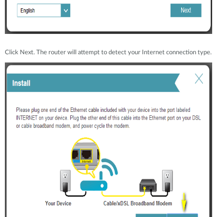
Click Next. The router will attempt to detect your Internet connection type.