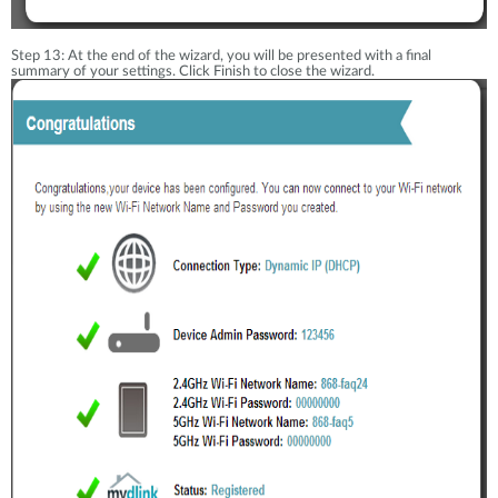
Step 13: At the end of the wizard, you will be presented with a final
summary of your settings. Click Finish to close the wizard.