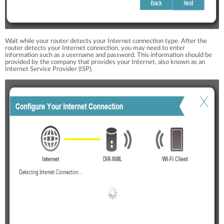
Wait while your router detects your Internet connection type. After the
router detects your Internet connection, you may need to enter
information such as a username and password. This information should be
provided by the company that provides your Internet, also known as an
Internet Service Provider (ISP).