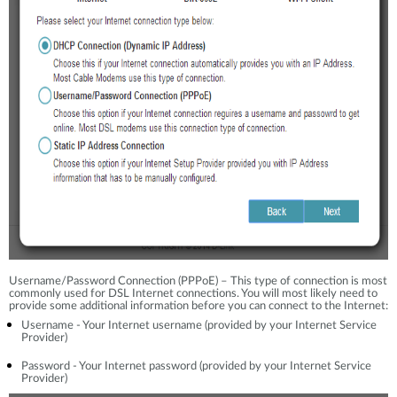
Username/Password Connection (PPPoE) – This type of connection is most
commonly used for DSL Internet connections. You will most likely need to
provide some additional information before you can connect to the Internet:
Username - Your Internet username (provided by your Internet Service
Provider)
Password - Your Internet password (provided by your Internet Service
Provider)