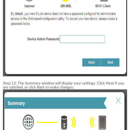
Step 12: The Summary window will display your settings. Click Next if you
are satisfied, or click Back to make changes.