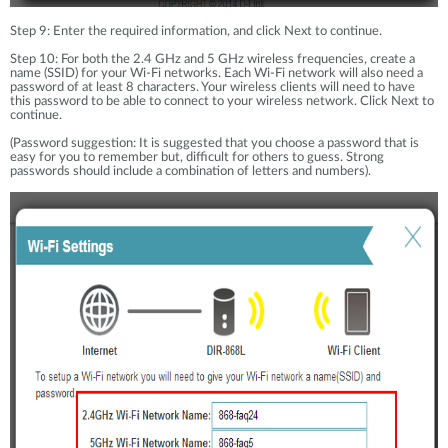
Step 9: Enter the required information, and click Next to continue.
Step 10: For both the 2.4 GHz and 5 GHz wireless frequencies, create a
name (SSID) for your Wi-Fi networks. Each Wi-Fi network will also need a
password of at least 8 characters. Your wireless clients will need to have
this password to be able to connect to your wireless network. Click Next to
continue.
(Password suggestion: It is suggested that you choose a password that is
easy for you to remember but, difficult for others to guess. Strong
passwords should include a combination of letters and numbers).