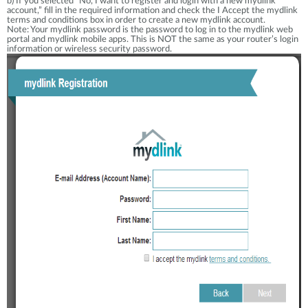
b) If you selected “No, I want to register and login with a new mydlink
account,” fill in the required information and check the I Accept the mydlink
terms and conditions box in order to create a new mydlink account.
Note: Your mydlink password is the password to log in to the mydlink web
portal and mydlink mobile apps. This is NOT the same as your router’s login
information or wireless security password.