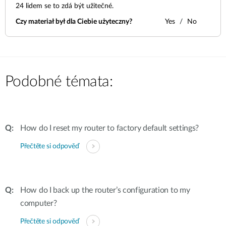
24
lidem se to zdá být užitečné.
Czy materiał był dla Ciebie użyteczny?
Yes
No
Podobné témata:
How do I reset my router to factory default settings?
Přečtěte si odpověď
How do I back up the router’s configuration to my
computer?
Přečtěte si odpověď