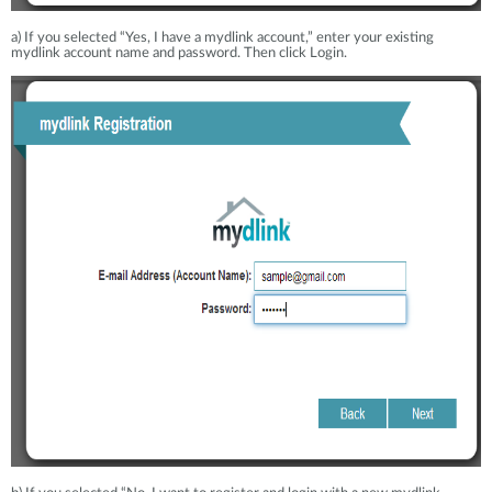
a) If you selected “Yes, I have a mydlink account,” enter your existing
mydlink account name and password. Then click Login.