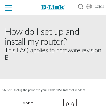
CZ|CS
Pro domácnost
Pro firmu
Pro průmysl
Kde koupit
Podpora
Zdroje
Partneři
How do I set up and
install my router?
This FAQ applies to hardware revision
B
Step 1: Unplug the power to your Cable/DSL Internet modem