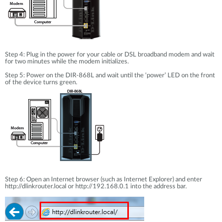
Step 4: Plug in the power for your cable or DSL broadband modem and wait
for two minutes while the modem initializes.
Step 5: Power on the DIR-868L and wait until the ‘power’ LED on the front
of the device turns green.
Step 6: Open an Internet browser (such as Internet Explorer) and enter
http://dlinkrouter.local or http://192.168.0.1 into the address bar.