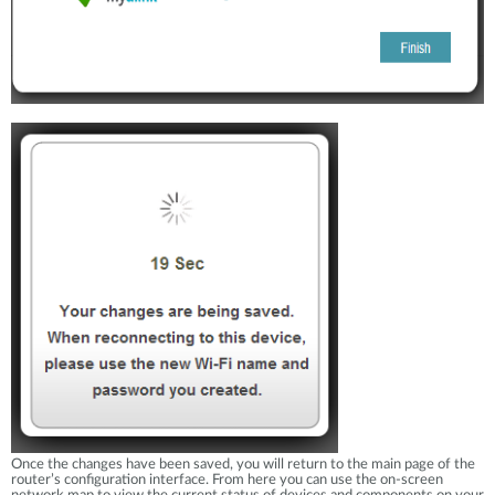
Once the changes have been saved, you will return to the main page of the
router’s configuration interface. From here you can use the on-screen