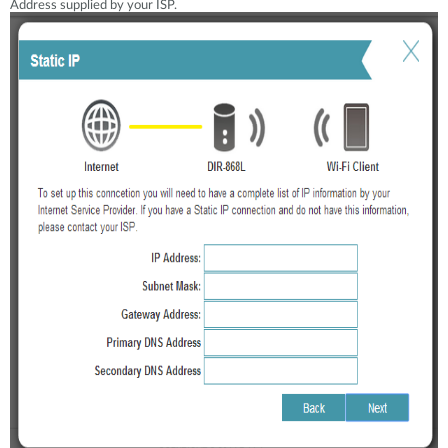
Address supplied by your ISP.