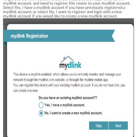
mydlink account, and need to register this router to your mydlink account.
Select Yes, I have a mydlink account if you have previously registered a
mydlink account; or select No, I want to register and login with a new
mydlink account if you would like to create a new mydlink account.