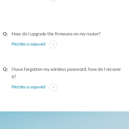
How do I upgrade the firmware on my router?
Přečtěte si odpověď
I have forgotten my wireless password, how do I recover
it?
Přečtěte si odpověď