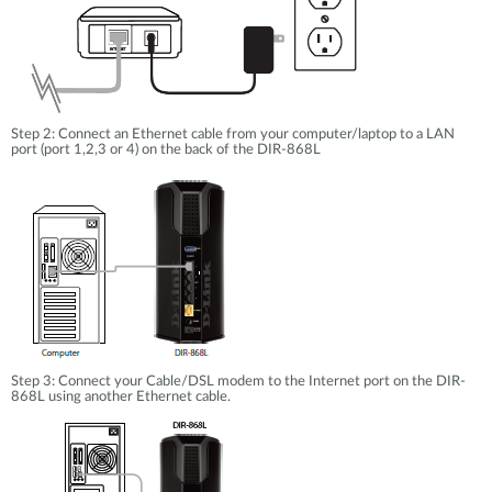
Step 2: Connect an Ethernet cable from your computer/laptop to a LAN
port (port 1,2,3 or 4) on the back of the DIR-868L
Step 3: Connect your Cable/DSL modem to the Internet port on the DIR-
868L using another Ethernet cable.