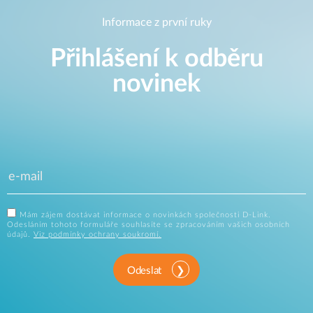
Informace z první ruky
Přihlášení k odběru
novinek
Mám zájem dostávat informace o novinkách společnosti D-Link.
Odesláním tohoto formuláře souhlasíte se zpracováním vašich osobních
údajů.
Viz podmínky ochrany soukromí.
Odeslat