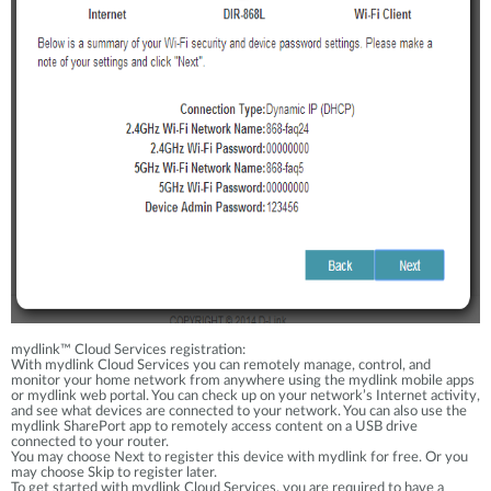
mydlink™ Cloud Services registration:
With mydlink Cloud Services you can remotely manage, control, and
monitor your home network from anywhere using the mydlink mobile apps
or mydlink web portal. You can check up on your network’s Internet activity,
and see what devices are connected to your network. You can also use the
mydlink SharePort app to remotely access content on a USB drive
connected to your router.
You may choose Next to register this device with mydlink for free. Or you
may choose Skip to register later.
To get started with mydlink Cloud Services, you are required to have a