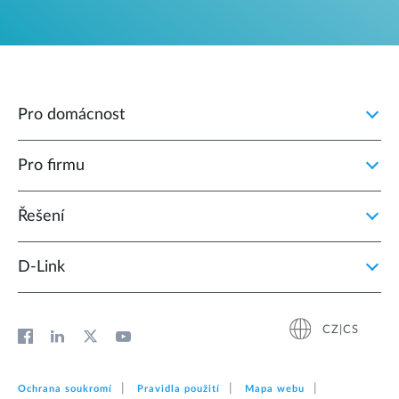
Pro domácnost
Pro firmu
Řešení
D‑Link
CZ|CS
Ochrana soukromí
Pravidla použití
Mapa webu