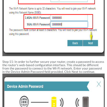
Step 11: In order to further secure your router, create a password to access
the router’s web-based configuration interface. This should be different
from the password to connect to the Wi-Fi network. Enter your password
in the Device Admin Password field provided, Click Next to continue.